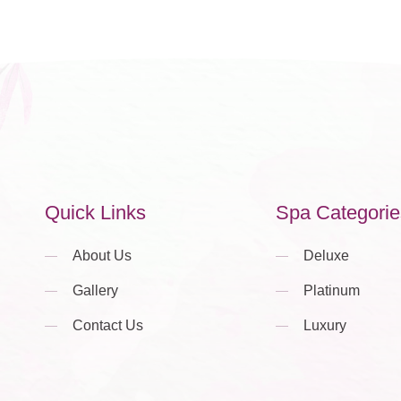
Quick Links
Spa Categorie
About Us
Deluxe
Gallery
Platinum
Contact Us
Luxury