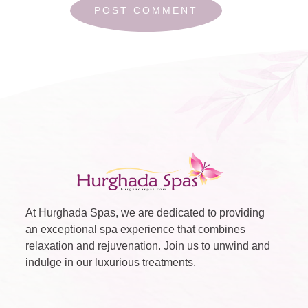
At Hurghada Spas, we are dedicated to providing
an exceptional spa experience that combines
relaxation and rejuvenation. Join us to unwind and
indulge in our luxurious treatments.