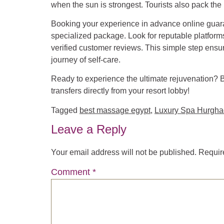
when the sun is strongest. Tourists also pack the
Booking your experience in advance online guara
specialized package. Look for reputable platform
verified customer reviews. This simple step ensur
journey of self-care.
Ready to experience the ultimate rejuvenation? 
transfers directly from your resort lobby!
Tagged
best massage egypt
,
Luxury Spa Hurgh
Leave a Reply
Your email address will not be published.
Requir
Comment
*