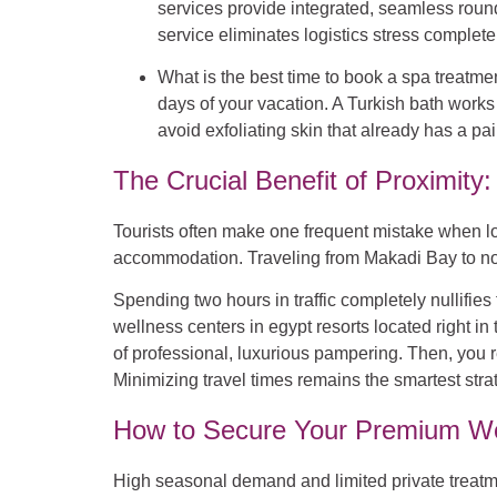
services provide integrated, seamless round-t
service eliminates logistics stress completely
What is the best time to book a spa treatme
days of your vacation. A Turkish bath works 
avoid exfoliating skin that already has a pa
The Crucial Benefit of Proximit
Tourists often make one frequent mistake when loo
accommodation. Traveling from Makadi Bay to nort
Spending two hours in traffic completely nullifie
wellness centers in egypt resorts located right 
of professional, luxurious pampering. Then, you r
Minimizing travel times remains the smartest stra
How to Secure Your Premium We
High seasonal demand and limited private treatme