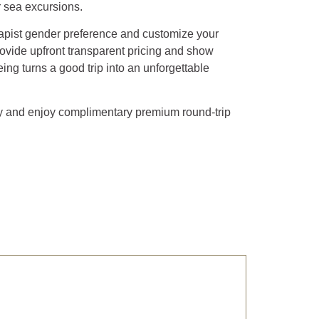
r sea excursions.
rapist gender preference and customize your
ovide upfront transparent pricing and show
ing turns a good trip into an unforgettable
ay and enjoy complimentary premium round-trip