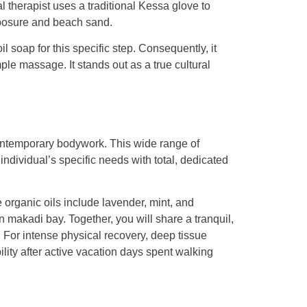
l therapist uses a traditional Kessa glove to
xposure and beach sand.
l soap for this specific step. Consequently, it
mple massage. It stands out as a true cultural
ontemporary bodywork. This wide range of
ndividual’s specific needs with total, dedicated
organic oils include lavender, mint, and
 makadi bay. Together, you will share a tranquil,
 For intense physical recovery, deep tissue
lity after active vacation days spent walking