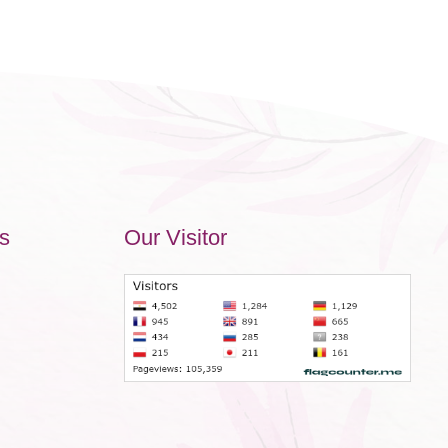
s
Our Visitor