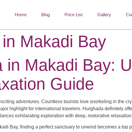
Home
Blog
Price List
Gallery
Co
 in Makadi Bay
 in Makadi Bay: U
xation Guide
exciting adventures. Countless tourists love snorkeling in the cr
or highlight for international travelers. Hurghada definitely off
nces exhilarating exploration with deep, restorative relaxation
Makadi Bay, finding a perfect sanctuary to unwind becomes a top 