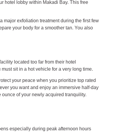
our hotel lobby within Makadi Bay. This free
ajor exfoliation treatment during the first few
prepare your body for a smoother tan. You also
lity located too far from their hotel
t sit in a hot vehicle for a very long time.
rotect your peace when you prioritize top rated
enever you want and enjoy an immersive half-day
 ounce of your newly acquired tranquility.
pens especially during peak afternoon hours