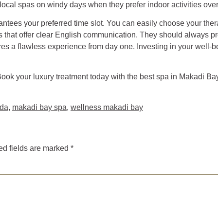
 local spas on windy days when they prefer indoor activities ove
ntees your preferred time slot. You can easily choose your the
s that offer clear English communication. They should always pr
es a flawless experience from day one. Investing in your well-be
Book your luxury treatment today with the best spa in Makadi B
ada
,
makadi bay spa
,
wellness makadi bay
ed fields are marked
*