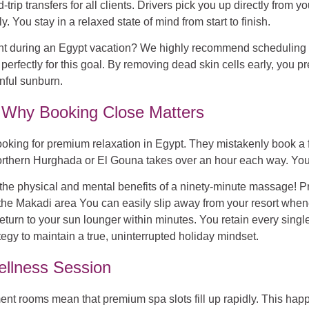
rip transfers for all clients. Drivers pick you up directly from y
. You stay in a relaxed state of mind from start to finish.
nt during an Egypt vacation?
We highly recommend scheduling a m
perfectly for this goal. By removing dead skin cells early, you 
inful sunburn.
y: Why Booking Close Matters
king for premium relaxation in Egypt. They mistakenly book a faci
hern Hurghada or El Gouna takes over an hour each way. You mus
s the physical and mental benefits of a ninety-minute massage! P
in the Makadi area You can easily slip away from your resort wh
eturn to your sun lounger within minutes. You retain every single
tegy to maintain a true, uninterrupted holiday mindset.
llness Session
nt rooms mean that premium spa slots fill up rapidly. This hap