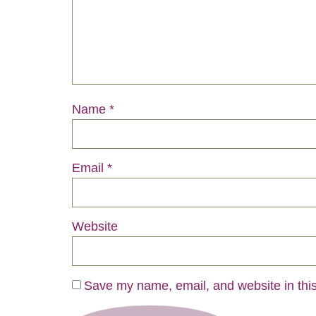
Name
*
Email
*
Website
Save my name, email, and website in this