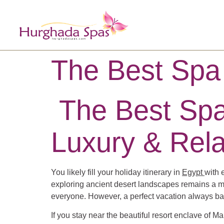
The Best Spa
The Best Spa
Luxury & Rela
You likely fill your holiday itinerary in
Egypt
with 
exploring ancient desert landscapes remains a maj
everyone. However, a perfect vacation always bala
If you stay near the beautiful resort enclave of 