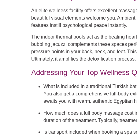
An elite wellness facility offers excellent mass
beautiful visual elements welcome you. Ambient, 
features instill psychological peace instantly.
The indoor thermal pools act as the beating heart 
bubbling jacuzzi complements these spaces perfectl
pressure points in your back, neck, and feet. T
Ultimately, it amplifies the detoxification proces
Addressing Your Top Wellness Q
What is included in a traditional Turkish b
You also get a comprehensive full-body exfo
awaits you with warm, authentic Egyptian h
How much does a full body massage cost 
duration of the treatment. Typically, treatme
Is transport included when booking a spa s