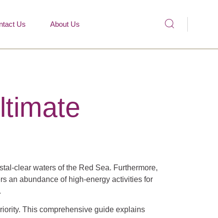
ntact Us
About Us
ltimate
ystal-clear waters of the Red Sea. Furthermore,
ers an abundance of high-energy activities for
.
priority. This comprehensive guide explains