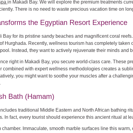
spa
in Makadi Bay. We will explore the premium treatments current
iently. There is no need to waste precious vacation time on long
nsforms the Egyptian Resort Experience
 Bay for its pristine sandy beaches and magnificent coral reefs. 
of Hurghada. Recently, wellness tourism has completely taken ov
pool. Instead, they want to actively rejuvenate their minds and b
e right in Makadi Bay, you secure world-class care. These prem
l air combined with expert wellness methodologies creates a sub
natively, you might want to soothe your muscles after a challengi
.
kish Bath (Hamam)
ncludes traditional Middle Eastern and North African bathing rit
In fact, every tourist should experience this ancient ritual at lea
am chamber. Immaculate, smooth marble surfaces line this warm, 