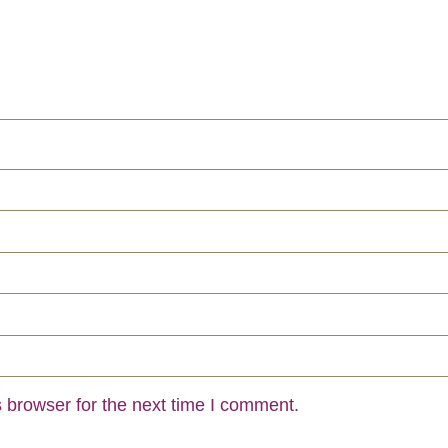
 browser for the next time I comment.