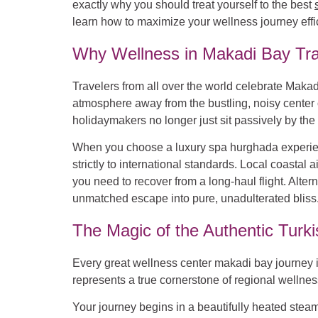
exactly why you should treat yourself to the best
learn how to maximize your wellness journey effic
Why Wellness in Makadi Bay Tra
Travelers from all over the world celebrate Makadi
atmosphere away from the bustling, noisy center 
holidaymakers no longer just sit passively by the 
When you choose a luxury spa hurghada experienc
strictly to international standards. Local coasta
you need to recover from a long-haul flight. Alter
unmatched escape into pure, unadulterated bliss
The Magic of the Authentic Tur
Every great wellness center makadi bay journey i
represents a true cornerstone of regional wellness. 
Your journey begins in a beautifully heated ste