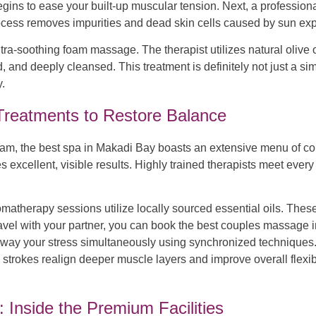
egins to ease your built-up muscular tension. Next, a professiona
process removes impurities and dead skin cells caused by sun e
tra-soothing foam massage. The therapist utilizes natural olive oi
ed, and deeply cleansed. This treatment is definitely not just a si
.
reatments to Restore Balance
amam, the best spa in Makadi Bay boasts an extensive menu of c
ellent, visible results. Highly trained therapists meet every i
atherapy sessions utilize locally sourced essential oils. These 
avel with your partner, you can book the best couples massage in
away your stress simultaneously using synchronized techniques.
 strokes realign deeper muscle layers and improve overall flexibi
 Inside the Premium Facilities