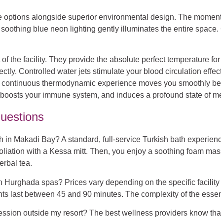
age options alongside superior environmental design. The momen
soothing blue neon lighting gently illuminates the entire space
of the facility. They provide the absolute perfect temperature f
y. Controlled water jets stimulate your blood circulation effecti
his continuous thermodynamic experience moves you smoothly be
s, boosts your immune system, and induces a profound state of men
uestions
ath in Makadi Bay?
A standard, full-service Turkish bath experie
liation with a Kessa mitt. Then, you enjoy a soothing foam mass
erbal tea.
in Hurghada spas?
Prices vary depending on the specific facilit
nts last between 45 and 90 minutes. The complexity of the essentia
ession outside my resort?
The best wellness providers know that