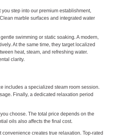
t you step into our premium establishment,
. Clean marble surfaces and integrated water
or gentle swimming or static soaking. A modern,
vely. At the same time, they target localized
tween heat, steam, and refreshing water.
tal clarity.
nce includes a specialized steam room session.
age. Finally, a dedicated relaxation period
y you choose. The total price depends on the
l oils also affects the final cost.
 convenience creates true relaxation. Top-rated