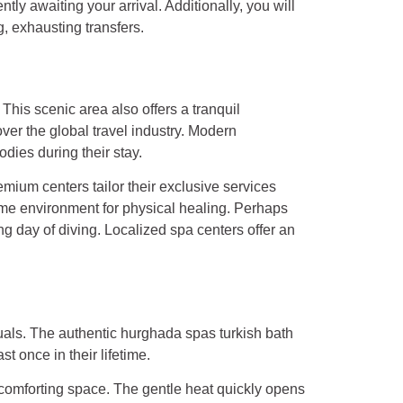
ly awaiting your arrival. Additionally, you will
, exhausting transfers.
This scenic area also offers a tranquil
er the global travel industry. Modern
odies during their stay.
ium centers tailor their exclusive services
lime environment for physical healing. Perhaps
ng day of diving. Localized spa centers offer an
uals. The authentic hurghada spas turkish bath
st once in their lifetime.
comforting space. The gentle heat quickly opens