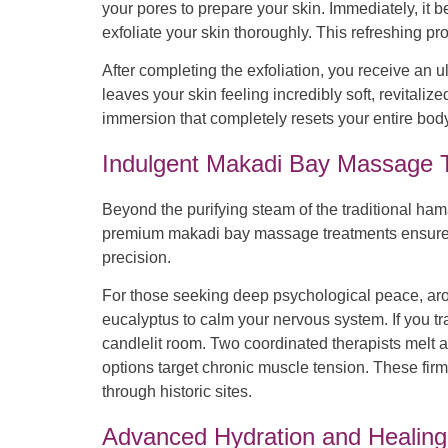
your pores to prepare your skin. Immediately, it b
exfoliate your skin thoroughly. This refreshing 
After completing the exfoliation, you receive an ul
leaves your skin feeling incredibly soft, revitaliz
immersion that completely resets your entire body
Indulgent Makadi Bay Massage T
Beyond the purifying steam of the traditional h
premium makadi bay massage treatments ensures exc
precision.
For those seeking deep psychological peace, arom
eucalyptus to calm your nervous system. If you tr
candlelit room. Two coordinated therapists melt 
options target chronic muscle tension. These firm
through historic sites.
Advanced Hydration and Healing: