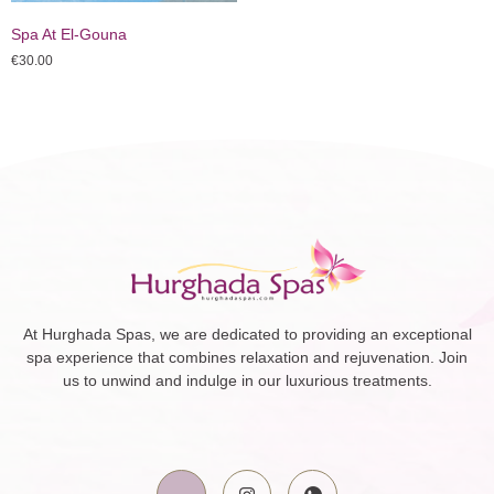
Spa At El-Gouna
€
30.00
At Hurghada Spas, we are dedicated to providing an exceptional
spa experience that combines relaxation and rejuvenation. Join
us to unwind and indulge in our luxurious treatments.