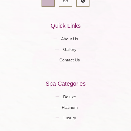
Quick Links
About Us
Gallery
Contact Us
Spa Categories
Deluxe
Platinum
Luxury