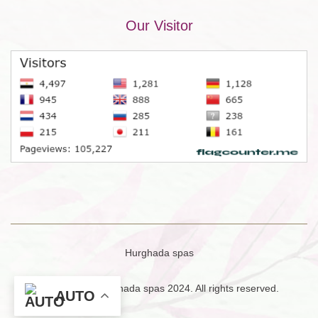
Our Visitor
Hurghada spas
Copyright © Hurghada spas 2024. All rights reserved.
AUTO