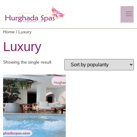
Home
/ Luxury
Luxury
Showing the single result