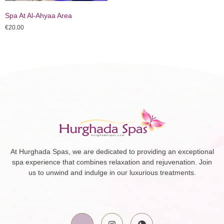
Spa At Al-Ahyaa Area
€
20.00
At Hurghada Spas, we are dedicated to providing an exceptional
spa experience that combines relaxation and rejuvenation. Join
us to unwind and indulge in our luxurious treatments.