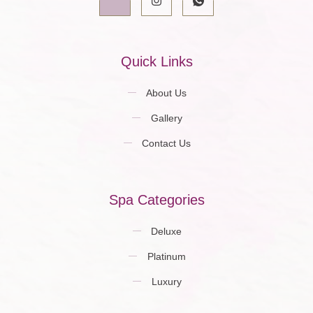
Quick Links
About Us
Gallery
Contact Us
Spa Categories
Deluxe
Platinum
Luxury