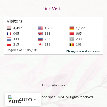
Our Visitor
Hurghada spas
Copyright © Hurghada spas 2024. All rights reserved.
AUTO