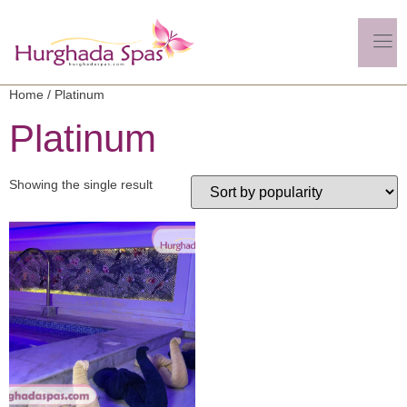
Home
/ Platinum
Platinum
Showing the single result