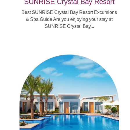
SUNRISE Crystal Bay Resort
Best SUNRISE Crystal Bay Resort Excursions
& Spa Guide Are you enjoying your stay at
SUNRISE Crystal Bay...