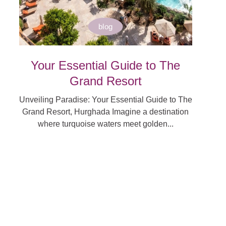
blog
Your Essential Guide to The
Grand Resort
Unveiling Paradise: Your Essential Guide to The
Grand Resort, Hurghada Imagine a destination
where turquoise waters meet golden...