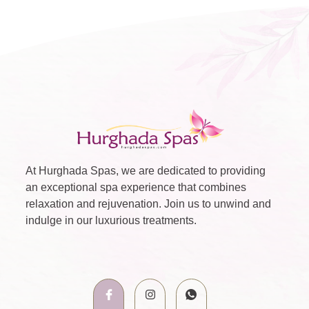
At Hurghada Spas, we are dedicated to providing
an exceptional spa experience that combines
relaxation and rejuvenation. Join us to unwind and
indulge in our luxurious treatments.