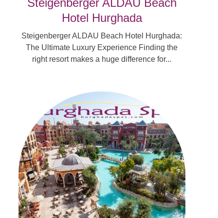
Steigenberger ALDAU Beach
Hotel Hurghada
Steigenberger ALDAU Beach Hotel Hurghada:
The Ultimate Luxury Experience Finding the
right resort makes a huge difference for...