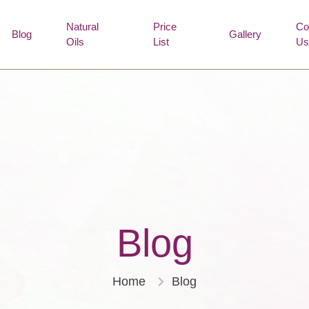
Natural
Price
Co
Blog
Gallery
Oils
List
Us
Blog
Home
Blog