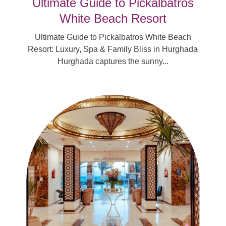
Ultimate Guide to Pickalbatros
White Beach Resort
Ultimate Guide to Pickalbatros White Beach
Resort: Luxury, Spa & Family Bliss in Hurghada
Hurghada captures the sunny...