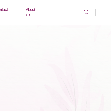
ntact
About
Us