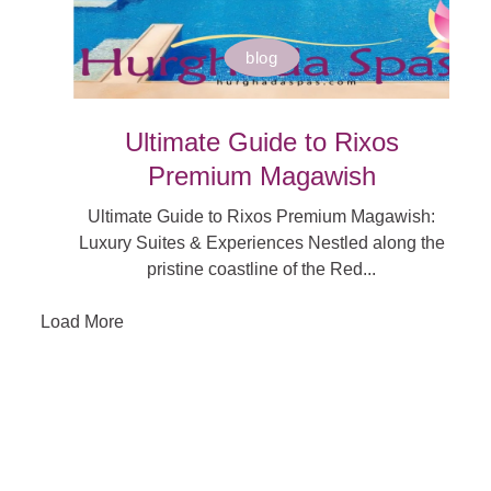
blog
Ultimate Guide to Rixos
Premium Magawish
Ultimate Guide to Rixos Premium Magawish:
Luxury Suites & Experiences Nestled along the
pristine coastline of the Red...
Load More