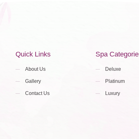
Quick Links
Spa Categorie
About Us
Deluxe
Gallery
Platinum
Contact Us
Luxury