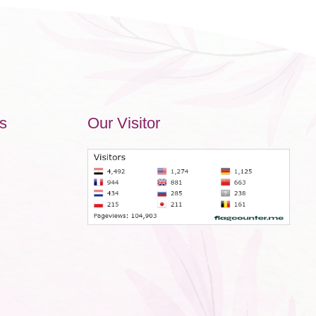
s
Our Visitor