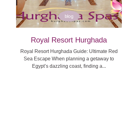
blog
Royal Resort Hurghada
Royal Resort Hurghada Guide: Ultimate Red
Sea Escape When planning a getaway to
Egypt’s dazzling coast, finding a...