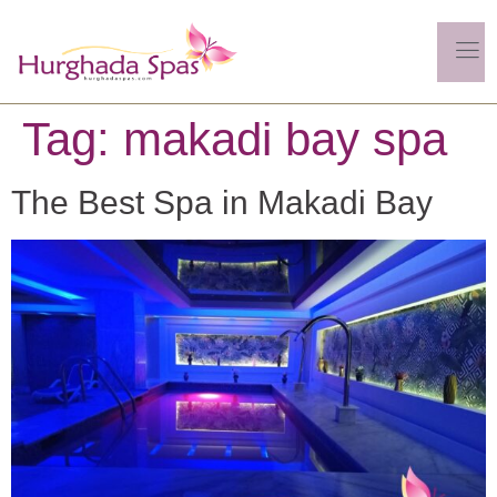
Tag:
makadi bay spa
The Best Spa in Makadi Bay