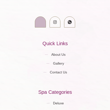
Quick Links
About Us
Gallery
Contact Us
Spa Categories
Deluxe