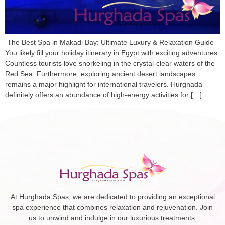
The Best Spa in Makadi Bay: Ultimate Luxury & Relaxation Guide
You likely fill your holiday itinerary in Egypt with exciting adventures.
Countless tourists love snorkeling in the crystal-clear waters of the
Red Sea. Furthermore, exploring ancient desert landscapes
remains a major highlight for international travelers. Hurghada
definitely offers an abundance of high-energy activities for […]
At Hurghada Spas, we are dedicated to providing an exceptional
spa experience that combines relaxation and rejuvenation. Join
us to unwind and indulge in our luxurious treatments.