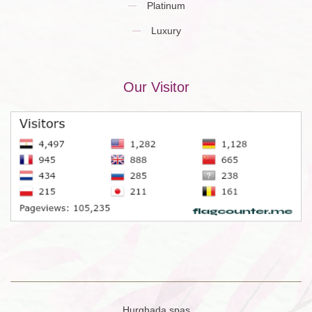
Platinum
Luxury
Our Visitor
Hurghada spas