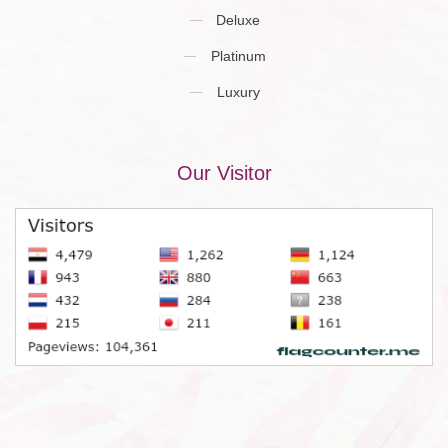
Deluxe
Platinum
Luxury
Our Visitor