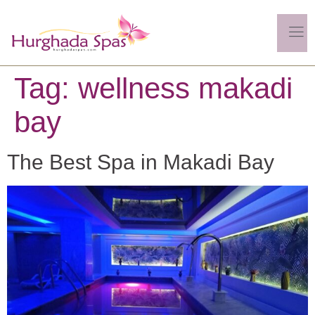
Tag:
wellness makadi
bay
The Best Spa in Makadi Bay