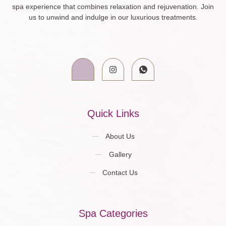
spa experience that combines relaxation and rejuvenation. Join
us to unwind and indulge in our luxurious treatments.
Quick Links
About Us
Gallery
Contact Us
Spa Categories