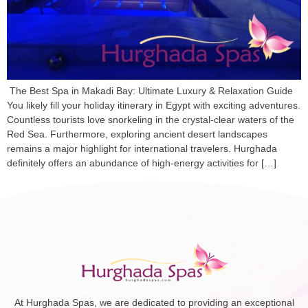
The Best Spa in Makadi Bay: Ultimate Luxury & Relaxation Guide
You likely fill your holiday itinerary in Egypt with exciting adventures.
Countless tourists love snorkeling in the crystal-clear waters of the
Red Sea. Furthermore, exploring ancient desert landscapes
remains a major highlight for international travelers. Hurghada
definitely offers an abundance of high-energy activities for […]
At Hurghada Spas, we are dedicated to providing an exceptional