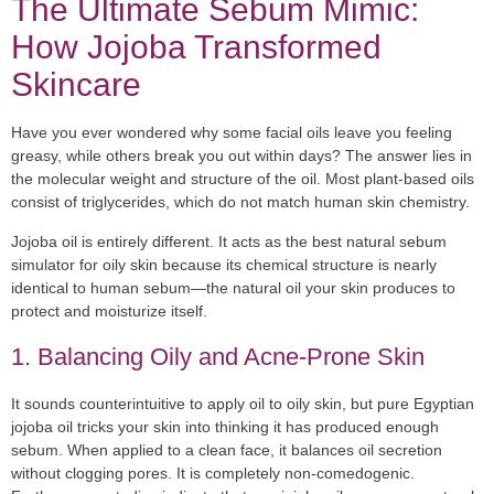
The Ultimate Sebum Mimic:
How Jojoba Transformed
Skincare
Have you ever wondered why some facial oils leave you feeling
greasy, while others break you out within days? The answer lies in
the molecular weight and structure of the oil. Most plant-based oils
consist of triglycerides, which do not match human skin chemistry.
Jojoba oil is entirely different. It acts as the
best natural sebum
simulator for oily skin
because its chemical structure is nearly
identical to human sebum—the natural oil your skin produces to
protect and moisturize itself.
1. Balancing Oily and Acne-Prone Skin
It sounds counterintuitive to apply oil to oily skin, but pure Egyptian
jojoba oil tricks your skin into thinking it has produced enough
sebum. When applied to a clean face, it balances oil secretion
without clogging pores. It is completely non-comedogenic.