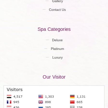
Gallery
Contact Us
Spa Categories
Deluxe
Platinum
Luxury
Our Visitor