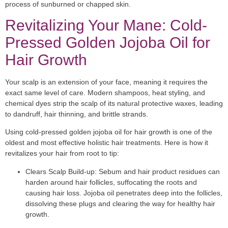
process of sunburned or chapped skin.
Revitalizing Your Mane: Cold-
Pressed Golden Jojoba Oil for
Hair Growth
Your scalp is an extension of your face, meaning it requires the
exact same level of care. Modern shampoos, heat styling, and
chemical dyes strip the scalp of its natural protective waxes, leading
to dandruff, hair thinning, and brittle strands.
Using
cold-pressed golden jojoba oil for hair growth
is one of the
oldest and most effective holistic hair treatments. Here is how it
revitalizes your hair from root to tip:
Clears Scalp Build-up:
Sebum and hair product residues can
harden around hair follicles, suffocating the roots and
causing hair loss. Jojoba oil penetrates deep into the follicles,
dissolving these plugs and clearing the way for healthy hair
growth.