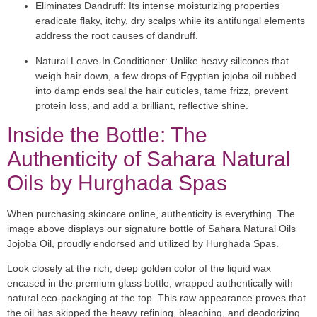
Eliminates Dandruff:
Its intense moisturizing properties
eradicate flaky, itchy, dry scalps while its antifungal elements
address the root causes of dandruff.
Natural Leave-In Conditioner:
Unlike heavy silicones that
weigh hair down, a few drops of Egyptian jojoba oil rubbed
into damp ends seal the hair cuticles, tame frizz, prevent
protein loss, and add a brilliant, reflective shine.
Inside the Bottle: The
Authenticity of Sahara Natural
Oils by Hurghada Spas
When purchasing skincare online, authenticity is everything. The
image above displays our signature bottle of
Sahara Natural Oils
Jojoba Oil
, proudly endorsed and utilized by
Hurghada Spas
.
Look closely at the rich, deep golden color of the liquid wax
encased in the premium glass bottle, wrapped authentically with
natural eco-packaging at the top. This raw appearance proves that
the oil has skipped the heavy refining, bleaching, and deodorizing