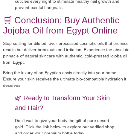
cuticles every night to stimulate healthy nail growth and
prevent painful hangnails.
🛒 Conclusion: Buy Authentic
Jojoba Oil from Egypt Online
Stop settling for diluted, over-processed cosmetic oils that promise
results but deliver breakouts and irritation. Experience the absolute
pinnacle of natural skincare with authentic, cold-pressed
jojoba oil
from Egypt
.
Bring the luxury of an Egyptian oasis directly into your home.
Ensure your skin receives the ultimate bio-compatible hydration it
deserves.
🌿 Ready to Transform Your Skin
and Hair?
Don’t wait to give your body the gift of pure desert
gold. Click the link below to explore our verified shop
and order your premium bottle today.