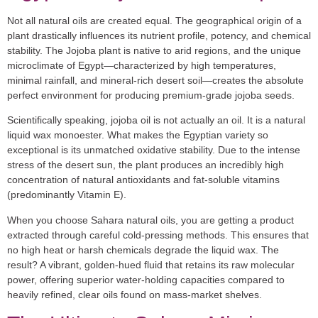
Not all natural oils are created equal. The geographical origin of a
plant drastically influences its nutrient profile, potency, and chemical
stability. The Jojoba plant is native to arid regions, and the unique
microclimate of Egypt—characterized by high temperatures,
minimal rainfall, and mineral-rich desert soil—creates the absolute
perfect environment for producing premium-grade jojoba seeds.
Scientifically speaking, jojoba oil is not actually an oil. It is a
natural
liquid wax
monoester. What makes the Egyptian variety so
exceptional is its unmatched oxidative stability. Due to the intense
stress of the desert sun, the plant produces an incredibly high
concentration of natural antioxidants and fat-soluble vitamins
(predominantly Vitamin E).
When you choose
Sahara natural oils
, you are getting a product
extracted through careful cold-pressing methods. This ensures that
no high heat or harsh chemicals degrade the liquid wax. The
result? A vibrant, golden-hued fluid that retains its raw molecular
power, offering superior water-holding capacities compared to
heavily refined, clear oils found on mass-market shelves.