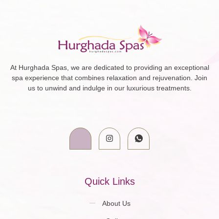
At Hurghada Spas, we are dedicated to providing an exceptional
spa experience that combines relaxation and rejuvenation. Join
us to unwind and indulge in our luxurious treatments.
Quick Links
About Us