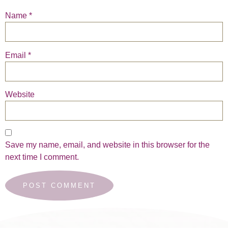
Name
*
Email
*
Website
Save my name, email, and website in this browser for the
next time I comment.