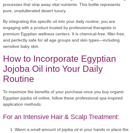
processes that strip away vital nutrients. This bottle represents
pure, unadulterated desert luxury.
By integrating this specific oil into your daily routine, you are
engaging with a product trusted by professional therapists in
premium Egyptian wellness centers. It is chemical-free, filler-free,
and perfectly safe for all age groups and skin types—including
sensitive baby skin.
How to Incorporate Egyptian
Jojoba Oil into Your Daily
Routine
To maximize the benefits of your purchase once you
buy organic
Egyptian jojoba oil online
, follow these professional spa-inspired
application methods:
For an Intensive Hair & Scalp Treatment:
Warm a small amount of jojoba oil in your hands or place the