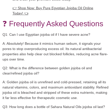
👉 Shop Now: Buy Pure Egyptian Jojoba Oil Online
Today! 👈
❓ Frequently Asked Questions
Q1: Can I use Egyptian jojoba oil if I have severe acne?
A:
Absolutely! Because it mimics human sebum, it signals your
pores to stop overproducing excess oil. Its natural antibacterial
properties also help clear out blocked follicles, reducing acne flare-
ups over time.
Q2: What is the difference between golden jojoba oil and
clear/refined jojoba oil?
A:
Golden jojoba oil is unrefined and cold-pressed, retaining all its
natural vitamins, colors, and maximum antioxidant stability. Refined
jojoba oil is bleached and stripped of these extra nutrients, making
it far less effective for therapeutic cosmetic use.
Q3: How long does a bottle of Sahara Natural Oils jojoba oil last?