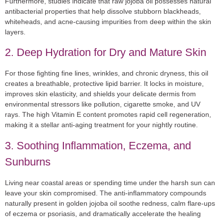
Furthermore, studies indicate that raw jojoba oil possesses natural
antibacterial properties that help dissolve stubborn blackheads,
whiteheads, and acne-causing impurities from deep within the skin
layers.
2. Deep Hydration for Dry and Mature Skin
For those fighting fine lines, wrinkles, and chronic dryness, this oil
creates a breathable, protective lipid barrier. It locks in moisture,
improves skin elasticity, and shields your delicate dermis from
environmental stressors like pollution, cigarette smoke, and UV
rays. The high Vitamin E content promotes rapid cell regeneration,
making it a stellar anti-aging treatment for your nightly routine.
3. Soothing Inflammation, Eczema, and
Sunburns
Living near coastal areas or spending time under the harsh sun can
leave your skin compromised. The anti-inflammatory compounds
naturally present in golden jojoba oil soothe redness, calm flare-ups
of eczema or psoriasis, and dramatically accelerate the healing