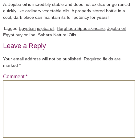
A:
Jojoba oil is incredibly stable and does not oxidize or go rancid
quickly like ordinary vegetable oils. A properly stored bottle in a
cool, dark place can maintain its full potency for years!
Tagged
Egyptian jojoba oil
,
Hurghada Spas skincare
,
Jojoba oil
Egypt buy online
,
Sahara Natural Oils
Leave a Reply
Your email address will not be published.
Required fields are
marked
*
Comment
*