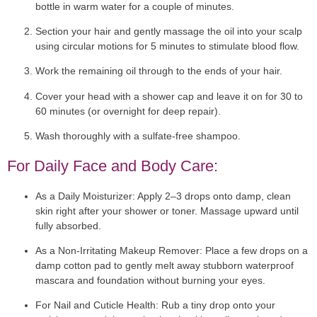
bottle in warm water for a couple of minutes.
Section your hair and gently massage the oil into your scalp
using circular motions for 5 minutes to stimulate blood flow.
Work the remaining oil through to the ends of your hair.
Cover your head with a shower cap and leave it on for 30 to
60 minutes (or overnight for deep repair).
Wash thoroughly with a sulfate-free shampoo.
For Daily Face and Body Care:
As a Daily Moisturizer:
Apply 2–3 drops onto damp, clean
skin right after your shower or toner. Massage upward until
fully absorbed.
As a Non-Irritating Makeup Remover:
Place a few drops on a
damp cotton pad to gently melt away stubborn waterproof
mascara and foundation without burning your eyes.
For Nail and Cuticle Health:
Rub a tiny drop onto your