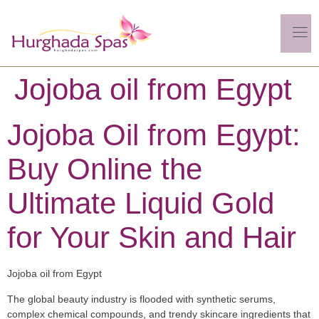
Jojoba oil from Egypt
Jojoba Oil from Egypt:
Buy Online the
Ultimate Liquid Gold
for Your Skin and Hair
Jojoba oil from Egypt
The global beauty industry is flooded with synthetic serums,
complex chemical compounds, and trendy skincare ingredients that