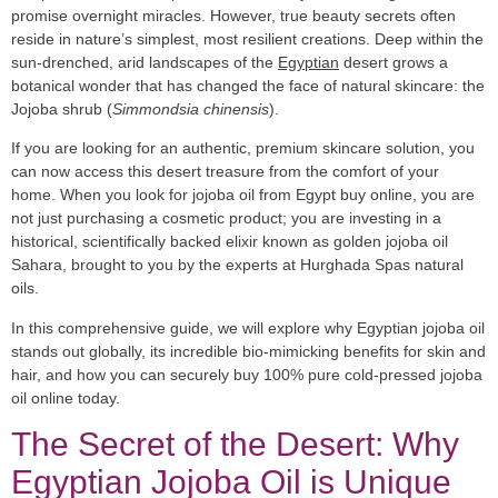
promise overnight miracles. However, true beauty secrets often
reside in nature’s simplest, most resilient creations. Deep within the
sun-drenched, arid landscapes of the
Egyptian
desert grows a
botanical wonder that has changed the face of natural skincare: the
Jojoba shrub (
Simmondsia chinensis
).
If you are looking for an authentic, premium skincare solution, you
can now access this desert treasure from the comfort of your
home. When you look for
jojoba oil from Egypt buy online
, you are
not just purchasing a cosmetic product; you are investing in a
historical, scientifically backed elixir known as
golden jojoba oil
Sahara
, brought to you by the experts at
Hurghada Spas natural
oils
.
In this comprehensive guide, we will explore why
Egyptian jojoba oil
stands out globally, its incredible bio-mimicking benefits for skin and
hair, and how you can securely buy 100%
pure cold-pressed jojoba
oil
online today.
The Secret of the Desert: Why
Egyptian Jojoba Oil is Unique