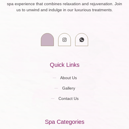
spa experience that combines relaxation and rejuvenation. Join
us to unwind and indulge in our luxurious treatments.
Quick Links
About Us
Gallery
Contact Us
Spa Categories