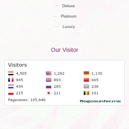
Deluxe
Platinum
Luxury
Our Visitor