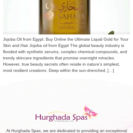
Jojoba Oil from Egypt: Buy Online the Ultimate Liquid Gold for Your
Skin and Hair Jojoba oil from Egypt The global beauty industry is
flooded with synthetic serums, complex chemical compounds, and
trendy skincare ingredients that promise overnight miracles.
However, true beauty secrets often reside in nature’s simplest,
most resilient creations. Deep within the sun-drenched, […]
At Hurghada Spas, we are dedicated to providing an exceptional