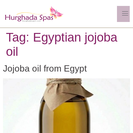
Tag:
Egyptian jojoba
oil
Jojoba oil from Egypt