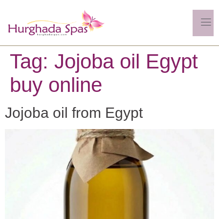
Tag:
Jojoba oil Egypt
buy online
Jojoba oil from Egypt