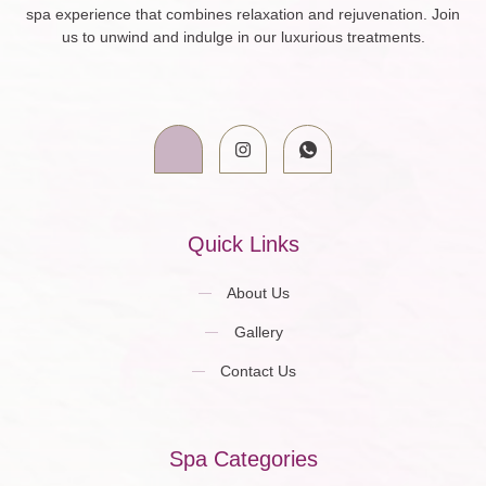
spa experience that combines relaxation and rejuvenation. Join
us to unwind and indulge in our luxurious treatments.
Quick Links
About Us
Gallery
Contact Us
Spa Categories