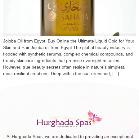
Jojoba Oil from Egypt: Buy Online the Ultimate Liquid Gold for Your
Skin and Hair Jojoba oil from Egypt The global beauty industry is
flooded with synthetic serums, complex chemical compounds, and
trendy skincare ingredients that promise overnight miracles.
However, true beauty secrets often reside in nature’s simplest,
most resilient creations. Deep within the sun-drenched, […]
At Hurghada Spas, we are dedicated to providing an exceptional