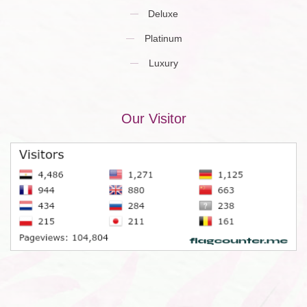
Deluxe
Platinum
Luxury
Our Visitor