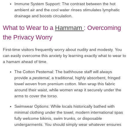
Immune System Support:
The contrast between the hot
ambient air and the cool water rinses stimulates lymphatic
drainage and boosts circulation.
What to Wear to a
Hammam
: Overcoming
the Privacy Worry
First-time visitors frequently worry about nudity and modesty. You
can easily overcome this anxiety by learning exactly
what to wear to
a hamam
ahead of time.
The Cotton Pestemal:
The bathhouse staff will always
provide a
pestemal
, a traditional, highly absorbent, fringed
towel woven from premium cotton. Men wrap this fabric
around their waist, while women wrap it securely under the
arms to cover the torso.
Swimwear Options:
While locals historically bathed with
minimal clothing under the towel, modern international spas
fully welcome bikinis, swim trunks, or disposable
undergarments. You should simply wear whatever ensures