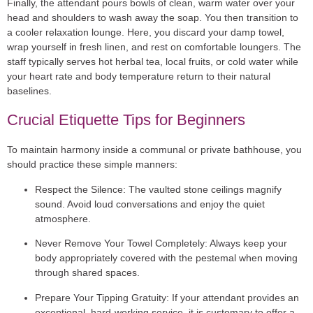
Finally, the attendant pours bowls of clean, warm water over your
head and shoulders to wash away the soap. You then transition to
a cooler relaxation lounge. Here, you discard your damp towel,
wrap yourself in fresh linen, and rest on comfortable loungers. The
staff typically serves hot herbal tea, local fruits, or cold water while
your heart rate and body temperature return to their natural
baselines.
Crucial Etiquette Tips for Beginners
To maintain harmony inside a communal or private bathhouse, you
should practice these simple manners:
Respect the Silence:
The vaulted stone ceilings magnify
sound. Avoid loud conversations and enjoy the quiet
atmosphere.
Never Remove Your Towel Completely:
Always keep your
body appropriately covered with the pestemal when moving
through shared spaces.
Prepare Your Tipping Gratuity:
If your attendant provides an
exceptional, hard-working service, it is customary to offer a