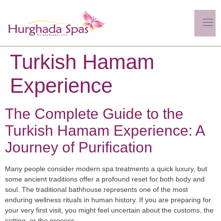
Turkish Hamam
Experience
The Complete Guide to the
Turkish Hamam Experience: A
Journey of Purification
Many people consider modern spa treatments a quick luxury, but
some ancient traditions offer a profound reset for both body and
soul. The traditional bathhouse represents one of the most
enduring wellness rituals in human history. If you are preparing for
your very first visit, you might feel uncertain about the customs, the
setting, or the process.