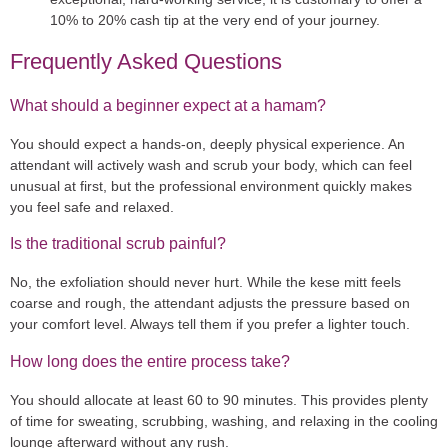
10% to 20% cash tip at the very end of your journey.
Frequently Asked Questions
What should a beginner expect at a hamam?
You should expect a hands-on, deeply physical experience. An
attendant will actively wash and scrub your body, which can feel
unusual at first, but the professional environment quickly makes
you feel safe and relaxed.
Is the traditional scrub painful?
No, the exfoliation should never hurt. While the kese mitt feels
coarse and rough, the attendant adjusts the pressure based on
your comfort level. Always tell them if you prefer a lighter touch.
How long does the entire process take?
You should allocate at least 60 to 90 minutes. This provides plenty
of time for sweating, scrubbing, washing, and relaxing in the cooling
lounge afterward without any rush.