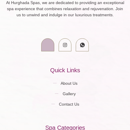
At Hurghada Spas, we are dedicated to providing an exceptional
spa experience that combines relaxation and rejuvenation. Join
us to unwind and indulge in our luxurious treatments.
Quick Links
About Us
Gallery
Contact Us
Spa Categories