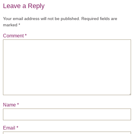
Leave a Reply
Your email address will not be published.
Required fields are
marked
*
Comment
*
Name
*
Email
*