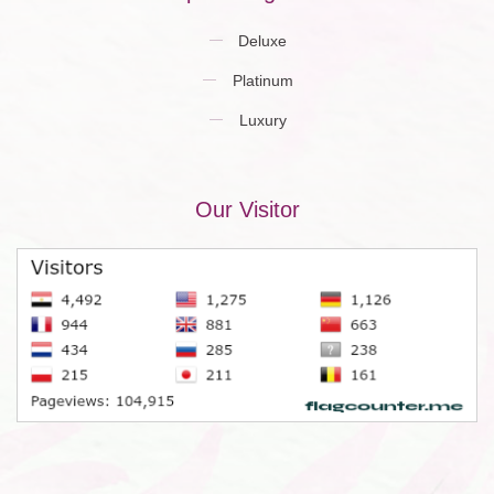
Deluxe
Platinum
Luxury
Our Visitor