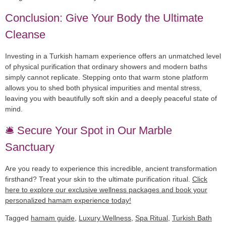
Conclusion: Give Your Body the Ultimate
Cleanse
Investing in a
Turkish hamam experience
offers an unmatched level
of physical purification that ordinary showers and modern baths
simply cannot replicate. Stepping onto that warm stone platform
allows you to shed both physical impurities and mental stress,
leaving you with beautifully soft skin and a deeply peaceful state of
mind.
🛎️ Secure Your Spot in Our Marble
Sanctuary
Are you ready to experience this incredible, ancient transformation
firsthand? Treat your skin to the ultimate purification ritual.
Click
here to explore our exclusive wellness packages and book your
personalized hamam experience today!
Tagged
hamam guide
,
Luxury Wellness
,
Spa Ritual
,
Turkish Bath