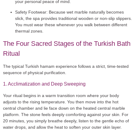
your personal peace of mind.
Safety Footwear:
Because wet marble naturally becomes
slick, the spa provides traditional wooden or non-slip slippers.
You must wear these whenever you walk between different
thermal zones.
The Four Sacred Stages of the Turkish Bath
Ritual
The typical
Turkish hamam experience
follows a strict, time-tested
sequence of physical purification.
1. Acclimatization and Deep Sweeping
Your ritual begins in a warm transition room where your body
adjusts to the rising temperature. You then move into the hot
central chamber and lie face down on the heated central marble
platform. The stone feels deeply comforting against your skin. For
20 minutes, you simply breathe deeply, listen to the gentle echo of
water drops, and allow the heat to soften your outer skin layer.