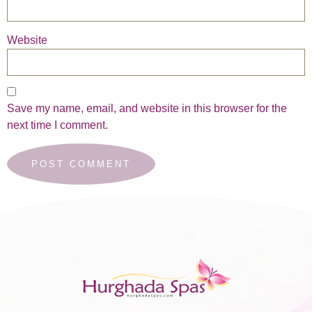
Website
Save my name, email, and website in this browser for the
next time I comment.