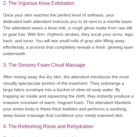
2. The Vigorous Kese Exfoliation
Once your skin reaches the perfect level of softness, your
dedicated bath attendant instructs you to sit next to a marble basin.
The attendant wears a
kese mitt
, a rough glove made from raw silk
or goat hair. With firm, rhythmic strokes, they scrub your arms, legs,
back, and torso. You will see small rolls of gray skin lifting away
effortlessly, a process that completely reveals a fresh, glowing layer
underneath.
3. The Sensory Foam Cloud Massage
After rinsing away the dry skin, the attendant introduces the most
visually spectacular portion of the treatment. They submerge a
large fabric envelope into a bucket of olive-oil soap water. By
trapping air inside and squeezing the cloth, they instantly produce a
massive mountain of warm, fragrant foam. The attendant blankets
your entire body in these thick bubbles and performs a soothing,
deep-tissue massage that conditions your newly exposed skin.
4. The Refreshing Rinse and Rehydration