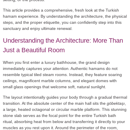
This article provides a comprehensive, fresh look at the
Turkish
hamam experience
. By understanding the architecture, the physical
steps, and the proper etiquette, you can confidently step into this
sanctuary and enjoy ultimate renewal.
Understanding the Architecture: More Than
Just a Beautiful Room
When you first enter a luxury bathhouse, the grand design
immediately captures your attention. Authentic hamams do not
resemble typical tiled steam rooms. Instead, they feature soaring
ceilings, magnificent
marble columns
, and elegant domes with
small glass openings that welcome soft, natural sunlight.
The layout intentionally guides your body through a gradual thermal
transition. At the absolute center of the main hall sits the
göbektaşı
,
a large, heated octagonal or circular marble platform. This stunning
stone slab serves as the focal point for the entire
Turkish bath
ritual
, absorbing heat from below and transferring it directly to your
muscles as you rest upon it. Around the perimeter of the room,