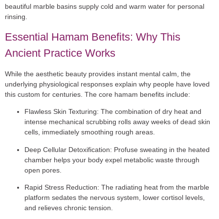
beautiful marble basins supply cold and warm water for personal
rinsing.
Essential Hamam Benefits: Why This
Ancient Practice Works
While the aesthetic beauty provides instant mental calm, the
underlying physiological responses explain why people have loved
this custom for centuries. The core
hamam benefits
include:
Flawless Skin Texturing:
The combination of dry heat and
intense mechanical scrubbing rolls away weeks of dead skin
cells, immediately smoothing rough areas.
Deep Cellular Detoxification:
Profuse sweating in the heated
chamber helps your body expel metabolic waste through
open pores.
Rapid Stress Reduction:
The radiating heat from the marble
platform sedates the nervous system, lower cortisol levels,
and relieves chronic tension.