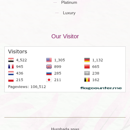
Platinum
Luxury
Our Visitor
Hurghada spas