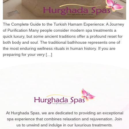
The Complete Guide to the Turkish Hamam Experience: A Journey
of Purification Many people consider modern spa treatments a
quick luxury, but some ancient traditions offer a profound reset for
both body and soul. The traditional bathhouse represents one of
the most enduring wellness rituals in human history. If you are
preparing for your very […]
At Hurghada Spas, we are dedicated to providing an exceptional
spa experience that combines relaxation and rejuvenation. Join
us to unwind and indulge in our luxurious treatments.