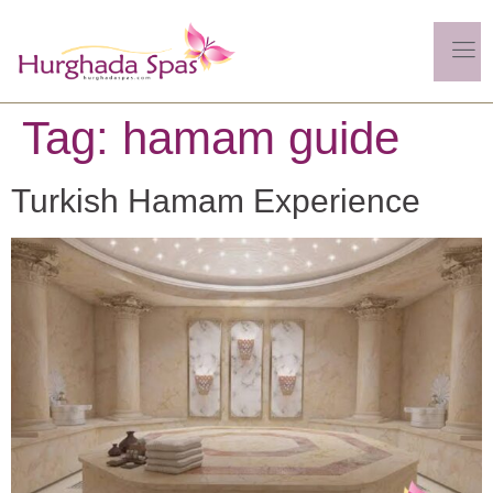
Tag:
hamam guide
Turkish Hamam Experience