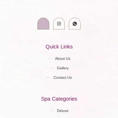
Quick Links
About Us
Gallery
Contact Us
Spa Categories
Deluxe