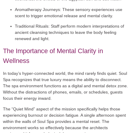
Aromatherapy Journeys:
These sensory experiences use
scent to trigger emotional release and mental clarity.
Traditional Rituals:
Staff perform modern interpretations of
ancient cleansing techniques to leave the body feeling
renewed and light.
The Importance of Mental Clarity in
Wellness
In today’s hyper-connected world, the mind rarely finds quiet. Soul
Spa recognizes that true luxury means the ability to disconnect.
The spa environment functions as a digital and mental detox zone.
Without the distractions of phones, emails, or schedules, guests
focus their energy inward.
The “Quiet Mind” aspect of the mission specifically helps those
experiencing burnout or decision fatigue. A single afternoon spent
within the walls of Soul Spa provides a mental reset. The
environment works so effectively because the architects