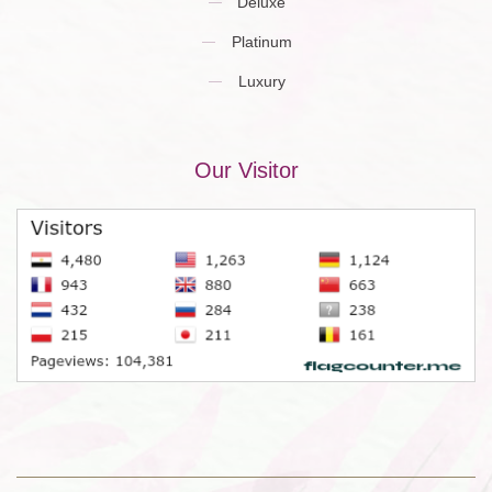
Deluxe
Platinum
Luxury
Our Visitor