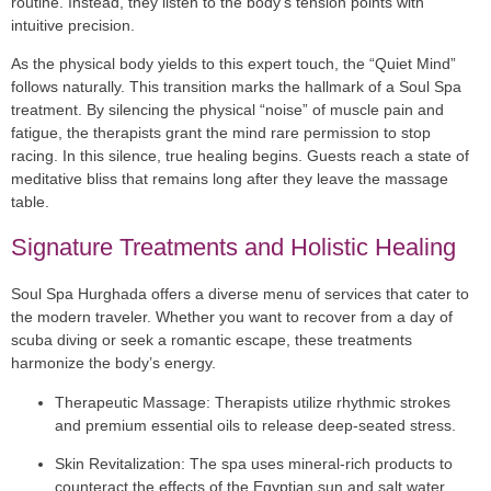
routine. Instead, they listen to the body’s tension points with
intuitive precision.
As the physical body yields to this expert touch, the “Quiet Mind”
follows naturally. This transition marks the hallmark of a Soul Spa
treatment. By silencing the physical “noise” of muscle pain and
fatigue, the therapists grant the mind rare permission to stop
racing. In this silence, true healing begins. Guests reach a state of
meditative bliss that remains long after they leave the massage
table.
Signature Treatments and Holistic Healing
Soul Spa Hurghada offers a diverse menu of services that cater to
the modern traveler. Whether you want to recover from a day of
scuba diving or seek a romantic escape, these treatments
harmonize the body’s energy.
Therapeutic Massage:
Therapists utilize rhythmic strokes
and premium essential oils to release deep-seated stress.
Skin Revitalization:
The spa uses mineral-rich products to
counteract the effects of the Egyptian sun and salt water.