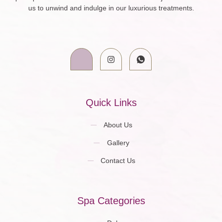
us to unwind and indulge in our luxurious treatments.
Quick Links
About Us
Gallery
Contact Us
Spa Categories