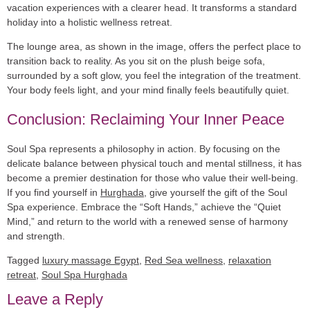
vacation experiences with a clearer head. It transforms a standard
holiday into a holistic wellness retreat.
The lounge area, as shown in the image, offers the perfect place to
transition back to reality. As you sit on the plush beige sofa,
surrounded by a soft glow, you feel the integration of the treatment.
Your body feels light, and your mind finally feels beautifully quiet.
Conclusion: Reclaiming Your Inner Peace
Soul Spa represents a philosophy in action. By focusing on the
delicate balance between physical touch and mental stillness, it has
become a premier destination for those who value their well-being.
If you find yourself in
Hurghada
, give yourself the gift of the Soul
Spa experience. Embrace the “Soft Hands,” achieve the “Quiet
Mind,” and return to the world with a renewed sense of harmony
and strength.
Tagged
luxury massage Egypt
,
Red Sea wellness
,
relaxation
retreat
,
Soul Spa Hurghada
Leave a Reply