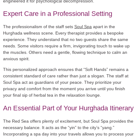
engineered it for psychological decompression.
Expert Care in a Professional Setting
The professionalism of the staff sets
Soul Spa
apart in the
Hurghada wellness scene. Every therapist provides a bespoke
experience. They understand that no two guests share the same
needs. Some visitors require a firm, invigorating touch to wake up
the muscles. Others need a gentle, flowing technique to calm an
anxious spirit.
This personalized approach ensures that “Soft Hands” remains a
consistent standard of care rather than just a slogan. The staff at
Soul Spa act as guardians of your peace. They prioritize your
privacy and comfort from the moment you arrive until you finish
your final sip of herbal tea in the relaxation lounge.
An Essential Part of Your Hurghada Itinerary
The Red Sea offers plenty of excitement, but Soul Spa provides the
necessary balance. It acts as the “yin” to the city’s “yang.”
Incorporating a spa day into your travels allows you to process your