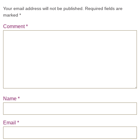
Your email address will not be published.
Required fields are
marked
*
Comment
*
Name
*
Email
*