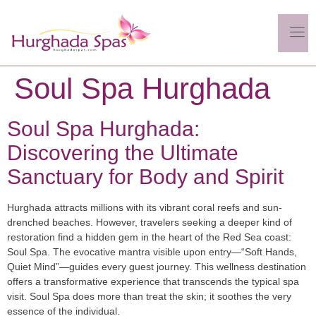
Soul Spa Hurghada
Soul Spa Hurghada:
Discovering the Ultimate
Sanctuary for Body and Spirit
Hurghada attracts millions with its vibrant coral reefs and sun-
drenched beaches. However, travelers seeking a deeper kind of
restoration find a hidden gem in the heart of the Red Sea coast:
Soul Spa
. The evocative mantra visible upon entry—
“Soft Hands,
Quiet Mind”
—guides every guest journey. This wellness destination
offers a transformative experience that transcends the typical spa
visit. Soul Spa does more than treat the skin; it soothes the very
essence of the individual.