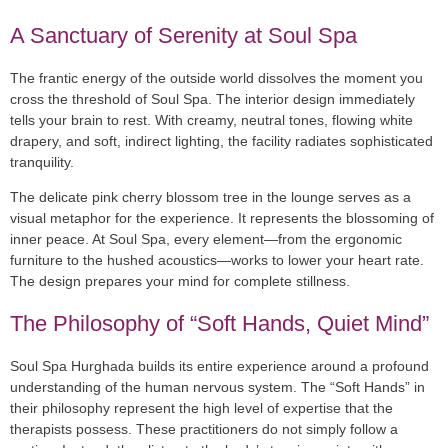
A Sanctuary of Serenity at Soul Spa
The frantic energy of the outside world dissolves the moment you
cross the threshold of Soul Spa. The interior design immediately
tells your brain to rest. With creamy, neutral tones, flowing white
drapery, and soft, indirect lighting, the facility radiates sophisticated
tranquility.
The delicate pink cherry blossom tree in the lounge serves as a
visual metaphor for the experience. It represents the blossoming of
inner peace. At Soul Spa, every element—from the ergonomic
furniture to the hushed acoustics—works to lower your heart rate.
The design prepares your mind for complete stillness.
The Philosophy of “Soft Hands, Quiet Mind”
Soul Spa Hurghada builds its entire experience around a profound
understanding of the human nervous system. The “Soft Hands” in
their philosophy represent the high level of expertise that the
therapists possess. These practitioners do not simply follow a