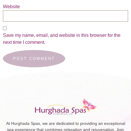
Website
Save my name, email, and website in this browser for the
next time I comment.
At Hurghada Spas, we are dedicated to providing an exceptional
spa experience that combines relaxation and rejuvenation. Join