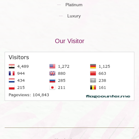
Platinum
Luxury
Our Visitor