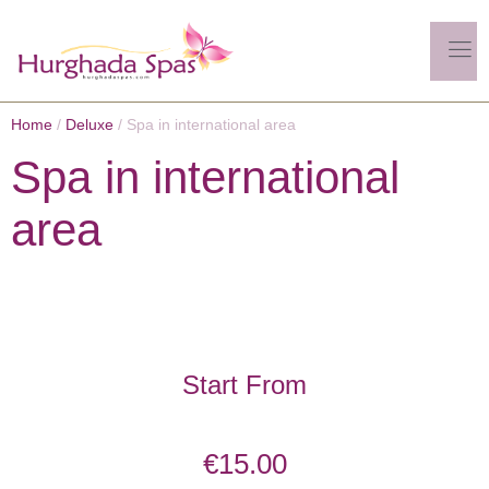
Home
/
Deluxe
/ Spa in international area
Spa in international
area
Start From
€
15.00