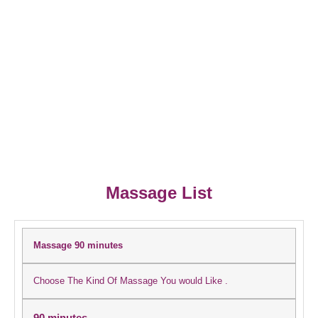
Massage List
Massage 90 minutes
Choose The Kind Of Massage You would Like .
90 minutes