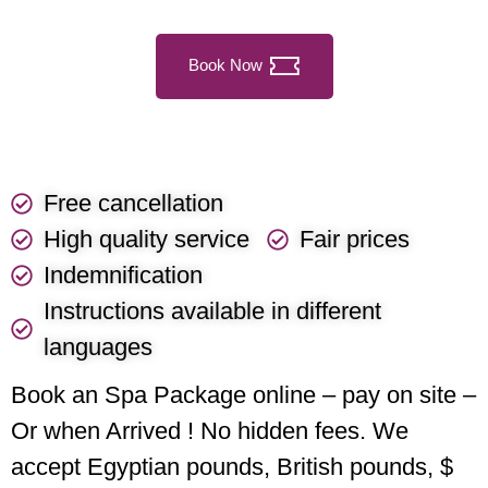
Book Now
Free cancellation
High quality service
Fair prices
Indemnification
Instructions available in different
languages
Book an Spa Package online – pay on site –
Or when Arrived ! No hidden fees. We
accept Egyptian pounds, British pounds, $