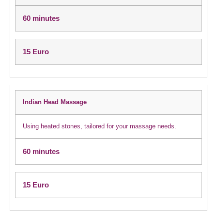
60 minutes
15 Euro
Indian Head Massage
Using heated stones, tailored for your massage needs.
60 minutes
15 Euro