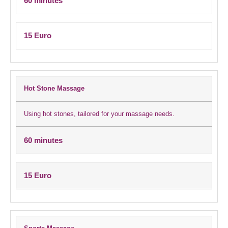
60 minutes
15 Euro
Hot Stone Massage
Using hot stones, tailored for your massage needs.
60 minutes
15 Euro