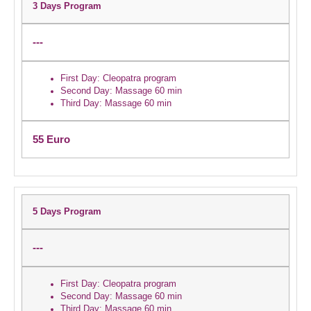
3 Days Program
---
First Day:
Cleopatra program
Second Day:
Massage 60 min
Third Day:
Massage 60 min
55 Euro
5 Days Program
---
First Day:
Cleopatra program
Second Day:
Massage 60 min
Third Day:
Massage 60 min