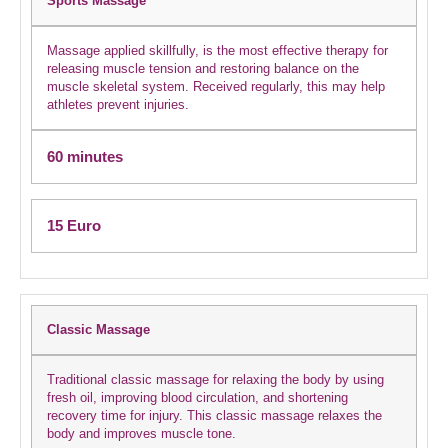
Sports Massage
Massage applied skillfully, is the most effective therapy for
releasing muscle tension and restoring balance on the
muscle skeletal system. Received regularly, this may help
athletes prevent injuries.
60 minutes
15 Euro
Classic Massage
Traditional classic massage for relaxing the body by using
fresh oil, improving blood circulation, and shortening
recovery time for injury. This classic massage relaxes the
body and improves muscle tone.