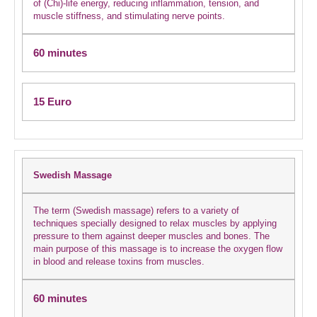
of (Chi)-life energy, reducing inflammation, tension, and
muscle stiffness, and stimulating nerve points.
60 minutes
15 Euro
Swedish Massage
The term (Swedish massage) refers to a variety of
techniques specially designed to relax muscles by applying
pressure to them against deeper muscles and bones. The
main purpose of this massage is to increase the oxygen flow
in blood and release toxins from muscles.
60 minutes