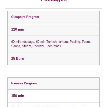
Cleopatra Program
120 min
60 min massage, 60 min Turkish hamam, Peeling, Foam,
Sauna, Steam, Jacuzzi, Face mask
25 Euro
Ramses Program
150 min