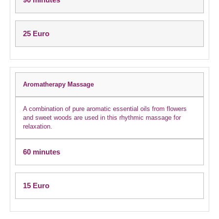
25 Euro
Aromatherapy Massage
A combination of pure aromatic essential oils from flowers
and sweet woods are used in this rhythmic massage for
relaxation.
60 minutes
15 Euro