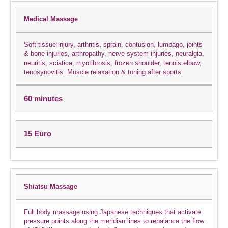
Medical Massage
Soft tissue injury, arthritis, sprain, contusion, lumbago, joints
& bone injuries, arthropathy, nerve system injuries, neuralgia,
neuritis, sciatica, myotibrosis, frozen shoulder, tennis elbow,
tenosynovitis. Muscle relaxation & toning after sports.
60 minutes
15 Euro
Shiatsu Massage
Full body massage using Japanese techniques that activate
pressure points along the meridian lines to rebalance the flow