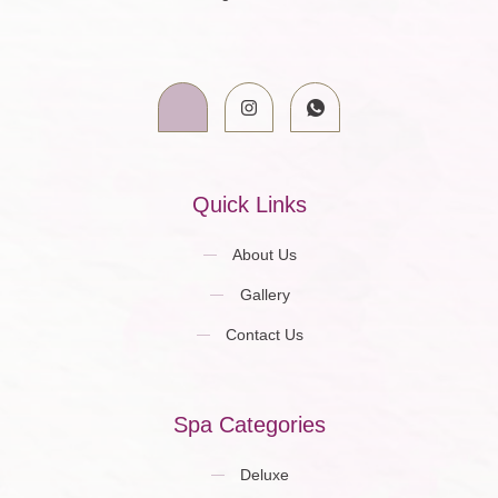
Quick Links
About Us
Gallery
Contact Us
Spa Categories
Deluxe