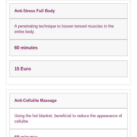
Anti-Stress Full Body
A penetrating technique to loosen tensed muscles in the
entire body.
60 minutes
15 Euro
Anti-Cellulite Massage
Using the hot blanket, beneficial to reduce the appearance of
cellulite.