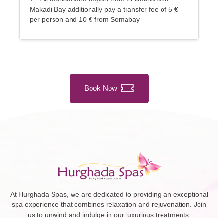
Makadi Bay additionally pay a transfer fee of 5 €
per person and 10 € from Somabay
Book Now
At Hurghada Spas, we are dedicated to providing an exceptional
spa experience that combines relaxation and rejuvenation. Join
us to unwind and indulge in our luxurious treatments.