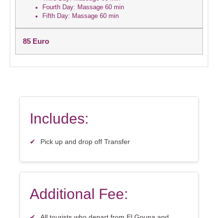
Fourth Day:
Massage 60 min
Fifth Day:
Massage 60 min
85 Euro
Includes:
Pick up and drop off Transfer
Additional Fee:
All tourists who depart from El Gouna and