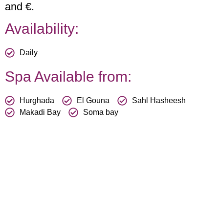
and €.
Availability:
Daily
Spa Available from:
Hurghada
El Gouna
Sahl Hasheesh
Makadi Bay
Soma bay