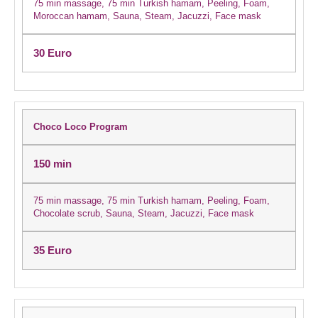
75 min massage, 75 min Turkish hamam, Peeling, Foam,
Moroccan hamam, Sauna, Steam, Jacuzzi, Face mask
30 Euro
Choco Loco Program
150 min
75 min massage, 75 min Turkish hamam, Peeling, Foam,
Chocolate scrub, Sauna, Steam, Jacuzzi, Face mask
35 Euro