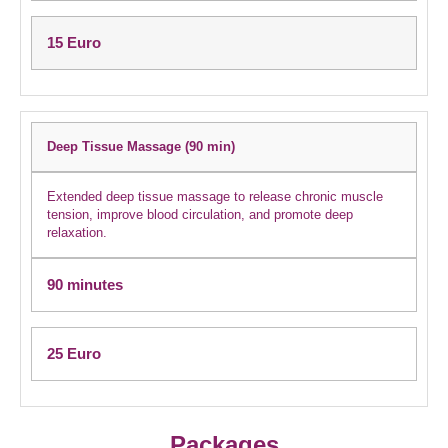
15 Euro
Deep Tissue Massage (90 min)
Extended deep tissue massage to release chronic muscle
tension, improve blood circulation, and promote deep
relaxation.
90 minutes
25 Euro
Packages