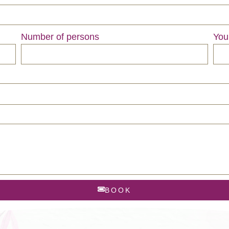
Number of persons
You
BOOK