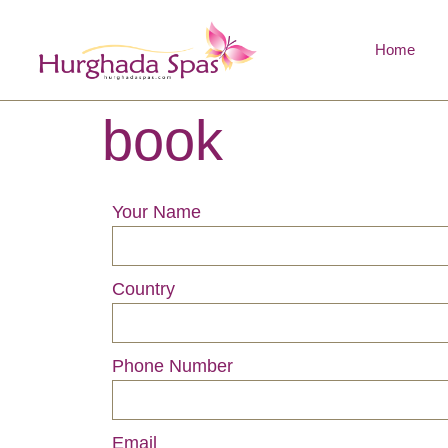
Home
book
Your Name
Country
Phone Number
Email