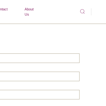
ntact
About
Us