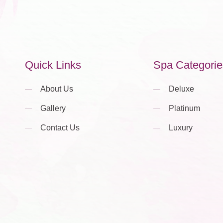
Quick Links
Spa Categorie
About Us
Deluxe
Gallery
Platinum
Contact Us
Luxury