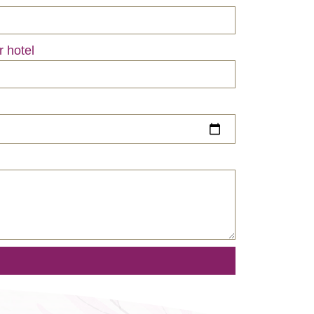
r hotel