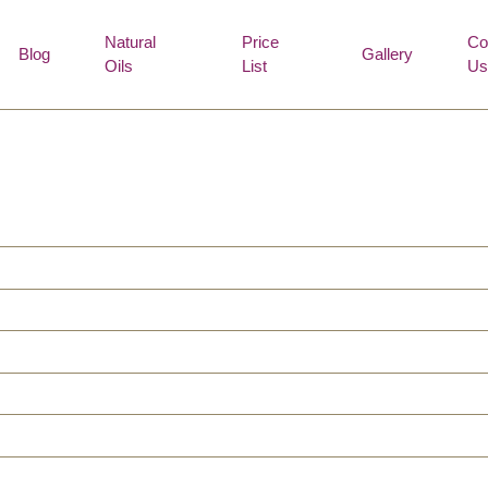
Natural
Price
Co
Blog
Gallery
Oils
List
Us