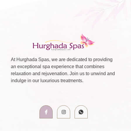
At Hurghada Spas, we are dedicated to providing
an exceptional spa experience that combines
relaxation and rejuvenation. Join us to unwind and
indulge in our luxurious treatments.