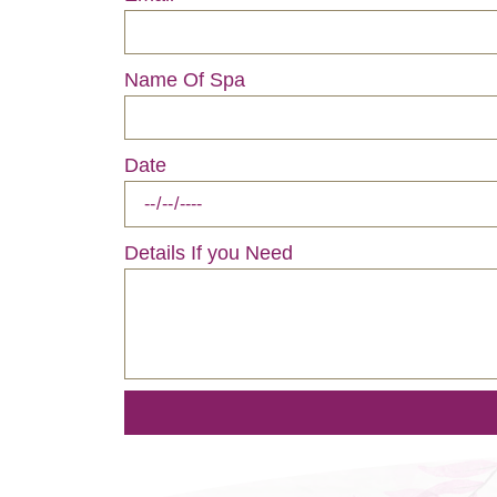
Name Of Spa
Date
Details If you Need