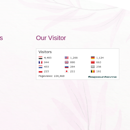
s
Our Visitor