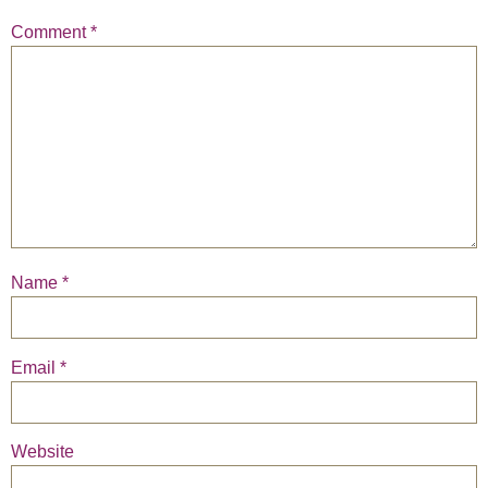
Comment
*
Name
*
Email
*
Website