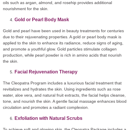
oils such as argan, almond, and rosehip provides additional
nourishment for the skin.
Gold or Pearl Body Mask
Gold and pearl have been used in beauty treatments for centuries
due to their rejuvenating properties. A gold or pearl body mask is
applied to the skin to enhance its radiance, reduce signs of aging,
and promote a youthful glow. Gold particles stimulate collagen
production, while pearl powder is rich in amino acids that nourish
the skin.
Facial Rejuvenation Therapy
The Cleopatra Program includes a luxurious facial treatment that
revitalizes and hydrates the skin. Using ingredients such as rose
water, aloe vera, and natural fruit extracts, the facial helps cleanse,
tone, and nourish the skin. A gentle facial massage enhances blood
circulation and promotes a radiant complexion.
Exfoliation with Natural Scrubs
To achieve soft and glowing skin, the Cleopatra Package includes a