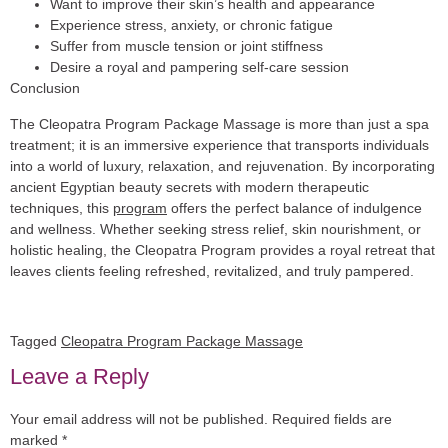
Want to improve their skin’s health and appearance
Experience stress, anxiety, or chronic fatigue
Suffer from muscle tension or joint stiffness
Desire a royal and pampering self-care session
Conclusion
The Cleopatra Program Package Massage is more than just a spa
treatment; it is an immersive experience that transports individuals
into a world of luxury, relaxation, and rejuvenation. By incorporating
ancient Egyptian beauty secrets with modern therapeutic
techniques, this
program
offers the perfect balance of indulgence
and wellness. Whether seeking stress relief, skin nourishment, or
holistic healing, the Cleopatra Program provides a royal retreat that
leaves clients feeling refreshed, revitalized, and truly pampered.
Tagged
Cleopatra Program Package Massage
Leave a Reply
Your email address will not be published.
Required fields are
marked
*