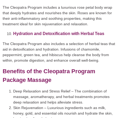
The Cleopatra Program includes a luxurious rose petal body wrap
that deeply hydrates and nourishes the skin. Roses are known for
their anti-inflammatory and soothing properties, making this
treatment ideal for skin rejuvenation and relaxation.
Hydration and Detoxification with Herbal Teas
The Cleopatra Program also includes a selection of herbal teas that
aid in detoxification and hydration. Infusions of chamomile,
peppermint, green tea, and hibiscus help cleanse the body from
within, promote digestion, and enhance overall well-being.
Benefits of the Cleopatra Program
Package Massage
Deep Relaxation and Stress Relief
– The combination of
massage, aromatherapy, and herbal treatments promotes
deep relaxation and helps alleviate stress.
Skin Rejuvenation
– Luxurious ingredients such as milk,
honey, gold, and essential oils nourish and hydrate the skin,