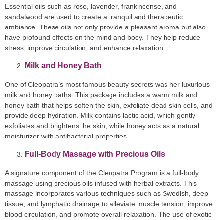
Essential oils such as rose, lavender, frankincense, and
sandalwood are used to create a tranquil and therapeutic
ambiance. These oils not only provide a pleasant aroma but also
have profound effects on the mind and body. They help reduce
stress, improve circulation, and enhance relaxation.
Milk and Honey Bath
One of Cleopatra’s most famous beauty secrets was her luxurious
milk and honey baths. This package includes a warm milk and
honey bath that helps soften the skin, exfoliate dead skin cells, and
provide deep hydration. Milk contains lactic acid, which gently
exfoliates and brightens the skin, while honey acts as a natural
moisturizer with antibacterial properties.
Full-Body Massage with Precious Oils
A signature component of the Cleopatra Program is a full-body
massage using precious oils infused with herbal extracts. This
massage incorporates various techniques such as Swedish, deep
tissue, and lymphatic drainage to alleviate muscle tension, improve
blood circulation, and promote overall relaxation. The use of exotic