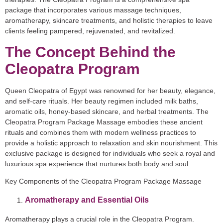
package that incorporates various massage techniques,
aromatherapy, skincare treatments, and holistic therapies to leave
clients feeling pampered, rejuvenated, and revitalized.
The Concept Behind the
Cleopatra Program
Queen Cleopatra of Egypt was renowned for her beauty, elegance,
and self-care rituals. Her beauty regimen included milk baths,
aromatic oils, honey-based skincare, and herbal treatments. The
Cleopatra Program Package Massage embodies these ancient
rituals and combines them with modern wellness practices to
provide a holistic approach to relaxation and skin nourishment. This
exclusive package is designed for individuals who seek a royal and
luxurious spa experience that nurtures both body and soul.
Key Components of the Cleopatra Program Package Massage
Aromatherapy and Essential Oils
Aromatherapy plays a crucial role in the Cleopatra Program.