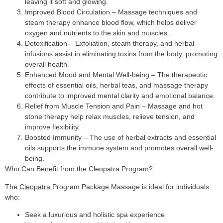
leaving it soft and glowing.
Improved Blood Circulation
– Massage techniques and
steam therapy enhance blood flow, which helps deliver
oxygen and nutrients to the skin and muscles.
Detoxification
– Exfoliation, steam therapy, and herbal
infusions assist in eliminating toxins from the body, promoting
overall health.
Enhanced Mood and Mental Well-being
– The therapeutic
effects of essential oils, herbal teas, and massage therapy
contribute to improved mental clarity and emotional balance.
Relief from Muscle Tension and Pain
– Massage and hot
stone therapy help relax muscles, relieve tension, and
improve flexibility.
Boosted Immunity
– The use of herbal extracts and essential
oils supports the immune system and promotes overall well-
being.
Who Can Benefit from the Cleopatra Program?
The
Cleopatra
Program Package Massage is ideal for individuals
who:
Seek a luxurious and holistic spa experience