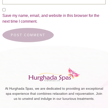
Save my name, email, and website in this browser for the
next time I comment.
At Hurghada Spas, we are dedicated to providing an exceptional
spa experience that combines relaxation and rejuvenation. Join
us to unwind and indulge in our luxurious treatments.