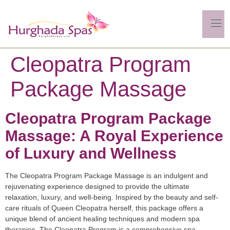
Cleopatra Program
Package Massage
Cleopatra Program Package
Massage: A Royal Experience
of Luxury and Wellness
The Cleopatra Program Package Massage is an indulgent and
rejuvenating experience designed to provide the ultimate
relaxation, luxury, and well-being. Inspired by the beauty and self-
care rituals of Queen Cleopatra herself, this package offers a
unique blend of ancient healing techniques and modern spa
therapies. The Cleopatra Program is a comprehensive spa