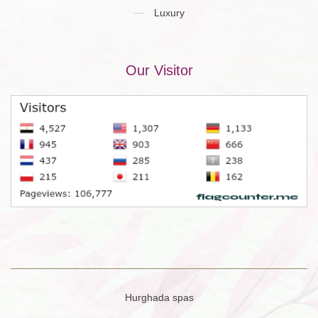
Luxury
Our Visitor
Hurghada spas