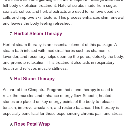
full-body exfoliation treatment. Natural scrubs made from sugar,
sea salt, coffee, and herbal extracts are used to remove dead skin
cells and improve skin texture. This process enhances skin renewal
and leaves the body feeling refreshed.
Herbal Steam Therapy
Herbal steam therapy is an essential element of this package. A
steam bath infused with medicinal herbs such as chamomile,
lavender, and rosemary helps open up the pores, detoxify the body,
and promote relaxation. This treatment also aids in respiratory
health and relieves muscle stiffness.
Hot Stone Therapy
As part of the Cleopatra Program, hot stone therapy is used to
relax the muscles and enhance energy flow. Smooth, heated
stones are placed on key energy points of the body to release
tension, improve circulation, and restore balance. This therapy is
especially beneficial for those experiencing chronic pain and stress.
Rose Petal Wrap