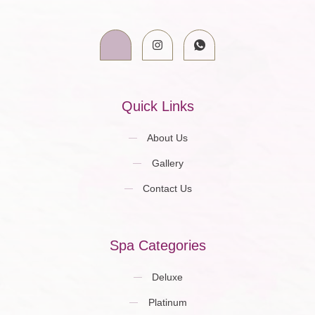
Quick Links
About Us
Gallery
Contact Us
Spa Categories
Deluxe
Platinum