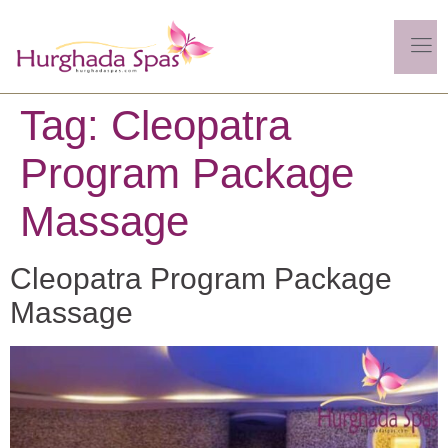
Tag:
Cleopatra
Program Package
Massage
Cleopatra Program Package
Massage