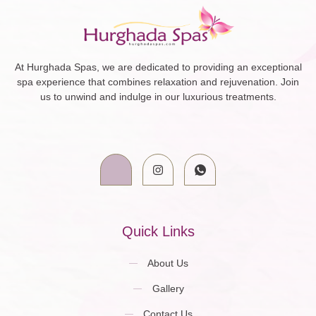
At Hurghada Spas, we are dedicated to providing an exceptional
spa experience that combines relaxation and rejuvenation. Join
us to unwind and indulge in our luxurious treatments.
Quick Links
About Us
Gallery
Contact Us