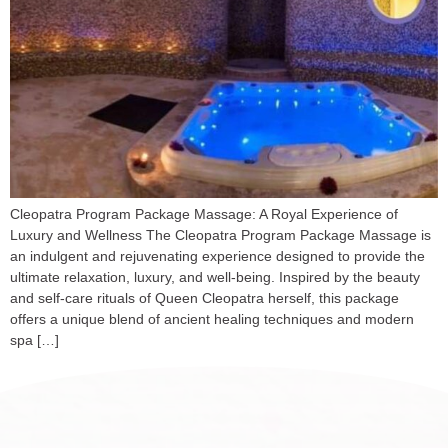
Cleopatra Program Package Massage: A Royal Experience of
Luxury and Wellness The Cleopatra Program Package Massage is
an indulgent and rejuvenating experience designed to provide the
ultimate relaxation, luxury, and well-being. Inspired by the beauty
and self-care rituals of Queen Cleopatra herself, this package
offers a unique blend of ancient healing techniques and modern
spa […]