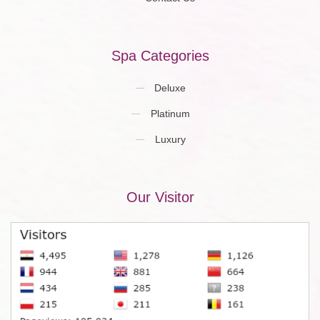
Spa Categories
Deluxe
Platinum
Luxury
Our Visitor