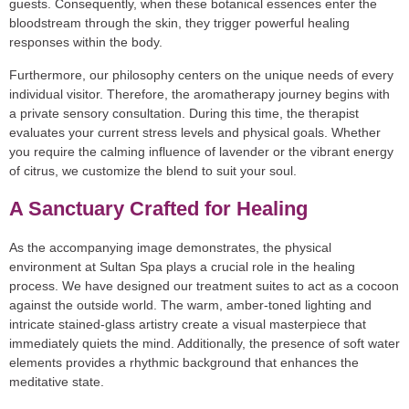
guests. Consequently, when these botanical essences enter the
bloodstream through the skin, they trigger powerful healing
responses within the body.
Furthermore, our philosophy centers on the unique needs of every
individual visitor. Therefore, the aromatherapy journey begins with
a private sensory consultation. During this time, the therapist
evaluates your current stress levels and physical goals. Whether
you require the calming influence of lavender or the vibrant energy
of citrus, we customize the blend to suit your soul.
A Sanctuary Crafted for Healing
As the accompanying image demonstrates, the physical
environment at Sultan Spa plays a crucial role in the healing
process. We have designed our treatment suites to act as a cocoon
against the outside world. The warm, amber-toned lighting and
intricate stained-glass artistry create a visual masterpiece that
immediately quiets the mind. Additionally, the presence of soft water
elements provides a rhythmic background that enhances the
meditative state.