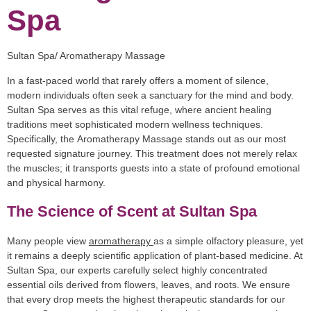
Spa
Sultan Spa/ Aromatherapy Massage
In a fast-paced world that rarely offers a moment of silence,
modern individuals often seek a sanctuary for the mind and body.
Sultan Spa
serves as this vital refuge, where ancient healing
traditions meet sophisticated modern wellness techniques.
Specifically, the
Aromatherapy Massage
stands out as our most
requested signature journey. This treatment does not merely relax
the muscles; it transports guests into a state of profound emotional
and physical harmony.
The Science of Scent at Sultan Spa
Many people view
aromatherapy
as a simple olfactory pleasure, yet
it remains a deeply scientific application of plant-based medicine. At
Sultan Spa, our experts carefully select highly concentrated
essential oils derived from flowers, leaves, and roots. We ensure
that every drop meets the highest therapeutic standards for our