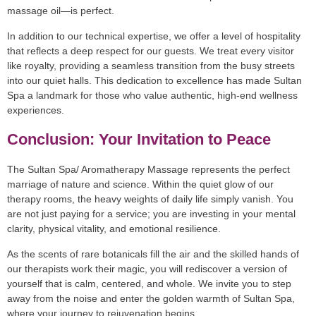
massage oil—is perfect.
In addition to our technical expertise, we offer a level of hospitality
that reflects a deep respect for our guests. We treat every visitor
like royalty, providing a seamless transition from the busy streets
into our quiet halls. This dedication to excellence has made Sultan
Spa a landmark for those who value authentic, high-end wellness
experiences.
Conclusion: Your Invitation to Peace
The Sultan Spa/ Aromatherapy Massage represents the perfect
marriage of nature and science. Within the quiet glow of our
therapy rooms, the heavy weights of daily life simply vanish. You
are not just paying for a service; you are investing in your mental
clarity, physical vitality, and emotional resilience.
As the scents of rare botanicals fill the air and the skilled hands of
our therapists work their magic, you will rediscover a version of
yourself that is calm, centered, and whole. We invite you to step
away from the noise and enter the golden warmth of Sultan Spa,
where your journey to rejuvenation begins.