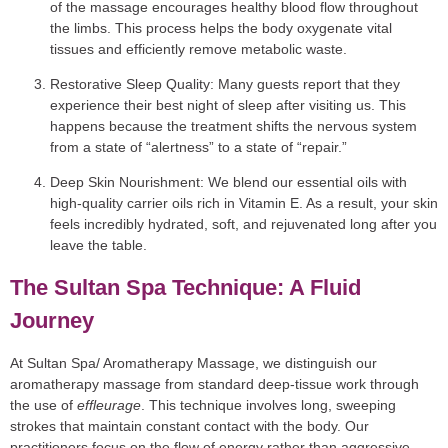
of the massage encourages healthy blood flow throughout
the limbs. This process helps the body oxygenate vital
tissues and efficiently remove metabolic waste.
Restorative Sleep Quality:
Many guests report that they
experience their best night of sleep after visiting us. This
happens because the treatment shifts the nervous system
from a state of “alertness” to a state of “repair.”
Deep Skin Nourishment:
We blend our essential oils with
high-quality carrier oils rich in Vitamin E. As a result, your skin
feels incredibly hydrated, soft, and rejuvenated long after you
leave the table.
The Sultan Spa Technique: A Fluid
Journey
At Sultan Spa/ Aromatherapy Massage, we distinguish our
aromatherapy massage from standard deep-tissue work through
the use of
effleurage
. This technique involves long, sweeping
strokes that maintain constant contact with the body. Our
practitioners focus on the flow of energy rather than aggressive