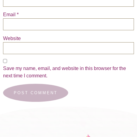
Email
*
Website
Save my name, email, and website in this browser for the
next time I comment.