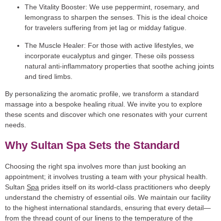
The Vitality Booster:
We use peppermint, rosemary, and
lemongrass to sharpen the senses. This is the ideal choice
for travelers suffering from jet lag or midday fatigue.
The Muscle Healer:
For those with active lifestyles, we
incorporate eucalyptus and ginger. These oils possess
natural anti-inflammatory properties that soothe aching joints
and tired limbs.
By personalizing the aromatic profile, we transform a standard
massage into a bespoke healing ritual. We invite you to explore
these scents and discover which one resonates with your current
needs.
Why Sultan Spa Sets the Standard
Choosing the right spa involves more than just booking an
appointment; it involves trusting a team with your physical health.
Sultan
Spa
prides itself on its world-class practitioners who deeply
understand the chemistry of essential oils. We maintain our facility
to the highest international standards, ensuring that every detail—
from the thread count of our linens to the temperature of the