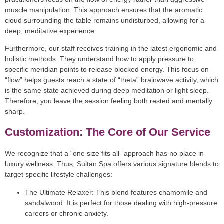
muscle manipulation. This approach ensures that the aromatic
cloud surrounding the table remains undisturbed, allowing for a
deep, meditative experience.
Furthermore, our staff receives training in the latest ergonomic and
holistic methods. They understand how to apply pressure to
specific meridian points to release blocked energy. This focus on
“flow” helps guests reach a state of “theta” brainwave activity, which
is the same state achieved during deep meditation or light sleep.
Therefore, you leave the session feeling both rested and mentally
sharp.
Customization: The Core of Our Service
We recognize that a “one size fits all” approach has no place in
luxury wellness. Thus, Sultan Spa offers various signature blends to
target specific lifestyle challenges:
The Ultimate Relaxer:
This blend features chamomile and
sandalwood. It is perfect for those dealing with high-pressure
careers or chronic anxiety.