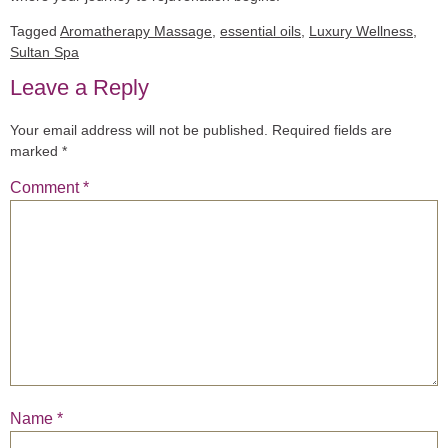
Tagged
Aromatherapy Massage
,
essential oils
,
Luxury Wellness
,
Sultan Spa
Leave a Reply
Your email address will not be published.
Required fields are
marked
*
Comment
*
Name
*