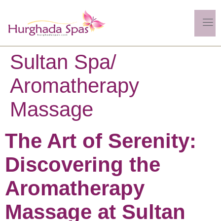
Sultan Spa/
Aromatherapy
Massage
The Art of Serenity:
Discovering the
Aromatherapy
Massage at Sultan