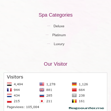
Spa Categories
Deluxe
Platinum
Luxury
Our Visitor