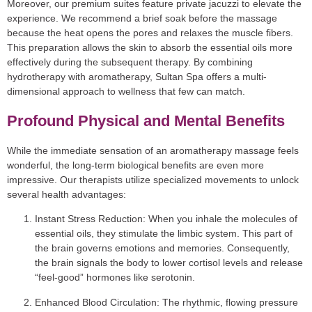
Moreover, our premium suites feature private jacuzzi to elevate the
experience. We recommend a brief soak before the massage
because the heat opens the pores and relaxes the muscle fibers.
This preparation allows the skin to absorb the essential oils more
effectively during the subsequent therapy. By combining
hydrotherapy with aromatherapy, Sultan Spa offers a multi-
dimensional approach to wellness that few can match.
Profound Physical and Mental Benefits
While the immediate sensation of an aromatherapy massage feels
wonderful, the long-term biological benefits are even more
impressive. Our therapists utilize specialized movements to unlock
several health advantages:
Instant Stress Reduction:
When you inhale the molecules of
essential oils, they stimulate the limbic system. This part of
the brain governs emotions and memories. Consequently,
the brain signals the body to lower cortisol levels and release
“feel-good” hormones like serotonin.
Enhanced Blood Circulation:
The rhythmic, flowing pressure