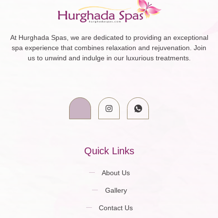
At Hurghada Spas, we are dedicated to providing an exceptional
spa experience that combines relaxation and rejuvenation. Join
us to unwind and indulge in our luxurious treatments.
Quick Links
About Us
Gallery
Contact Us