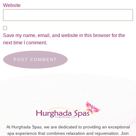
Website
Save my name, email, and website in this browser for the
next time I comment.
At Hurghada Spas, we are dedicated to providing an exceptional
spa experience that combines relaxation and rejuvenation. Join