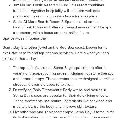
Jaz Makadi Oasis Resort & Club
: This resort combines
traditional Egyptian hospitality with modern wellness
practices, making it a popular choice for spa-goers.
Stella Di Mare Beach Resort & Spa
: Located on the
beachfront, this resort offers a tranquil environment for spa
treatments, with a focus on personalized care.
Spa Services in Soma Bay
Soma Bay is another jewel on the Red Sea coast, known for its
exclusive resorts and top-tier spa services. Here’s what you can
expect in Soma Bay:
Therapeutic Massages
: Soma Bay’s spa centers offer a
variety of therapeutic massages, including hot stone therapy
and aromatherapy. These treatments are designed to relieve
stress and promote deep relaxation.
Detoxifying Body Treatments
: Body wraps and scrubs in
Soma Bay’s spas are popular for their detoxifying effects.
These treatments use natural ingredients like seaweed and
mud to cleanse the body and improve skin texture.
Hydrotherapy and Thalassotherapy
: Soma Bay is famous for
its thalassotherapy centers, which use seawater in various