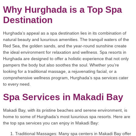
Why Hurghada is a Top Spa
Destination
Hurghada’s appeal as a spa destination lies in its combination of
natural beauty and luxurious amenities. The tranquil waters of the
Red Sea, the golden sands, and the year-round sunshine create
the ideal environment for relaxation and wellness. Spa resorts in
Hurghada are designed to offer a holistic experience that not only
pampers the body but also soothes the soul. Whether you’re
looking for a traditional massage, a rejuvenating facial, or a
comprehensive wellness program, Hurghada’s spa services cater
to every need.
Spa Services in Makadi Bay
Makadi Bay, with its pristine beaches and serene environment, is
home to some of Hurghada’s most luxurious spa resorts. Here are
the top spa services you can enjoy in Makadi Bay:
Traditional Massages
: Many spa centers in Makadi Bay offer