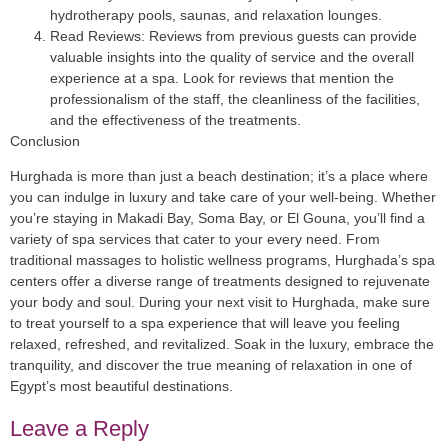
hydrotherapy pools, saunas, and relaxation lounges.
Read Reviews
: Reviews from previous guests can provide
valuable insights into the quality of service and the overall
experience at a spa. Look for reviews that mention the
professionalism of the staff, the cleanliness of the facilities,
and the effectiveness of the treatments.
Conclusion
Hurghada is more than just a beach destination; it’s a place where
you can indulge in luxury and take care of your well-being. Whether
you’re staying in Makadi Bay, Soma Bay, or El Gouna, you’ll find a
variety of spa services that cater to your every need. From
traditional massages to holistic wellness programs, Hurghada’s spa
centers offer a diverse range of treatments designed to rejuvenate
your body and soul. During your next visit to Hurghada, make sure
to treat yourself to a spa experience that will leave you feeling
relaxed, refreshed, and revitalized. Soak in the luxury, embrace the
tranquility, and discover the true meaning of relaxation in one of
Egypt’s most beautiful destinations.
Leave a Reply