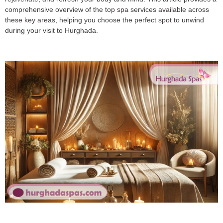
comprehensive overview of the top spa services available across
these key areas, helping you choose the perfect spot to unwind
during your visit to Hurghada.