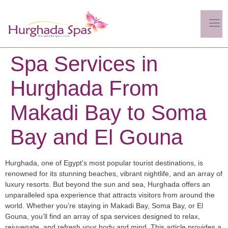
Spa Services in
Hurghada From
Makadi Bay to Soma
Bay and El Gouna
Hurghada, one of Egypt’s most popular tourist destinations, is
renowned for its stunning beaches, vibrant nightlife, and an array of
luxury resorts. But beyond the sun and sea, Hurghada offers an
unparalleled spa experience that attracts visitors from around the
world. Whether you’re staying in Makadi Bay, Soma Bay, or El
Gouna, you’ll find an array of spa services designed to relax,
rejuvenate, and refresh your body and mind. This article provides a