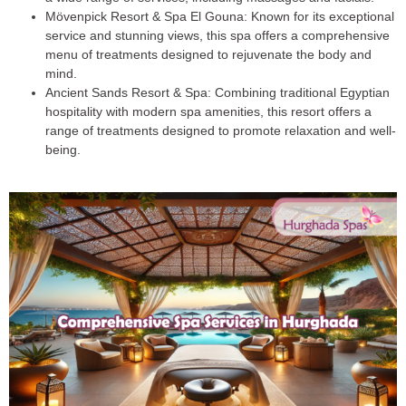
Mövenpick Resort & Spa El Gouna
: Known for its exceptional
service and stunning views, this spa offers a comprehensive
menu of treatments designed to rejuvenate the body and
mind.
Ancient Sands Resort & Spa
: Combining traditional Egyptian
hospitality with modern spa amenities, this resort offers a
range of treatments designed to promote relaxation and well-
being.