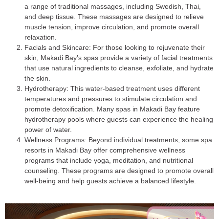
a range of traditional massages, including Swedish, Thai,
and deep tissue. These massages are designed to relieve
muscle tension, improve circulation, and promote overall
relaxation.
Facials and Skincare
: For those looking to rejuvenate their
skin, Makadi Bay’s spas provide a variety of facial treatments
that use natural ingredients to cleanse, exfoliate, and hydrate
the skin.
Hydrotherapy
: This water-based treatment uses different
temperatures and pressures to stimulate circulation and
promote detoxification. Many spas in Makadi Bay feature
hydrotherapy pools where guests can experience the healing
power of water.
Wellness Programs
: Beyond individual treatments, some spa
resorts in Makadi Bay offer comprehensive wellness
programs that include yoga, meditation, and nutritional
counseling. These programs are designed to promote overall
well-being and help guests achieve a balanced lifestyle.