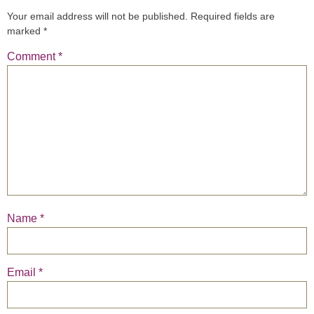
Your email address will not be published.
Required fields are
marked
*
Comment
*
Name
*
Email
*