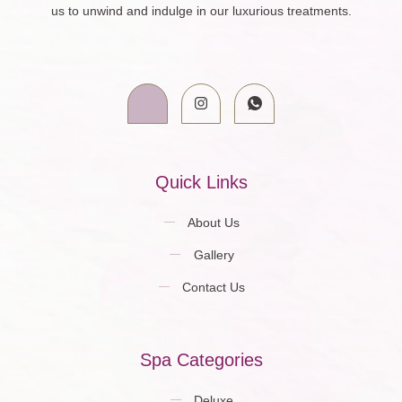
us to unwind and indulge in our luxurious treatments.
Quick Links
About Us
Gallery
Contact Us
Spa Categories
Deluxe