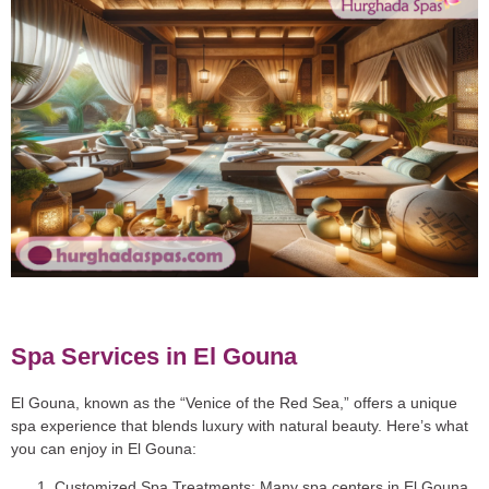
Spa Services in El Gouna
El Gouna, known as the “Venice of the Red Sea,” offers a unique
spa experience that blends luxury with natural beauty. Here’s what
you can enjoy in El Gouna:
Customized Spa Treatments
: Many spa centers in El Gouna