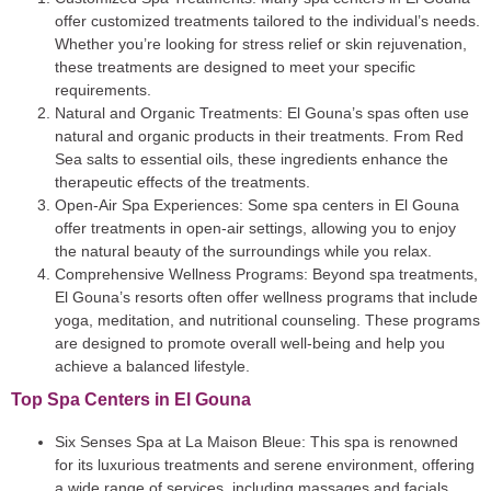
offer customized treatments tailored to the individual’s needs.
Whether you’re looking for stress relief or skin rejuvenation,
these treatments are designed to meet your specific
requirements.
Natural and Organic Treatments
: El Gouna’s spas often use
natural and organic products in their treatments. From Red
Sea salts to essential oils, these ingredients enhance the
therapeutic effects of the treatments.
Open-Air Spa Experiences
: Some spa centers in El Gouna
offer treatments in open-air settings, allowing you to enjoy
the natural beauty of the surroundings while you relax.
Comprehensive Wellness Programs
: Beyond spa treatments,
El Gouna’s resorts often offer wellness programs that include
yoga, meditation, and nutritional counseling. These programs
are designed to promote overall well-being and help you
achieve a balanced lifestyle.
Top Spa Centers in El Gouna
Six Senses Spa at La Maison Bleue
: This spa is renowned
for its luxurious treatments and serene environment, offering
a wide range of services, including massages and facials.