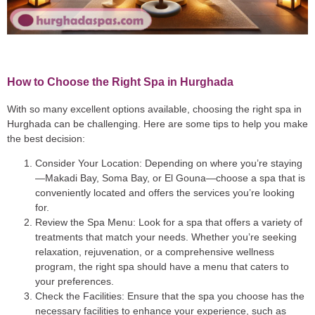
How to Choose the Right Spa in Hurghada
With so many excellent options available, choosing the right spa in
Hurghada can be challenging. Here are some tips to help you make
the best decision:
Consider Your Location
: Depending on where you’re staying
—Makadi Bay, Soma Bay, or El Gouna—choose a spa that is
conveniently located and offers the services you’re looking
for.
Review the Spa Menu
: Look for a spa that offers a variety of
treatments that match your needs. Whether you’re seeking
relaxation, rejuvenation, or a comprehensive wellness
program, the right spa should have a menu that caters to
your preferences.
Check the Facilities
: Ensure that the spa you choose has the
necessary facilities to enhance your experience, such as