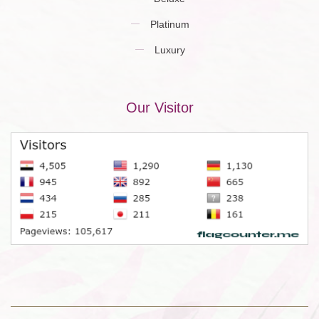
Platinum
Luxury
Our Visitor