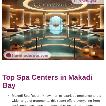
Top Spa Centers in Makadi
Bay
Makadi Spa Resort
: Known for its luxurious ambiance and a
wide range of treatments, this resort offers everything from
traditional massages to advanced skincare treatments.