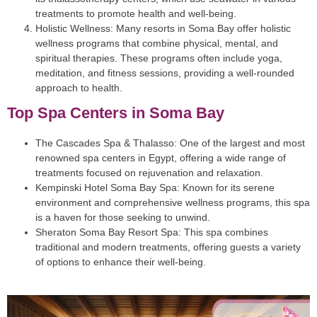
treatments to promote health and well-being.
Holistic Wellness
: Many resorts in Soma Bay offer holistic
wellness programs that combine physical, mental, and
spiritual therapies. These programs often include yoga,
meditation, and fitness sessions, providing a well-rounded
approach to health.
Top Spa Centers in Soma Bay
The Cascades Spa & Thalasso
: One of the largest and most
renowned spa centers in Egypt, offering a wide range of
treatments focused on rejuvenation and relaxation.
Kempinski Hotel Soma Bay Spa
: Known for its serene
environment and comprehensive wellness programs, this spa
is a haven for those seeking to unwind.
Sheraton Soma Bay Resort Spa
: This spa combines
traditional and modern treatments, offering guests a variety
of options to enhance their well-being.