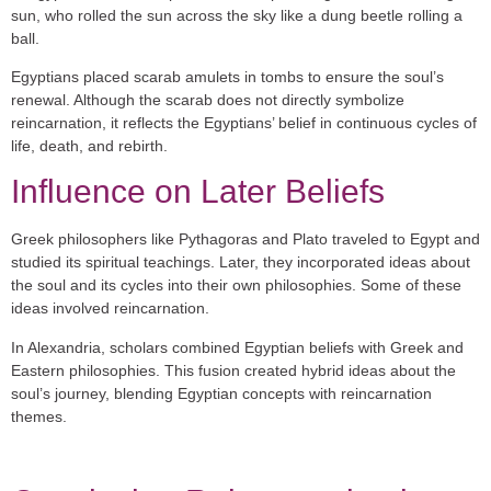
sun, who rolled the sun across the sky like a dung beetle rolling a
ball.
Egyptians placed scarab amulets in tombs to ensure the soul’s
renewal. Although the scarab does not directly symbolize
reincarnation, it reflects the Egyptians’ belief in continuous cycles of
life, death, and rebirth.
Influence on Later Beliefs
Greek philosophers like
Pythagoras
and
Plato
traveled to Egypt and
studied its spiritual teachings. Later, they incorporated ideas about
the soul and its cycles into their own philosophies. Some of these
ideas involved reincarnation.
In Alexandria, scholars combined Egyptian beliefs with Greek and
Eastern philosophies. This fusion created hybrid ideas about the
soul’s journey, blending Egyptian concepts with reincarnation
themes.