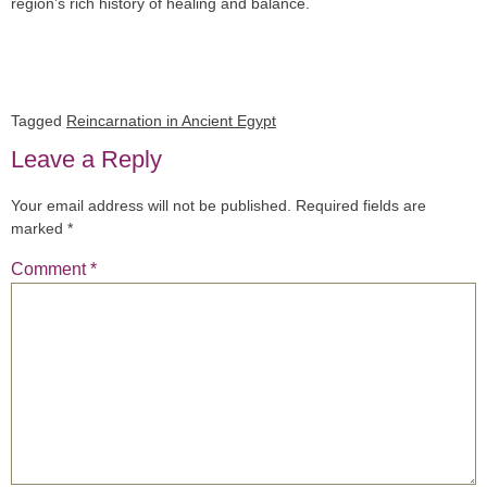
region’s rich history of healing and balance.
Tagged
Reincarnation in Ancient Egypt
Leave a Reply
Your email address will not be published.
Required fields are
marked
*
Comment
*