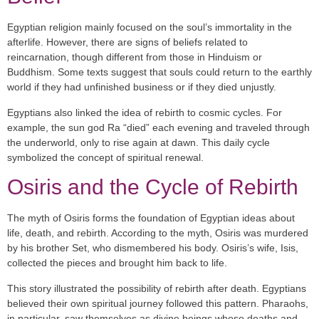
Egyptian religion mainly focused on the soul’s immortality in the
afterlife. However, there are signs of beliefs related to
reincarnation, though different from those in Hinduism or
Buddhism. Some texts suggest that souls could return to the earthly
world if they had unfinished business or if they died unjustly.
Egyptians also linked the idea of rebirth to cosmic cycles. For
example, the sun god
Ra
“died” each evening and traveled through
the underworld, only to rise again at dawn. This daily cycle
symbolized the concept of spiritual renewal.
Osiris and the Cycle of Rebirth
The myth of
Osiris
forms the foundation of Egyptian ideas about
life, death, and rebirth. According to the myth, Osiris was murdered
by his brother
Set
, who dismembered his body. Osiris’s wife,
Isis
,
collected the pieces and brought him back to life.
This story illustrated the possibility of rebirth after death. Egyptians
believed their own spiritual journey followed this pattern. Pharaohs,
in particular, saw themselves as divine beings whose deaths and