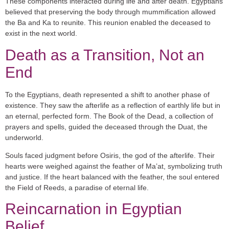
These components interacted during life and after death. Egyptians
believed that preserving the body through mummification allowed
the Ba and Ka to reunite. This reunion enabled the deceased to
exist in the next world.
Death as a Transition, Not an
End
To the Egyptians, death represented a shift to another phase of
existence. They saw the afterlife as a reflection of earthly life but in
an eternal, perfected form. The
Book of the Dead
, a collection of
prayers and spells, guided the deceased through the
Duat
, the
underworld.
Souls faced judgment before
Osiris
, the god of the afterlife. Their
hearts were weighed against the feather of
Ma’at
, symbolizing truth
and justice. If the heart balanced with the feather, the soul entered
the
Field of Reeds
, a paradise of eternal life.
Reincarnation in Egyptian
Belief