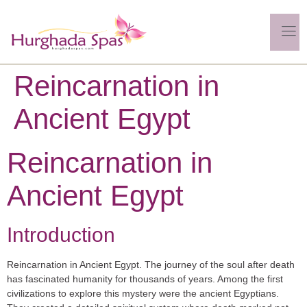
Reincarnation in
Ancient Egypt
Reincarnation in
Ancient Egypt
Introduction
Reincarnation in Ancient Egypt. The journey of the soul after death
has fascinated humanity for thousands of years. Among the first
civilizations to explore this mystery were the ancient Egyptians.