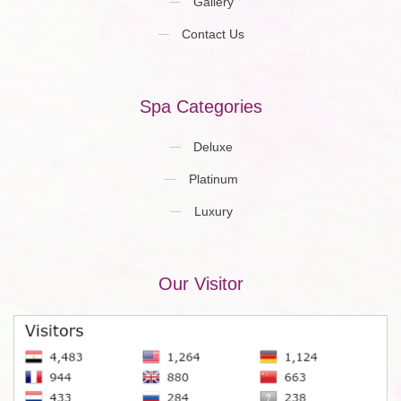
Gallery
Contact Us
Spa Categories
Deluxe
Platinum
Luxury
Our Visitor