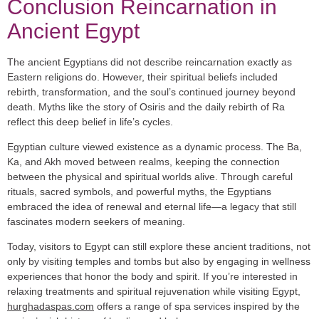
Conclusion Reincarnation in
Ancient Egypt
The ancient Egyptians did not describe reincarnation exactly as
Eastern religions do. However, their spiritual beliefs included
rebirth, transformation, and the soul’s continued journey beyond
death. Myths like the story of Osiris and the daily rebirth of Ra
reflect this deep belief in life’s cycles.
Egyptian culture viewed existence as a dynamic process. The Ba,
Ka, and Akh moved between realms, keeping the connection
between the physical and spiritual worlds alive. Through careful
rituals, sacred symbols, and powerful myths, the Egyptians
embraced the idea of renewal and eternal life—a legacy that still
fascinates modern seekers of meaning.
Today, visitors to Egypt can still explore these ancient traditions, not
only by visiting temples and tombs but also by engaging in wellness
experiences that honor the body and spirit. If you’re interested in
relaxing treatments and spiritual rejuvenation while visiting Egypt,
hurghadaspas.com
offers a range of spa services inspired by the