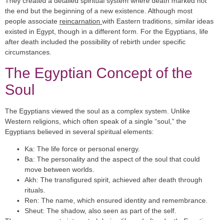
They created a detailed spiritual system where death marked not
the end but the beginning of a new existence. Although most
people associate
reincarnation
with Eastern traditions, similar ideas
existed in Egypt, though in a different form. For the Egyptians, life
after death included the possibility of rebirth under specific
circumstances.
The Egyptian Concept of the
Soul
The Egyptians viewed the soul as a complex system. Unlike
Western religions, which often speak of a single “soul,” the
Egyptians believed in several spiritual elements:
Ka
: The life force or personal energy.
Ba
: The personality and the aspect of the soul that could
move between worlds.
Akh
: The transfigured spirit, achieved after death through
rituals.
Ren
: The name, which ensured identity and remembrance.
Sheut
: The shadow, also seen as part of the self.