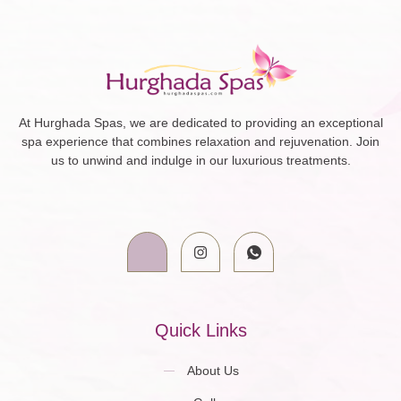
At Hurghada Spas, we are dedicated to providing an exceptional
spa experience that combines relaxation and rejuvenation. Join
us to unwind and indulge in our luxurious treatments.
Quick Links
About Us