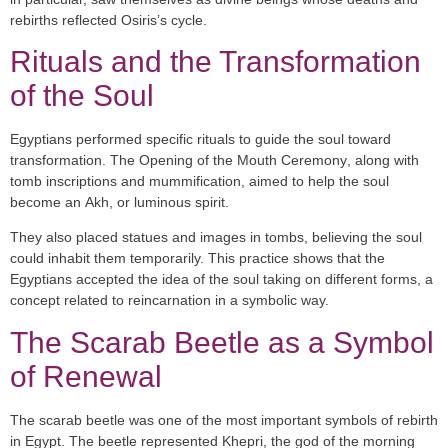
rebirths reflected Osiris’s cycle.
Rituals and the Transformation
of the Soul
Egyptians performed specific rituals to guide the soul toward
transformation. The
Opening of the Mouth Ceremony
, along with
tomb inscriptions and mummification, aimed to help the soul
become an
Akh
, or luminous spirit.
They also placed statues and images in tombs, believing the soul
could inhabit them temporarily. This practice shows that the
Egyptians accepted the idea of the soul taking on different forms, a
concept related to reincarnation in a symbolic way.
The Scarab Beetle as a Symbol
of Renewal
The
scarab beetle
was one of the most important symbols of rebirth
in Egypt. The beetle represented
Khepri
, the god of the morning