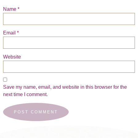
Name
*
Email
*
Website
Save my name, email, and website in this browser for the
next time I comment.