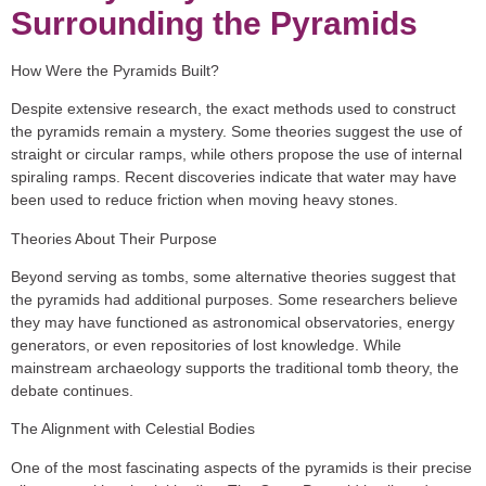
Surrounding the Pyramids
How Were the Pyramids Built?
Despite extensive research, the exact methods used to construct
the pyramids remain a mystery. Some theories suggest the use of
straight or circular ramps, while others propose the use of internal
spiraling ramps. Recent discoveries indicate that water may have
been used to reduce friction when moving heavy stones.
Theories About Their Purpose
Beyond serving as tombs, some alternative theories suggest that
the pyramids had additional purposes. Some researchers believe
they may have functioned as astronomical observatories, energy
generators, or even repositories of lost knowledge. While
mainstream archaeology supports the traditional tomb theory, the
debate continues.
The Alignment with Celestial Bodies
One of the most fascinating aspects of the pyramids is their precise