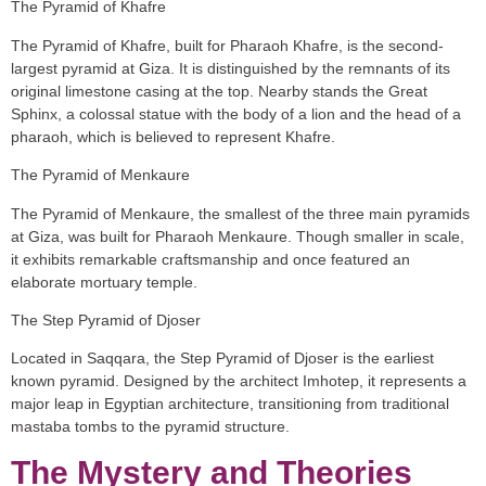
The Pyramid of Khafre
The Pyramid of Khafre, built for Pharaoh Khafre, is the second-
largest pyramid at Giza. It is distinguished by the remnants of its
original limestone casing at the top. Nearby stands the Great
Sphinx, a colossal statue with the body of a lion and the head of a
pharaoh, which is believed to represent Khafre.
The Pyramid of Menkaure
The Pyramid of Menkaure, the smallest of the three main pyramids
at Giza, was built for Pharaoh Menkaure. Though smaller in scale,
it exhibits remarkable craftsmanship and once featured an
elaborate mortuary temple.
The Step Pyramid of Djoser
Located in Saqqara, the Step Pyramid of Djoser is the earliest
known pyramid. Designed by the architect Imhotep, it represents a
major leap in Egyptian architecture, transitioning from traditional
mastaba tombs to the pyramid structure.
The Mystery and Theories