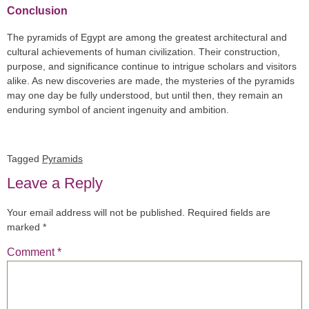
Conclusion
The pyramids of Egypt are among the greatest architectural and
cultural achievements of human civilization. Their construction,
purpose, and significance continue to intrigue scholars and visitors
alike. As new discoveries are made, the mysteries of the pyramids
may one day be fully understood, but until then, they remain an
enduring symbol of ancient ingenuity and ambition.
Tagged
Pyramids
Leave a Reply
Your email address will not be published.
Required fields are
marked
*
Comment
*