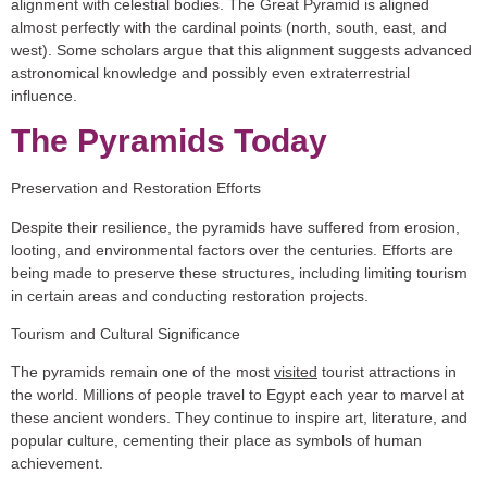
alignment with celestial bodies. The Great Pyramid is aligned
almost perfectly with the cardinal points (north, south, east, and
west). Some scholars argue that this alignment suggests advanced
astronomical knowledge and possibly even extraterrestrial
influence.
The Pyramids Today
Preservation and Restoration Efforts
Despite their resilience, the pyramids have suffered from erosion,
looting, and environmental factors over the centuries. Efforts are
being made to preserve these structures, including limiting tourism
in certain areas and conducting restoration projects.
Tourism and Cultural Significance
The pyramids remain one of the most
visited
tourist attractions in
the world. Millions of people travel to Egypt each year to marvel at
these ancient wonders. They continue to inspire art, literature, and
popular culture, cementing their place as symbols of human
achievement.