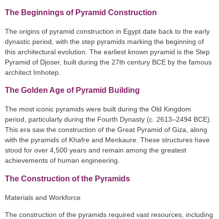
The Beginnings of Pyramid Construction
The origins of pyramid construction in Egypt date back to the early
dynastic period, with the step pyramids marking the beginning of
this architectural evolution. The earliest known pyramid is the Step
Pyramid of Djoser, built during the 27th century BCE by the famous
architect Imhotep.
The Golden Age of Pyramid Building
The most iconic pyramids were built during the Old Kingdom
period, particularly during the Fourth Dynasty (c. 2613–2494 BCE).
This era saw the construction of the Great Pyramid of Giza, along
with the pyramids of Khafre and Menkaure. These structures have
stood for over 4,500 years and remain among the greatest
achievements of human engineering.
The Construction of the Pyramids
Materials and Workforce
The construction of the pyramids required vast resources, including