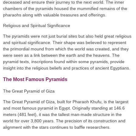
deceased and ensure their journey to the next world. The inner
chambers of the pyramids housed the mummified remains of the
pharaohs along with valuable treasures and offerings.
Religious and Spiritual Significance
The pyramids were not just burial sites but also held great religious
and spiritual significance. Their shape was believed to represent
the primordial mound from which the world was created, and they
were seen as a link between the earth and the heavens. The
pyramid texts, inscriptions found within some pyramids, provide
insight into the religious beliefs and practices of ancient Egyptians.
The Most Famous Pyramids
The Great Pyramid of Giza
The Great Pyramid of Giza, built for Pharaoh Khufu, is the largest
and most famous pyramid in Egypt. Originally standing at 146.6
meters (481 feet), it was the tallest man-made structure in the
world for over 3,800 years. The precision of its construction and
alignment with the stars continues to baffle researchers.