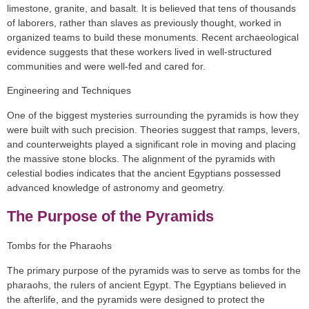
limestone, granite, and basalt. It is believed that tens of thousands
of laborers, rather than slaves as previously thought, worked in
organized teams to build these monuments. Recent archaeological
evidence suggests that these workers lived in well-structured
communities and were well-fed and cared for.
Engineering and Techniques
One of the biggest mysteries surrounding the pyramids is how they
were built with such precision. Theories suggest that ramps, levers,
and counterweights played a significant role in moving and placing
the massive stone blocks. The alignment of the pyramids with
celestial bodies indicates that the ancient Egyptians possessed
advanced knowledge of astronomy and geometry.
The Purpose of the Pyramids
Tombs for the Pharaohs
The primary purpose of the pyramids was to serve as tombs for the
pharaohs, the rulers of ancient Egypt. The Egyptians believed in
the afterlife, and the pyramids were designed to protect the