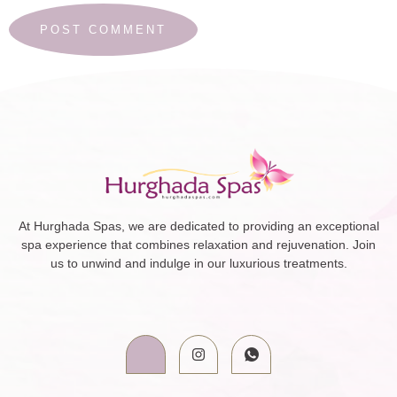
At Hurghada Spas, we are dedicated to providing an exceptional
spa experience that combines relaxation and rejuvenation. Join
us to unwind and indulge in our luxurious treatments.