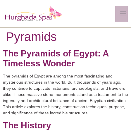
Pyramids
The Pyramids of Egypt: A
Timeless Wonder
The pyramids of Egypt are among the most fascinating and
mysterious
structures
in the world. Built thousands of years ago,
they continue to captivate historians, archaeologists, and travelers
alike. These massive stone monuments stand as a testament to the
ingenuity and architectural brilliance of ancient Egyptian civilization.
This article explores the history, construction techniques, purpose,
and significance of these incredible structures.
The History