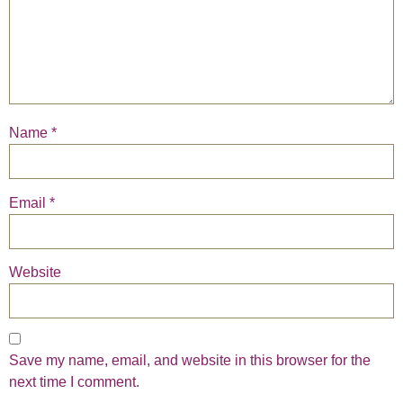
Name
*
Email
*
Website
Save my name, email, and website in this browser for the
next time I comment.