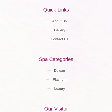
Quick Links
About Us
Gallery
Contact Us
Spa Categories
Deluxe
Platinum
Luxury
Our Visitor