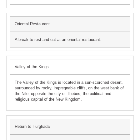
Oriental Restaurant
A break to rest and eat at an oriental restaurant.
Valley of the Kings
The Valley of the Kings is located in a sun-scorched desert,
surrounded by rocky, impregnable cliffs, on the west bank of
the Nile, opposite the city of Thebes, the political and
religious capital of the New Kingdom.
Return to Hurghada