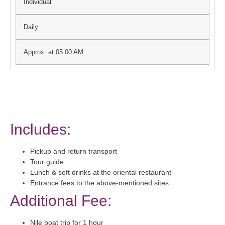
Individual
Daily
Approx. at 05:00 AM
Includes:
Pickup and return transport
Tour guide
Lunch & soft drinks at the oriental restaurant
Entrance fees to the above-mentioned sites
Additional Fee:
Nile boat trip for 1 hour