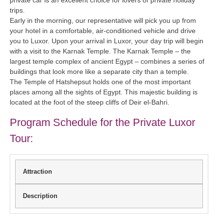
trips.
Early in the morning, our representative will pick you up from
your hotel in a comfortable, air-conditioned vehicle and drive
you to Luxor. Upon your arrival in Luxor, your day trip will begin
with a visit to the Karnak Temple. The Karnak Temple – the
largest temple complex of ancient Egypt – combines a series of
buildings that look more like a separate city than a temple.
The Temple of Hatshepsut holds one of the most important
places among all the sights of Egypt. This majestic building is
located at the foot of the steep cliffs of Deir el-Bahri.
Program Schedule for the Private Luxor
Tour:
Attraction
Description