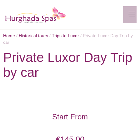
Home
/
Historical tours
/
Trips to Luxor
/ Private Luxor Day Trip by
car
Private Luxor Day Trip
by car
Start From
€
145.00