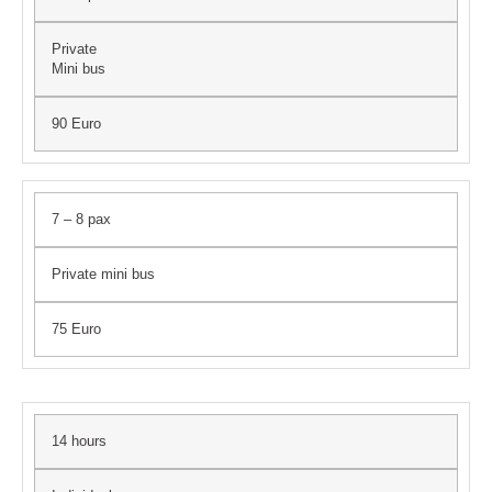
Private
Mini bus
90 Euro
7 – 8 pax
Private mini bus
75 Euro
14 hours