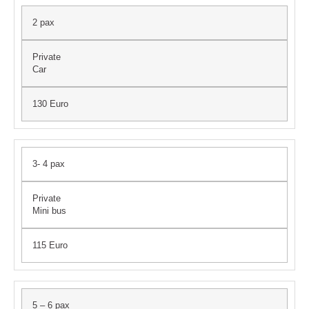
2 pax
Private
Car
130 Euro
3- 4 pax
Private
Mini bus
115 Euro
5 – 6 pax