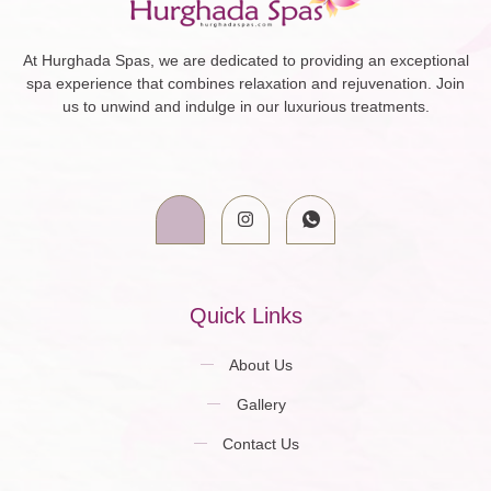
At Hurghada Spas, we are dedicated to providing an exceptional
spa experience that combines relaxation and rejuvenation. Join
us to unwind and indulge in our luxurious treatments.
Quick Links
About Us
Gallery
Contact Us