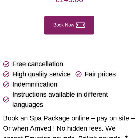
Book Now
Free cancellation
High quality service
Fair prices
Indemnification
Instructions available in different
languages
Book an Spa Package online – pay on site –
Or when Arrived ! No hidden fees. We