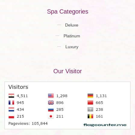
Spa Categories
Deluxe
Platinum
Luxury
Our Visitor