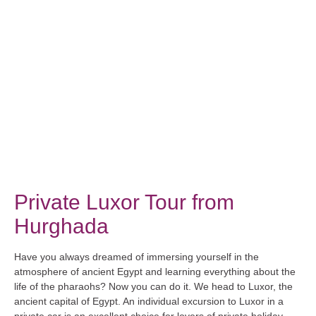
Private Luxor Tour from
Hurghada
Have you always dreamed of immersing yourself in the
atmosphere of ancient Egypt and learning everything about the
life of the pharaohs? Now you can do it. We head to Luxor, the
ancient capital of Egypt. An individual excursion to Luxor in a
private car is an excellent choice for lovers of private holiday