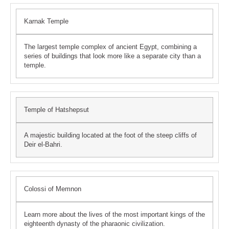
Karnak Temple
The largest temple complex of ancient Egypt, combining a
series of buildings that look more like a separate city than a
temple.
Temple of Hatshepsut
A majestic building located at the foot of the steep cliffs of
Deir el-Bahri.
Colossi of Memnon
Learn more about the lives of the most important kings of the
eighteenth dynasty of the pharaonic civilization.