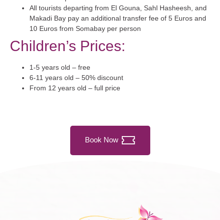
All tourists departing from El Gouna, Sahl Hasheesh, and
Makadi Bay pay an additional transfer fee of 5 Euros and
10 Euros from Somabay per person
Children’s Prices:
1-5 years old – free
6-11 years old – 50% discount
From 12 years old – full price
Book Now