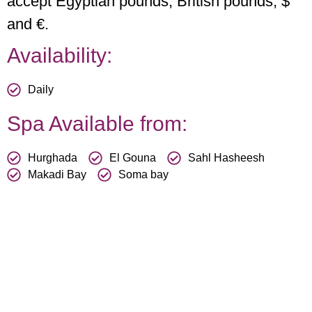
accept Egyptian pounds, British pounds, $
and €.
Availability:
Daily
Spa Available from:
Hurghada
El Gouna
Sahl Hasheesh
Makadi Bay
Soma bay