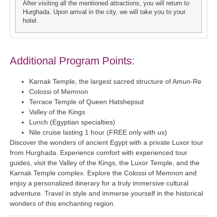
After visiting all the mentioned attractions, you will return to
Hurghada. Upon arrival in the city, we will take you to your
hotel.
Additional Program Points:
Karnak Temple, the largest sacred structure of Amun-Re
Colossi of Memnon
Terrace Temple of Queen Hatshepsut
Valley of the Kings
Lunch (Egyptian specialties)
Nile cruise lasting 1 hour (FREE only with us)
Discover the wonders of ancient Egypt with a private Luxor tour
from Hurghada. Experience comfort with experienced tour
guides, visit the Valley of the Kings, the Luxor Temple, and the
Karnak Temple complex. Explore the Colossi of Memnon and
enjoy a personalized itinerary for a truly immersive cultural
adventure. Travel in style and immerse yourself in the historical
wonders of this enchanting region.