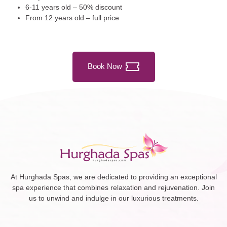
6-11 years old – 50% discount
From 12 years old – full price
Book Now
At Hurghada Spas, we are dedicated to providing an exceptional
spa experience that combines relaxation and rejuvenation. Join
us to unwind and indulge in our luxurious treatments.