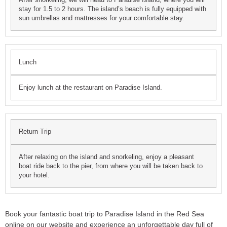
stay for 1.5 to 2 hours. The island’s beach is fully equipped with
sun umbrellas and mattresses for your comfortable stay.
Lunch
Enjoy lunch at the restaurant on Paradise Island.
Return Trip
After relaxing on the island and snorkeling, enjoy a pleasant
boat ride back to the pier, from where you will be taken back to
your hotel.
Book your fantastic boat trip to Paradise Island in the Red Sea
online on our website and experience an unforgettable day full of