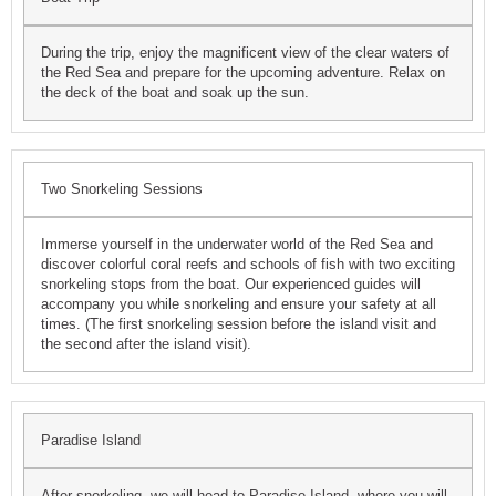
During the trip, enjoy the magnificent view of the clear waters of
the Red Sea and prepare for the upcoming adventure. Relax on
the deck of the boat and soak up the sun.
Two Snorkeling Sessions
Immerse yourself in the underwater world of the Red Sea and
discover colorful coral reefs and schools of fish with two exciting
snorkeling stops from the boat. Our experienced guides will
accompany you while snorkeling and ensure your safety at all
times. (The first snorkeling session before the island visit and
the second after the island visit).
Paradise Island
After snorkeling, we will head to Paradise Island, where you will