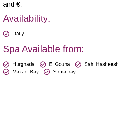
and €.
Availability:
Daily
Spa Available from:
Hurghada
El Gouna
Sahl Hasheesh
Makadi Bay
Soma bay