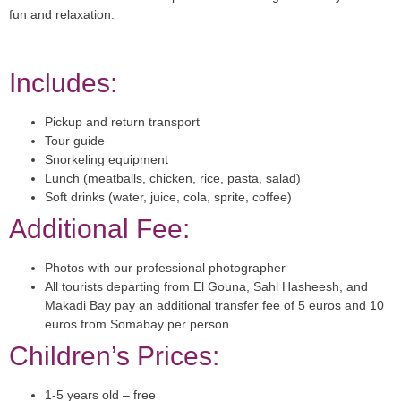
fun and relaxation.
Includes:
Pickup and return transport
Tour guide
Snorkeling equipment
Lunch (meatballs, chicken, rice, pasta, salad)
Soft drinks (water, juice, cola, sprite, coffee)
Additional Fee:
Photos with our professional photographer
All tourists departing from El Gouna, Sahl Hasheesh, and
Makadi Bay pay an additional transfer fee of 5 euros and 10
euros from Somabay per person
Children’s Prices:
1-5 years old – free