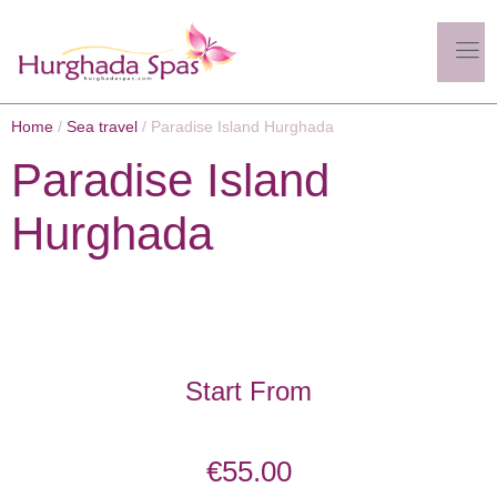
Home
/
Sea travel
/ Paradise Island Hurghada
Paradise Island
Hurghada
Start From
€
55.00