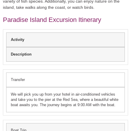
variety of fish species. Additionally, you can enjoy nature on the
island, take walks along the coast, or watch birds.
Paradise Island Excursion Itinerary
Activity
Description
Transfer
We will pick you up from your hotel in air-conditioned vehicles
and take you to the pier at the Red Sea, where a beautiful white
boat awaits you. The journey begins at 9:00 AM with the boat.
Boat Trip