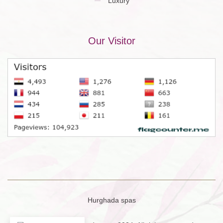
Luxury
Our Visitor
Hurghada spas