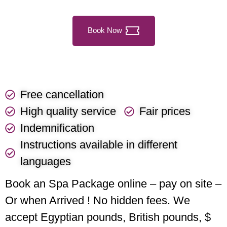
Book Now
Free cancellation
High quality service
Fair prices
Indemnification
Instructions available in different
languages
Book an Spa Package online – pay on site –
Or when Arrived ! No hidden fees. We
accept Egyptian pounds, British pounds, $