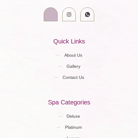
Quick Links
About Us
Gallery
Contact Us
Spa Categories
Deluxe
Platinum