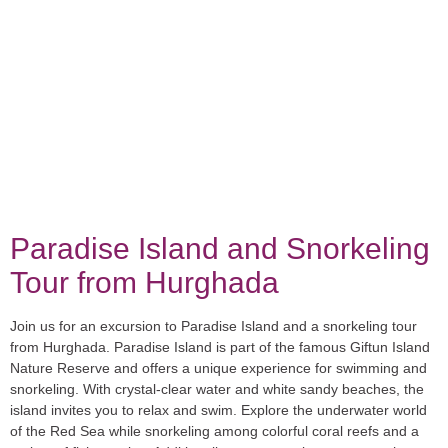
Paradise Island and Snorkeling
Tour from Hurghada
Join us for an excursion to Paradise Island and a snorkeling tour
from Hurghada. Paradise Island is part of the famous Giftun Island
Nature Reserve and offers a unique experience for swimming and
snorkeling. With crystal-clear water and white sandy beaches, the
island invites you to relax and swim. Explore the underwater world
of the Red Sea while snorkeling among colorful coral reefs and a