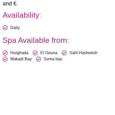
and €.
Availability:
Daily
Spa Available from:
Hurghada
El Gouna
Sahl Hasheesh
Makadi Bay
Soma bay