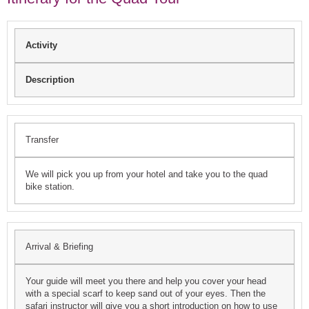
Activity
Description
Transfer
We will pick you up from your hotel and take you to the quad
bike station.
Arrival & Briefing
Your guide will meet you there and help you cover your head
with a special scarf to keep sand out of your eyes. Then the
safari instructor will give you a short introduction on how to use