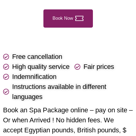
Book Now
Free cancellation
High quality service
Fair prices
Indemnification
Instructions available in different
languages
Book an Spa Package online – pay on site –
Or when Arrived ! No hidden fees. We
accept Egyptian pounds, British pounds, $