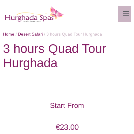
Home
/
Desert Safari
/ 3 hours Quad Tour Hurghada
3 hours Quad Tour
Hurghada
Start From
€
23.00