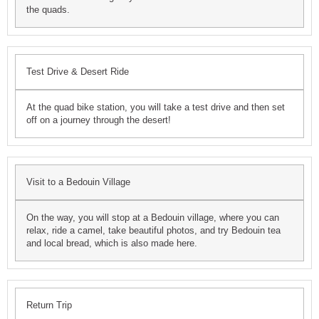
the quads.
Test Drive & Desert Ride
At the quad bike station, you will take a test drive and then set
off on a journey through the desert!
Visit to a Bedouin Village
On the way, you will stop at a Bedouin village, where you can
relax, ride a camel, take beautiful photos, and try Bedouin tea
and local bread, which is also made here.
Return Trip