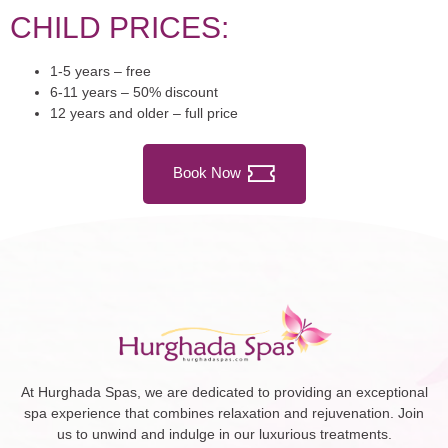
CHILD PRICES:
1-5 years – free
6-11 years – 50% discount
12 years and older – full price
Book Now
At Hurghada Spas, we are dedicated to providing an exceptional
spa experience that combines relaxation and rejuvenation. Join
us to unwind and indulge in our luxurious treatments.