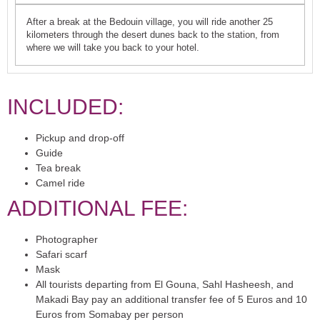
After a break at the Bedouin village, you will ride another 25
kilometers through the desert dunes back to the station, from
where we will take you back to your hotel.
INCLUDED:
Pickup and drop-off
Guide
Tea break
Camel ride
ADDITIONAL FEE:
Photographer
Safari scarf
Mask
All tourists departing from El Gouna, Sahl Hasheesh, and
Makadi Bay pay an additional transfer fee of 5 Euros and 10
Euros from Somabay per person