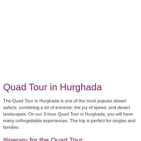
Quad Tour in Hurghada
The Quad Tour in Hurghada is one of the most popular desert
safaris, combining a bit of extreme, the joy of speed, and desert
landscapes. On our 3-hour Quad Tour in Hurghada, you will have
many unforgettable experiences. The trip is perfect for singles and
families.
Itinerary for the Quad Tour