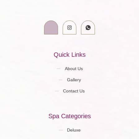
Quick Links
About Us
Gallery
Contact Us
Spa Categories
Deluxe