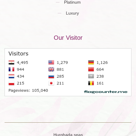
Platinum
Luxury
Our Visitor
Hurghada spas