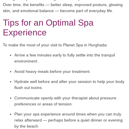
Over time, the benefits — better sleep, improved posture, glowing
skin, and emotional balance — become part of everyday life.
Tips for an Optimal Spa
Experience
To make the most of your visit to Planet Spa in Hurghada:
Arrive a few minutes early to fully settle into the tranquil
environment.
Avoid heavy meals before your treatment.
Hydrate well before and after your session to help your body
flush out toxins.
Communicate openly with your therapist about pressure
preferences or areas of tension.
Plan your spa experience around times when you can truly
relax afterward — perhaps before a quiet dinner or evening
by the beach.