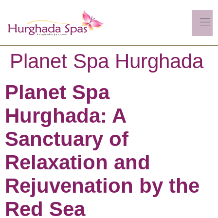
Planet Spa Hurghada
Planet Spa
Hurghada: A
Sanctuary of
Relaxation and
Rejuvenation by the
Red Sea