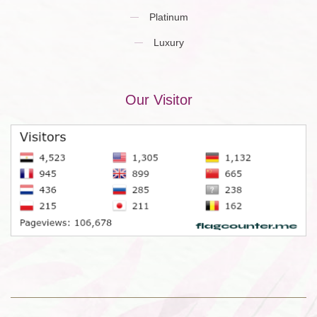
Platinum
Luxury
Our Visitor