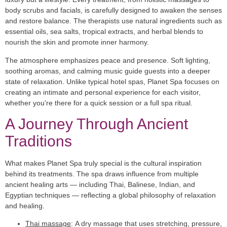
body scrubs and facials, is carefully designed to awaken the senses
and restore balance. The therapists use natural ingredients such as
essential oils, sea salts, tropical extracts, and herbal blends to
nourish the skin and promote inner harmony.
The atmosphere emphasizes peace and presence. Soft lighting,
soothing aromas, and calming music guide guests into a deeper
state of relaxation. Unlike typical hotel spas, Planet Spa focuses on
creating an intimate and personal experience for each visitor,
whether you’re there for a quick session or a full spa ritual.
A Journey Through Ancient
Traditions
What makes Planet Spa truly special is the cultural inspiration
behind its treatments. The spa draws influence from multiple
ancient healing arts — including Thai, Balinese, Indian, and
Egyptian techniques — reflecting a global philosophy of relaxation
and healing.
Thai massage
:
A dry massage that uses stretching, pressure,