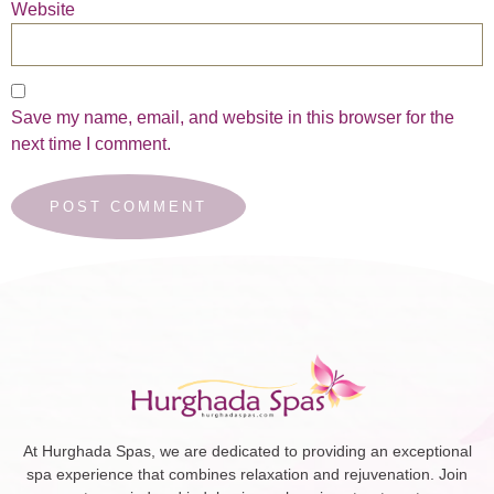
Website
Save my name, email, and website in this browser for the
next time I comment.
At Hurghada Spas, we are dedicated to providing an exceptional
spa experience that combines relaxation and rejuvenation. Join