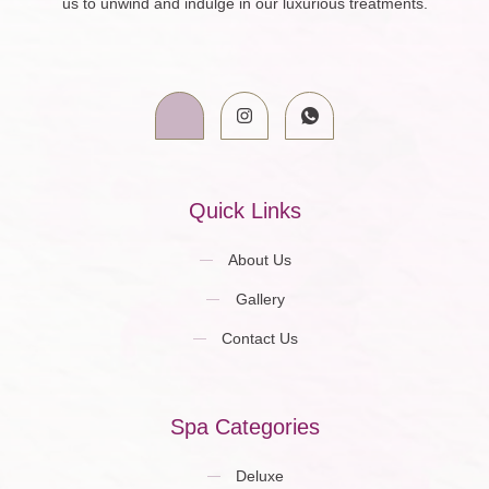
us to unwind and indulge in our luxurious treatments.
Quick Links
About Us
Gallery
Contact Us
Spa Categories
Deluxe