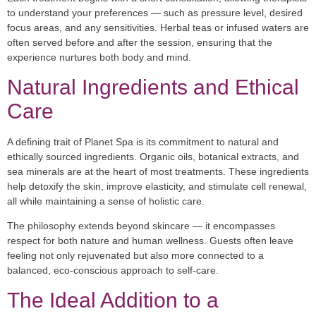
to understand your preferences — such as pressure level, desired
focus areas, and any sensitivities. Herbal teas or infused waters are
often served before and after the session, ensuring that the
experience nurtures both body and mind.
Natural Ingredients and Ethical
Care
A defining trait of Planet Spa is its commitment to natural and
ethically sourced ingredients. Organic oils, botanical extracts, and
sea minerals are at the heart of most treatments. These ingredients
help detoxify the skin, improve elasticity, and stimulate cell renewal,
all while maintaining a sense of holistic care.
The philosophy extends beyond skincare — it encompasses
respect for both nature and human wellness. Guests often leave
feeling not only rejuvenated but also more connected to a
balanced, eco-conscious approach to self-care.
The Ideal Addition to a