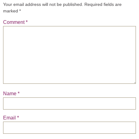
Your email address will not be published.
Required fields are
marked
*
Comment
*
Name
*
Email
*