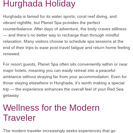
Hurghada Holiday
Hurghada is famed for its water sports, coral reef diving, and
vibrant nightlife, but Planet Spa provides the perfect
counterbalance. After days of adventure, the body craves stillness
— and there’s no better way to recharge than through mindful
relaxation. Many visitors choose to schedule spa sessions at the
end of their trips to ease post-travel fatigue and return home feeling
renewed.
For resort guests, Planet Spa often sits conveniently within or near
major hotels, meaning you can easily retreat into a peaceful
ambiance without straying far from your accommodation. Even for
those staying elsewhere in Hurghada, it’s worth making a special
trip — the experience enhances the overall feel of your Red Sea
getaway.
Wellness for the Modern
Traveler
The modern traveler increasingly seeks experiences that go