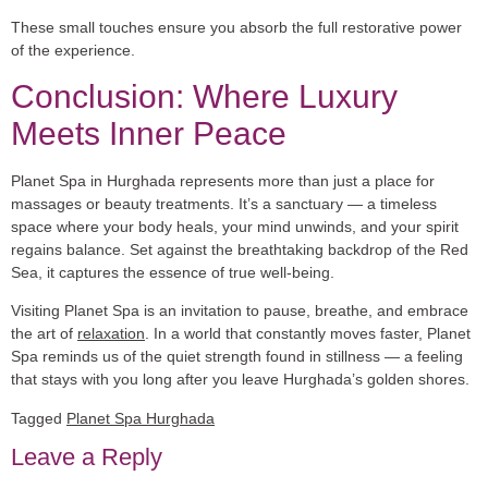
These small touches ensure you absorb the full restorative power
of the experience.
Conclusion: Where Luxury
Meets Inner Peace
Planet Spa in Hurghada represents more than just a place for
massages or beauty treatments. It’s a sanctuary — a timeless
space where your body heals, your mind unwinds, and your spirit
regains balance. Set against the breathtaking backdrop of the Red
Sea, it captures the essence of true well-being.
Visiting Planet Spa is an invitation to pause, breathe, and embrace
the art of
relaxation
. In a world that constantly moves faster, Planet
Spa reminds us of the quiet strength found in stillness — a feeling
that stays with you long after you leave Hurghada’s golden shores.
Tagged
Planet Spa Hurghada
Leave a Reply