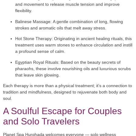
and movement to release muscle tension and improve
flexibility.
Balinese Massage:
A gentle combination of long, flowing
strokes and aromatic oils that melt away stress.
Hot Stone Therapy:
Originating in ancient healing rituals, this
treatment uses warm stones to enhance circulation and instill
a profound sense of calm.
Egyptian Royal Rituals:
Based on the beauty secrets of
pharaohs, these involve nourishing oils and luxurious scrubs
that leave skin glowing.
Each therapy is more than a physical treatment; it’s a connection to
tradition and mindfulness, designed to rejuvenate both body and
soul.
A Soulful Escape for Couples
and Solo Travelers
Planet Spa Hurghada welcomes everyone — solo wellness