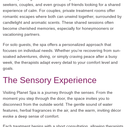
seekers, couples, and even groups of friends looking for a shared
experience of calm. For couples, private treatment rooms offer
romantic escapes where both can unwind together, surrounded by
candlelight and aromatic scents. These shared sessions often
become cherished memories, especially for honeymooners or
vacationing partners.
For solo guests, the spa offers a personalized approach that
focuses on individual needs. Whether you’re recovering from sun-
soaked adventures, diving, or simply craving peace after a busy
week, the therapists adapt every detail to your comfort level and
goals.
The Sensory Experience
Visiting Planet Spa is a journey through the senses. From the
moment you step through the door, the space invites you to
disconnect from the outside world. The gentle sound of water
features, herbal fragrances in the air, and the warm, inviting décor
evoke a deep sense of comfort.
Each treatment begins with a short consultation, allowing therapists