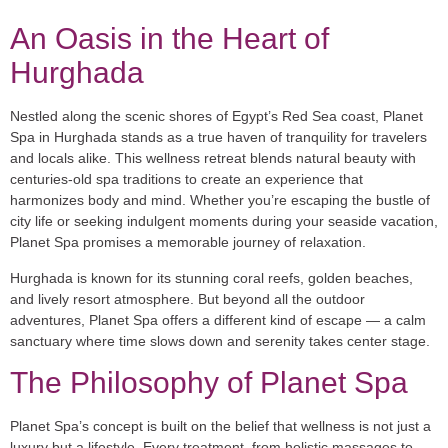
An Oasis in the Heart of
Hurghada
Nestled along the scenic shores of Egypt’s Red Sea coast, Planet
Spa in Hurghada stands as a true haven of tranquility for travelers
and locals alike. This wellness retreat blends natural beauty with
centuries-old spa traditions to create an experience that
harmonizes body and mind. Whether you’re escaping the bustle of
city life or seeking indulgent moments during your seaside vacation,
Planet Spa promises a memorable journey of relaxation.
Hurghada is known for its stunning coral reefs, golden beaches,
and lively resort atmosphere. But beyond all the outdoor
adventures, Planet Spa offers a different kind of escape — a calm
sanctuary where time slows down and serenity takes center stage.
The Philosophy of Planet Spa
Planet Spa’s concept is built on the belief that wellness is not just a
luxury but a lifestyle. Every treatment, from holistic massages to