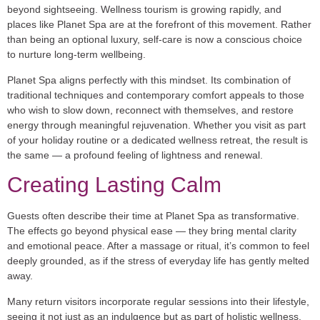
beyond sightseeing. Wellness tourism is growing rapidly, and
places like Planet Spa are at the forefront of this movement. Rather
than being an optional luxury, self-care is now a conscious choice
to nurture long-term wellbeing.
Planet Spa aligns perfectly with this mindset. Its combination of
traditional techniques and contemporary comfort appeals to those
who wish to slow down, reconnect with themselves, and restore
energy through meaningful rejuvenation. Whether you visit as part
of your holiday routine or a dedicated wellness retreat, the result is
the same — a profound feeling of lightness and renewal.
Creating Lasting Calm
Guests often describe their time at Planet Spa as transformative.
The effects go beyond physical ease — they bring mental clarity
and emotional peace. After a massage or ritual, it’s common to feel
deeply grounded, as if the stress of everyday life has gently melted
away.
Many return visitors incorporate regular sessions into their lifestyle,
seeing it not just as an indulgence but as part of holistic wellness.