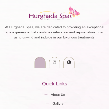
At Hurghada Spas, we are dedicated to providing an exceptional
spa experience that combines relaxation and rejuvenation. Join
us to unwind and indulge in our luxurious treatments.
Quick Links
About Us
Gallery