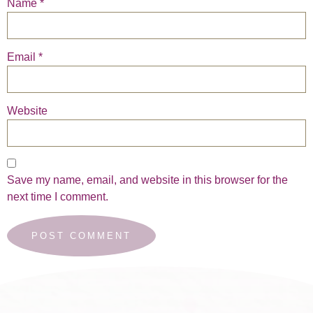
Name
*
Email
*
Website
Save my name, email, and website in this browser for the
next time I comment.