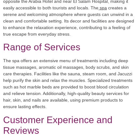
opposite the Arabia Hotel and near El Salam Hospital, making it
easily accessible to both tourists and locals. The
spa
creates a
serene and welcoming atmosphere where guests can unwind in a
clean and comfortable setting. Its decor and facilities are designed
to enhance the relaxation experience, contributing to a feeling of
true escape from everyday stress.
Range of Services
The spa offers an extensive menu of treatments including deep
tissue massages, aromatic oil massages, body scrubs, and skin
care therapies. Facilities like the sauna, steam room, and Jacuzzi
help purify the skin and relax the muscles. Specialized treatments
such as hot marble beds are provided to boost blood circulation
and relieve tension. Additionally, high-quality beauty services for
hair, skin, and nails are available, using premium products to
ensure lasting effects.
Customer Experience and
Reviews