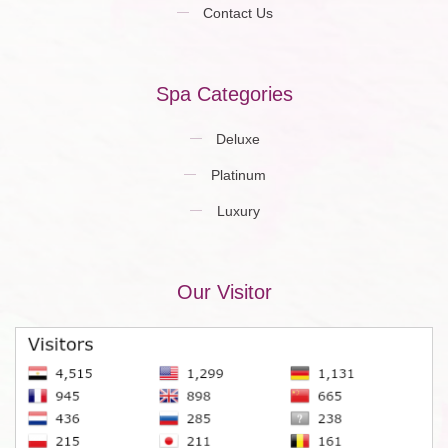
Contact Us
Spa Categories
Deluxe
Platinum
Luxury
Our Visitor