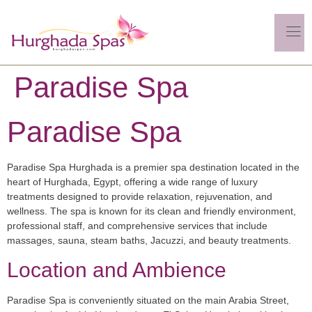
Paradise Spa
Paradise Spa
Paradise Spa Hurghada is a premier spa destination located in the
heart of Hurghada, Egypt, offering a wide range of luxury
treatments designed to provide relaxation, rejuvenation, and
wellness. The spa is known for its clean and friendly environment,
professional staff, and comprehensive services that include
massages, sauna, steam baths, Jacuzzi, and beauty treatments.
Location and Ambience
Paradise Spa is conveniently situated on the main Arabia Street,