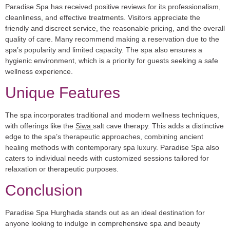
Paradise Spa has received positive reviews for its professionalism,
cleanliness, and effective treatments. Visitors appreciate the
friendly and discreet service, the reasonable pricing, and the overall
quality of care. Many recommend making a reservation due to the
spa’s popularity and limited capacity. The spa also ensures a
hygienic environment, which is a priority for guests seeking a safe
wellness experience.
Unique Features
The spa incorporates traditional and modern wellness techniques,
with offerings like the
Siwa
salt cave therapy. This adds a distinctive
edge to the spa’s therapeutic approaches, combining ancient
healing methods with contemporary spa luxury. Paradise Spa also
caters to individual needs with customized sessions tailored for
relaxation or therapeutic purposes.
Conclusion
Paradise Spa Hurghada stands out as an ideal destination for
anyone looking to indulge in comprehensive spa and beauty