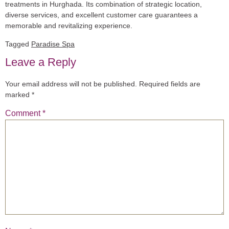
treatments in Hurghada. Its combination of strategic location,
diverse services, and excellent customer care guarantees a
memorable and revitalizing experience.
Tagged
Paradise Spa
Leave a Reply
Your email address will not be published.
Required fields are
marked
*
Comment
*