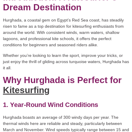
Dream Destination
Hurghada, a coastal gem on Egypt’s Red Sea coast, has steadily
risen to fame as a top destination for kitesurfing enthusiasts from
around the world. With consistent winds, warm waters, shallow
lagoons, and professional kite schools, it offers the perfect
conditions for beginners and seasoned riders alike.
Whether you’re looking to learn the sport, improve your tricks, or
just enjoy the thrill of gliding across turquoise waters, Hurghada has
it all.
Why Hurghada is Perfect for
Kitesurfing
1. Year-Round Wind Conditions
Hurghada boasts an average of 300 windy days per year. The
thermal winds here are reliable and steady, particularly between
March and November. Wind speeds typically range between 15 and