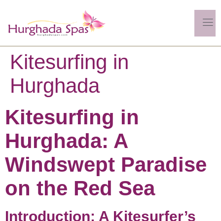
Kitesurfing in
Hurghada
Kitesurfing in
Hurghada: A
Windswept Paradise
on the Red Sea
Introduction: A Kitesurfer’s