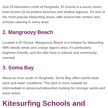
Just 25 kilometers north of Hurghada, El Gouna is a luxury resort
town known for its pristine beaches and shallow lagoons. It’s one of
the most popular kitesurfing areas, with several kite centers and
schools catering to every level.
2. Mangroovy Beach
Located in El Gouna, Mangroovy Beach is a hotspot for kitesurfing.
With steady winds and a large lagoon area, it’s particularly
beginner-friendly, and the vibe here is relaxed and community-
oriented.
3. Soma Bay
About an hour south of Hurghada, Soma Bay offers world-class
wind and water conditions. The spot is more suitable for
intermediate to advanced kitesurfers looking for stronger winds and
wave action.
Kitesurfing Schools and