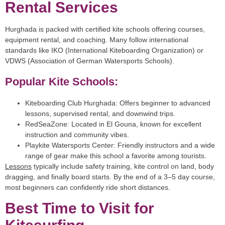
Rental Services
Hurghada is packed with certified kite schools offering courses,
equipment rental, and coaching. Many follow international
standards like IKO (International Kiteboarding Organization) or
VDWS (Association of German Watersports Schools).
Popular Kite Schools:
Kiteboarding Club Hurghada:
Offers beginner to advanced
lessons, supervised rental, and downwind trips.
RedSeaZone:
Located in El Gouna, known for excellent
instruction and community vibes.
Playkite Watersports Center:
Friendly instructors and a wide
range of gear make this school a favorite among tourists.
Lessons
typically include safety training, kite control on land, body
dragging, and finally board starts. By the end of a 3–5 day course,
most beginners can confidently ride short distances.
Best Time to Visit for