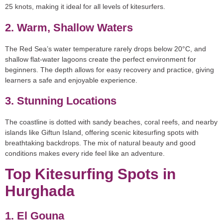
25 knots, making it ideal for all levels of kitesurfers.
2. Warm, Shallow Waters
The Red Sea’s water temperature rarely drops below 20°C, and
shallow flat-water lagoons create the perfect environment for
beginners. The depth allows for easy recovery and practice, giving
learners a safe and enjoyable experience.
3. Stunning Locations
The coastline is dotted with sandy beaches, coral reefs, and nearby
islands like Giftun Island, offering scenic kitesurfing spots with
breathtaking backdrops. The mix of natural beauty and good
conditions makes every ride feel like an adventure.
Top Kitesurfing Spots in
Hurghada
1. El Gouna