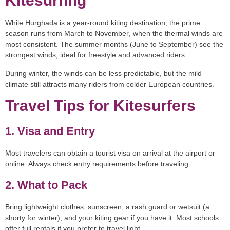
Kitesurfing
While Hurghada is a year-round kiting destination, the
prime
season
runs from
March to November
, when the thermal winds are
most consistent. The summer months (June to September) see the
strongest winds, ideal for freestyle and advanced riders.
During winter, the winds can be less predictable, but the mild
climate still attracts many riders from colder European countries.
Travel Tips for Kitesurfers
1. Visa and Entry
Most travelers can obtain a tourist visa on arrival at the airport or
online. Always check entry requirements before traveling.
2. What to Pack
Bring lightweight clothes, sunscreen, a rash guard or wetsuit (a
shorty for winter), and your kiting gear if you have it. Most schools
offer full rentals if you prefer to travel light.