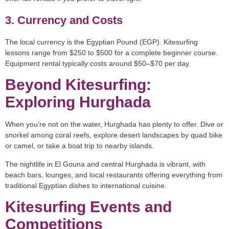
3. Currency and Costs
The local currency is the Egyptian Pound (EGP). Kitesurfing
lessons range from $250 to $500 for a complete beginner course.
Equipment rental typically costs around $50–$70 per day.
Beyond Kitesurfing:
Exploring Hurghada
When you’re not on the water, Hurghada has plenty to offer. Dive or
snorkel among coral reefs, explore desert landscapes by quad bike
or camel, or take a boat trip to nearby islands.
The nightlife in El Gouna and central Hurghada is vibrant, with
beach bars, lounges, and local restaurants offering everything from
traditional Egyptian dishes to international cuisine.
Kitesurfing Events and
Competitions