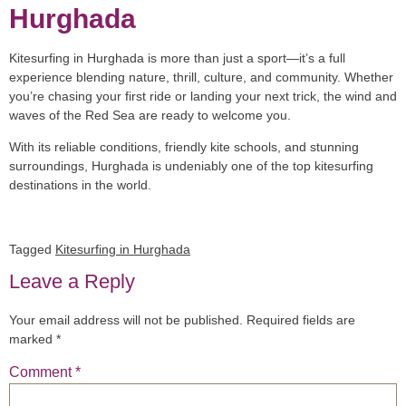
Hurghada
Kitesurfing in Hurghada is more than just a sport—it’s a full
experience blending nature, thrill, culture, and community. Whether
you’re chasing your first ride or landing your next trick, the wind and
waves of the Red Sea are ready to welcome you.
With its reliable conditions, friendly kite schools, and stunning
surroundings, Hurghada is undeniably one of the top kitesurfing
destinations in the world.
Tagged
Kitesurfing in Hurghada
Leave a Reply
Your email address will not be published.
Required fields are
marked
*
Comment
*