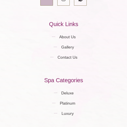
Quick Links
About Us
Gallery
Contact Us
Spa Categories
Deluxe
Platinum
Luxury