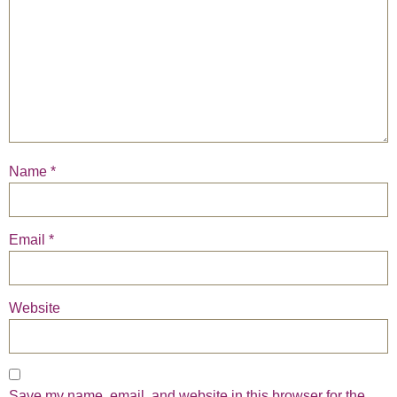
Name
*
Email
*
Website
Save my name, email, and website in this browser for the