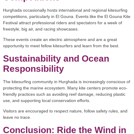
Hurghada occasionally hosts international and regional kitesurfing
competitions, particularly in El Gouna. Events like the
El Gouna Kite
Festival
attract professional riders and spectators for a week of
freestyle, big air, and racing showcases.
These events create an electric atmosphere and are a great
opportunity to meet fellow kitesurfers and learn from the best.
Sustainability and Ocean
Responsibility
The kitesurfing community in Hurghada is increasingly conscious of
protecting the marine ecosystem. Many kite centers promote eco-
friendly practices such as avoiding reef damage, reducing plastic
use, and supporting local conservation efforts.
Visitors are encouraged to respect nature, follow safety rules, and
leave no trace.
Conclusion: Ride the Wind in