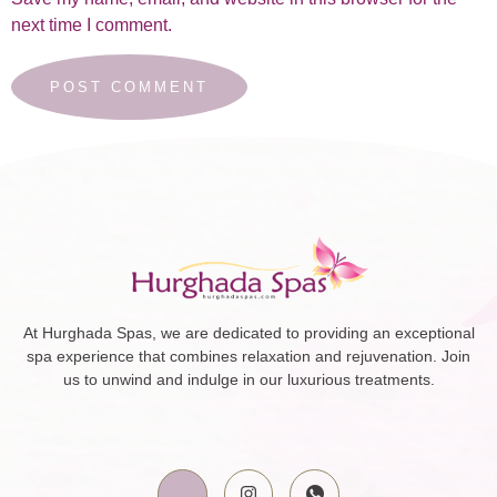
next time I comment.
At Hurghada Spas, we are dedicated to providing an exceptional
spa experience that combines relaxation and rejuvenation. Join
us to unwind and indulge in our luxurious treatments.