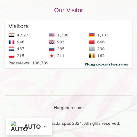
Our Visitor
Hurghada spas
Copyright © Hurghada spas 2024. All rights reserved.
AUTO