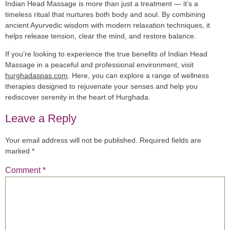
Indian Head Massage is more than just a treatment — it’s a
timeless ritual that nurtures both body and soul. By combining
ancient Ayurvedic wisdom with modern relaxation techniques, it
helps release tension, clear the mind, and restore balance.
If you’re looking to experience the true benefits of Indian Head
Massage in a peaceful and professional environment, visit
hurghadaspas.com
. Here, you can explore a range of wellness
therapies designed to rejuvenate your senses and help you
rediscover serenity in the heart of Hurghada.
Leave a Reply
Your email address will not be published.
Required fields are
marked
*
Comment
*