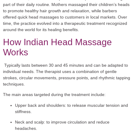
part of their daily routine. Mothers massaged their children’s heads
to promote healthy hair growth and relaxation, while barbers
offered quick head massages to customers in local markets. Over
time, the practice evolved into a therapeutic treatment recognized
around the world for its healing benefits.
How Indian Head Massage
Works
Typically lasts between 30 and 45 minutes and can be adapted to
individual needs. The therapist uses a combination of gentle
strokes, circular movements, pressure points, and rhythmic tapping
techniques.
The main areas targeted during the treatment include:
Upper back and shoulders:
to release muscular tension and
stiffness.
Neck and scalp:
to improve circulation and reduce
headaches.