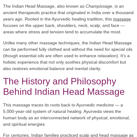
The Indian Head Massage, also known as
Champissage
, is an
ancient therapeutic practice that originated in India over a thousand
years ago. Rooted in the Ayurvedic healing tradition, this
massage
focuses on the upper back, shoulders, neck, scalp, and face —
areas where stress and tension tend to accumulate the most.
Unlike many other massage techniques, the Indian Head Massage
can be performed fully clothed and without the need for special oils
(though essential oils are often used to enhance relaxation). It’s a
holistic experience that not only soothes physical discomfort but
also restores emotional balance and mental clarity.
The History and Philosophy
Behind Indian Head Massage
This massage traces its roots back to Ayurvedic medicine — a
5,000-year-old system of natural healing. Ayurveda views the
human body as an interconnected network of physical, emotional,
and spiritual energies.
For centuries, Indian families practiced scalp and head massage as