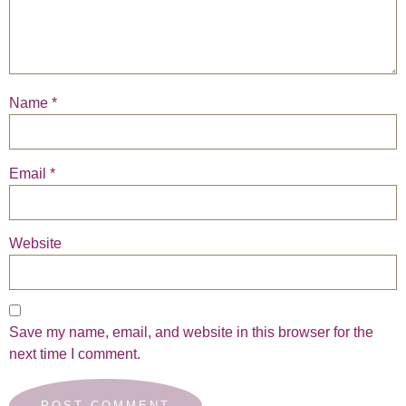
Name
*
Email
*
Website
Save my name, email, and website in this browser for the
next time I comment.