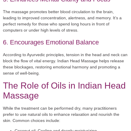
The massage promotes better blood circulation to the brain,
leading to improved concentration, alertness, and memory. It’s a
perfect remedy for those who spend long hours in front of
computers or under high levels of stress.
6. Encourages Emotional Balance
According to Ayurvedic principles, tension in the head and neck can
block the flow of vital energy. Indian Head Massage helps release
these blockages, restoring emotional harmony and promoting a
sense of well-being.
The Role of Oils in Indian Head
Massage
While the treatment can be performed dry, many practitioners
prefer to use natural oils to enhance relaxation and nourish the
skin. Common choices include:
Coconut oil:
Cooling and deeply moisturizing.