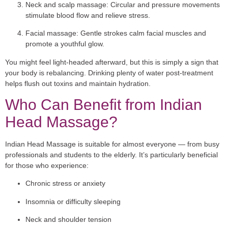
Neck and scalp massage:
Circular and pressure movements
stimulate blood flow and relieve stress.
Facial massage:
Gentle strokes calm facial muscles and
promote a youthful glow.
You might feel light-headed afterward, but this is simply a sign that
your body is rebalancing. Drinking plenty of water post-treatment
helps flush out toxins and maintain hydration.
Who Can Benefit from Indian
Head Massage?
Indian Head Massage is suitable for almost everyone — from busy
professionals and students to the elderly. It’s particularly beneficial
for those who experience:
Chronic stress or anxiety
Insomnia or difficulty sleeping
Neck and shoulder tension