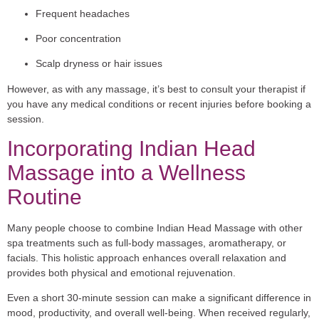
Frequent headaches
Poor concentration
Scalp dryness or hair issues
However, as with any massage, it’s best to consult your therapist if
you have any medical conditions or recent injuries before booking a
session.
Incorporating Indian Head
Massage into a Wellness
Routine
Many people choose to combine Indian Head Massage with other
spa treatments such as full-body massages, aromatherapy, or
facials. This holistic approach enhances overall relaxation and
provides both physical and emotional rejuvenation.
Even a short 30-minute session can make a significant difference in
mood, productivity, and overall well-being. When received regularly,