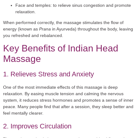
Face and temples:
to relieve sinus congestion and promote
relaxation.
When performed correctly, the massage stimulates the flow of
energy (known as
Prana
in Ayurveda) throughout the body, leaving
you refreshed and rebalanced.
Key Benefits of Indian Head
Massage
1. Relieves Stress and Anxiety
One of the most immediate effects of this massage is deep
relaxation. By easing muscle tension and calming the nervous
system, it reduces stress hormones and promotes a sense of inner
peace. Many people find that after a session, they sleep better and
feel mentally clearer.
2. Improves Circulation