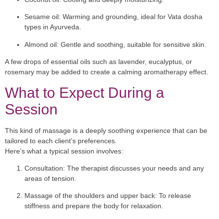
Sesame oil:
Warming and grounding, ideal for Vata dosha
types in Ayurveda.
Almond oil:
Gentle and soothing, suitable for sensitive skin.
A few drops of essential oils such as lavender, eucalyptus, or
rosemary may be added to create a calming aromatherapy effect.
What to Expect During a
Session
This kind of massage is a deeply soothing experience that can be
tailored to each client’s preferences.
Here’s what a typical session involves:
Consultation:
The therapist discusses your needs and any
areas of tension.
Massage of the shoulders and upper back:
To release
stiffness and prepare the body for relaxation.