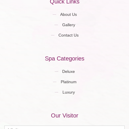
Quick Links
About Us
Gallery
Contact Us
Spa Categories
Deluxe
Platinum
Luxury
Our Visitor