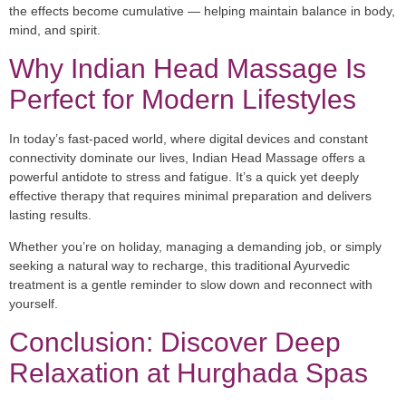
the effects become cumulative — helping maintain balance in body,
mind, and spirit.
Why Indian Head Massage Is
Perfect for Modern Lifestyles
In today’s fast-paced world, where digital devices and constant
connectivity dominate our lives, Indian Head Massage offers a
powerful antidote to stress and fatigue. It’s a quick yet deeply
effective therapy that requires minimal preparation and delivers
lasting results.
Whether you’re on holiday, managing a demanding job, or simply
seeking a natural way to recharge, this traditional Ayurvedic
treatment is a gentle reminder to slow down and reconnect with
yourself.
Conclusion: Discover Deep
Relaxation at Hurghada Spas