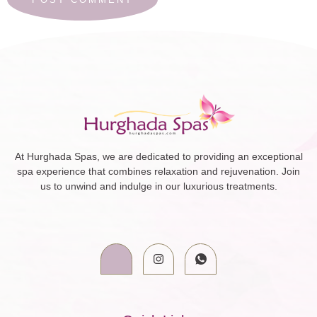
At Hurghada Spas, we are dedicated to providing an exceptional
spa experience that combines relaxation and rejuvenation. Join
us to unwind and indulge in our luxurious treatments.