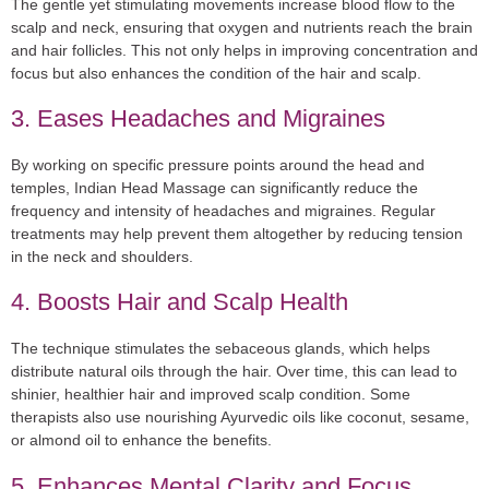
The gentle yet stimulating movements increase blood flow to the
scalp and neck, ensuring that oxygen and nutrients reach the brain
and hair follicles. This not only helps in improving concentration and
focus but also enhances the condition of the hair and scalp.
3. Eases Headaches and Migraines
By working on specific pressure points around the head and
temples, Indian Head Massage can significantly reduce the
frequency and intensity of headaches and migraines. Regular
treatments may help prevent them altogether by reducing tension
in the neck and shoulders.
4. Boosts Hair and Scalp Health
The technique stimulates the sebaceous glands, which helps
distribute natural oils through the hair. Over time, this can lead to
shinier, healthier hair and improved scalp condition. Some
therapists also use nourishing Ayurvedic oils like coconut, sesame,
or almond oil to enhance the benefits.
5. Enhances Mental Clarity and Focus