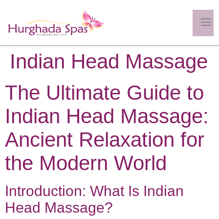
Indian Head Massage
The Ultimate Guide to
Indian Head Massage:
Ancient Relaxation for
the Modern World
Introduction: What Is Indian
Head Massage?