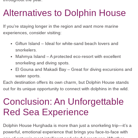
Alternatives to Dolphin House
If you’re staying longer in the region and want more marine
experiences, consider visiting:
Giftun Island
– Ideal for white-sand beach lovers and
snorkelers.
Mahmya Island
– A protected eco-resort with excellent
snorkeling and diving spots.
El Gouna and Makadi Bay
– Great for diving excursions and
water sports.
Each destination offers its own charm, but Dolphin House stands
out for its unique opportunity to connect with dolphins in the wild.
Conclusion: An Unforgettable
Red Sea Experience
Dolphin House Hurghada is more than just a snorkeling trip—it’s a
powerful, emotional experience
that brings you face-to-face with