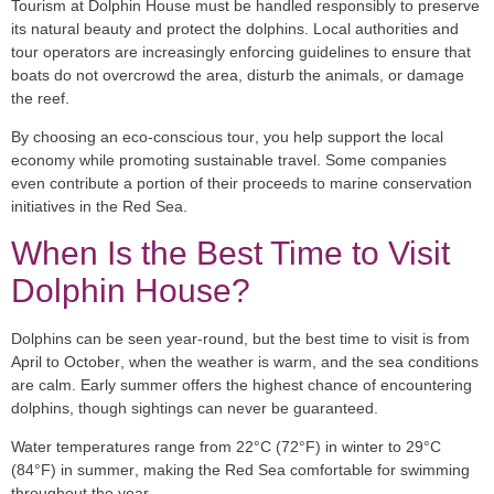
Tourism at Dolphin House must be handled responsibly to preserve
its natural beauty and protect the dolphins. Local authorities and
tour operators are increasingly enforcing guidelines to ensure that
boats do not overcrowd the area, disturb the animals, or damage
the reef.
By choosing an
eco-conscious tour
, you help support the local
economy while promoting sustainable travel. Some companies
even contribute a portion of their proceeds to marine conservation
initiatives in the Red Sea.
When Is the Best Time to Visit
Dolphin House?
Dolphins can be seen year-round, but the best time to visit is from
April to October
, when the weather is warm, and the sea conditions
are calm. Early summer offers the highest chance of encountering
dolphins, though sightings can never be guaranteed.
Water temperatures range from
22°C (72°F) in winter to 29°C
(84°F) in summer
, making the Red Sea comfortable for swimming
throughout the year.