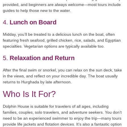
provided, and beginners are always welcome—most tours include
guides to help those new to the water.
4.
Lunch on Board
Midday, you’ll be treated to a delicious lunch on the boat, often
featuring fresh seafood, grilled chicken, rice, salads, and Egyptian
specialties. Vegetarian options are typically available too.
5.
Relaxation and Return
After the final swim or snorkel, you can relax on the sun deck, take
in the views, and reflect on your incredible day. The boat usually
returns to Hurghada by late afternoon.
Who Is It For?
Dolphin House is suitable for
travelers of all ages
, including
families, couples, solo travelers, and adventure seekers. You don’t
need to be an experienced swimmer to enjoy the trip—many tours
provide life jackets and flotation devices. It’s also a fantastic option