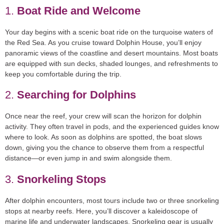
1.
Boat Ride and Welcome
Your day begins with a scenic boat ride on the turquoise waters of
the Red Sea. As you cruise toward Dolphin House, you’ll enjoy
panoramic views of the coastline and desert mountains. Most boats
are equipped with sun decks, shaded lounges, and refreshments to
keep you comfortable during the trip.
2.
Searching for Dolphins
Once near the reef, your crew will scan the horizon for dolphin
activity. They often travel in pods, and the experienced guides know
where to look. As soon as dolphins are spotted, the boat slows
down, giving you the chance to observe them from a respectful
distance—or even jump in and swim alongside them.
3.
Snorkeling Stops
After dolphin encounters, most tours include
two or three snorkeling
stops
at nearby reefs. Here, you’ll discover a kaleidoscope of
marine life and underwater landscapes. Snorkeling gear is usually