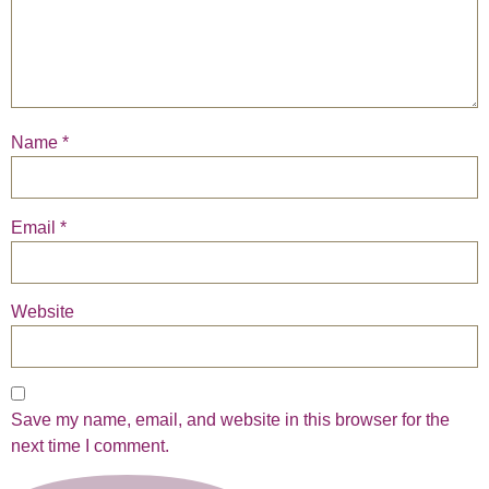
Name
*
Email
*
Website
Save my name, email, and website in this browser for the
next time I comment.