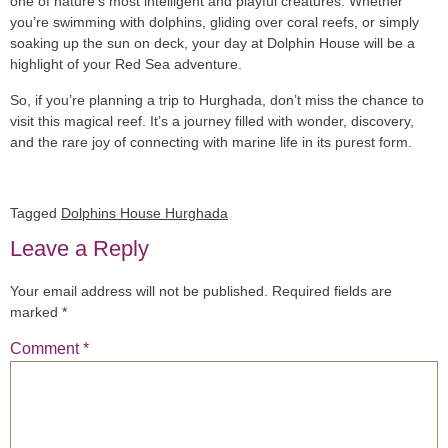
one of nature’s most intelligent and playful creatures. Whether
you’re swimming with dolphins, gliding over coral reefs, or simply
soaking up the sun on deck, your day at Dolphin House will be a
highlight of your Red Sea adventure.
So, if you’re planning a trip to Hurghada, don’t miss the chance to
visit this magical reef. It’s a journey filled with wonder, discovery,
and the rare joy of connecting with marine life in its purest form.
Tagged
Dolphins House Hurghada
Leave a Reply
Your email address will not be published.
Required fields are
marked
*
Comment
*