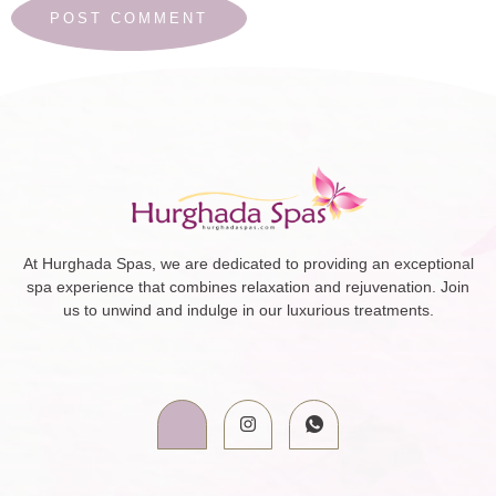
At Hurghada Spas, we are dedicated to providing an exceptional
spa experience that combines relaxation and rejuvenation. Join
us to unwind and indulge in our luxurious treatments.