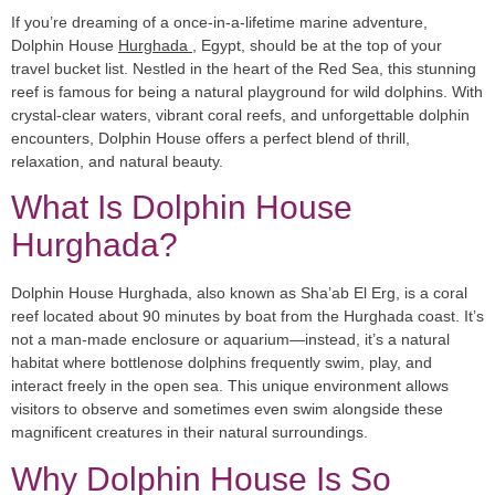
If you’re dreaming of a once-in-a-lifetime marine adventure,
Dolphin House
Hurghada
, Egypt, should be at the top of your
travel bucket list. Nestled in the heart of the Red Sea, this stunning
reef is famous for being a natural playground for wild dolphins. With
crystal-clear waters, vibrant coral reefs, and unforgettable dolphin
encounters, Dolphin House offers a perfect blend of thrill,
relaxation, and natural beauty.
What Is Dolphin House
Hurghada?
Dolphin House Hurghada, also known as
Sha’ab El Erg
, is a coral
reef located about 90 minutes by boat from the Hurghada coast. It’s
not a man-made enclosure or aquarium—instead, it’s a natural
habitat where bottlenose dolphins frequently swim, play, and
interact freely in the open sea. This unique environment allows
visitors to observe and sometimes even swim alongside these
magnificent creatures in their natural surroundings.
Why Dolphin House Is So