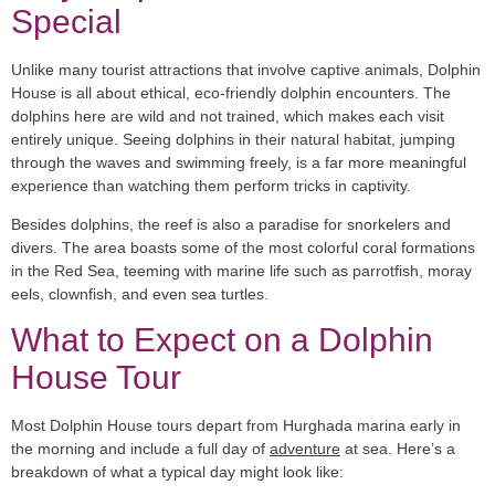
Special
Unlike many tourist attractions that involve captive animals, Dolphin
House is all about
ethical, eco-friendly dolphin encounters
. The
dolphins here are wild and not trained, which makes each visit
entirely unique. Seeing dolphins in their natural habitat, jumping
through the waves and swimming freely, is a far more meaningful
experience than watching them perform tricks in captivity.
Besides dolphins, the reef is also a paradise for snorkelers and
divers. The area boasts some of the
most colorful coral formations
in the Red Sea, teeming with marine life such as parrotfish, moray
eels, clownfish, and even sea turtles.
What to Expect on a Dolphin
House Tour
Most Dolphin House tours depart from Hurghada marina early in
the morning and include a full day of
adventure
at sea. Here’s a
breakdown of what a typical day might look like: