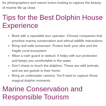
for photographers and nature lovers looking to capture the beauty
of marine life up close.
Tips for the Best Dolphin House
Experience
Book with a reputable tour operator:
Choose companies that
prioritize marine conservation and ethical wildlife interactions.
Bring reef-safe sunscreen:
Protect both your skin and the
fragile coral ecosystem.
Wear a rash guard or wetsuit:
It helps with sun protection
and keeps you comfortable in the water.
Don’t chase or touch the dolphins:
These are wild animals,
and we are guests in their home.
Bring an underwater camera:
You’ll want to capture those
magical dolphin moments.
Marine Conservation and
Responsible Tourism