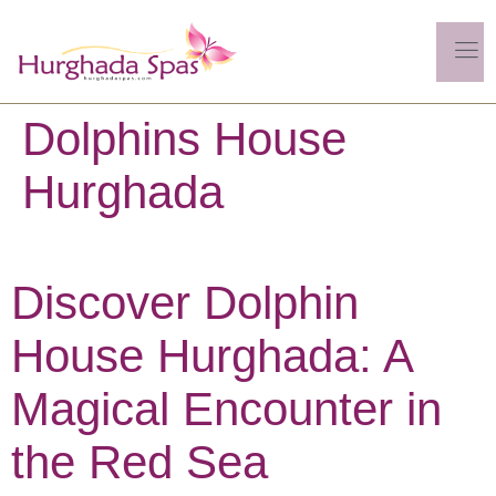
Dolphins House
Hurghada
Discover Dolphin
House Hurghada: A
Magical Encounter in
the Red Sea