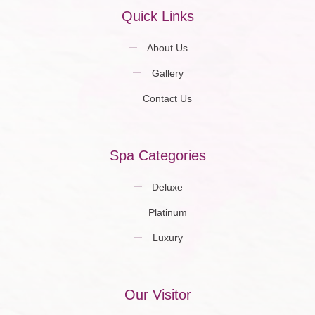
Quick Links
About Us
Gallery
Contact Us
Spa Categories
Deluxe
Platinum
Luxury
Our Visitor