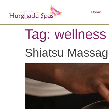
Home
Tag:
wellness
Shiatsu Massag