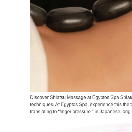
Discover Shiatsu Massage at Egyptos Spa Shiats
techniques. At Egyptos Spa, experience this ther
translating to “finger pressure ” in Japanese, ori