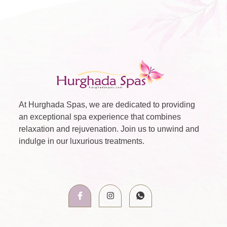
At Hurghada Spas, we are dedicated to providing
an exceptional spa experience that combines
relaxation and rejuvenation. Join us to unwind and
indulge in our luxurious treatments.