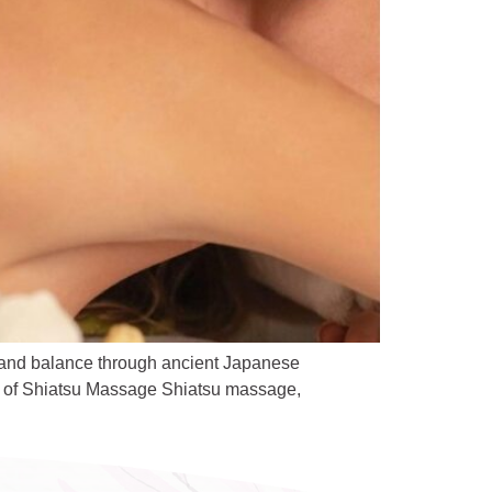
 and balance through ancient Japanese
ins of Shiatsu Massage Shiatsu massage,