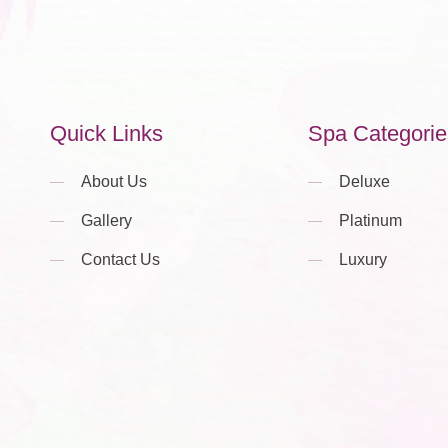
Quick Links
Spa Categorie
About Us
Deluxe
Gallery
Platinum
Contact Us
Luxury