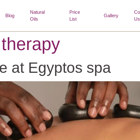
Natural
Price
Co
Blog
Gallery
Oils
List
Us
 therapy
e at Egyptos spa