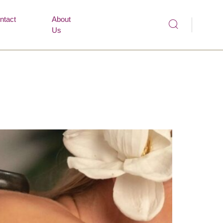
ntact
About
Us