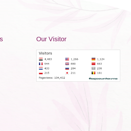
s
Our Visitor