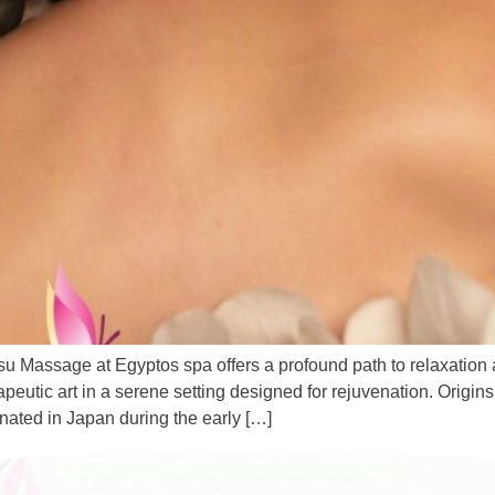
u Massage at Egyptos spa offers a profound path to relaxation
apeutic art in a serene setting designed for rejuvenation. ​Orig
ginated in Japan during the early […]