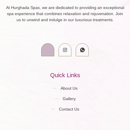
At Hurghada Spas, we are dedicated to providing an exceptional
spa experience that combines relaxation and rejuvenation. Join
us to unwind and indulge in our luxurious treatments.
Quick Links
About Us
Gallery
Contact Us