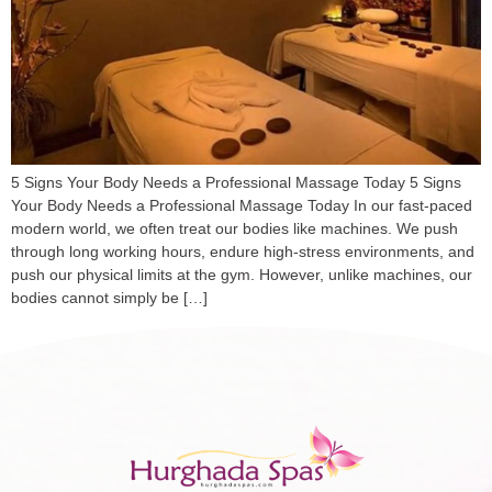
5 Signs Your Body Needs a Professional Massage Today 5 Signs
Your Body Needs a Professional Massage Today In our fast-paced
modern world, we often treat our bodies like machines. We push
through long working hours, endure high-stress environments, and
push our physical limits at the gym. However, unlike machines, our
bodies cannot simply be […]