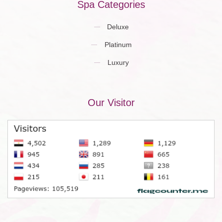
Spa Categories
Deluxe
Platinum
Luxury
Our Visitor