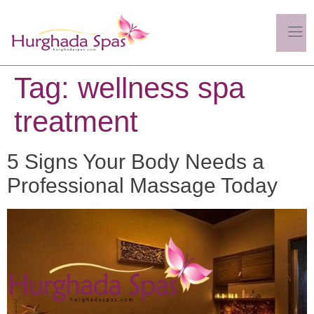
Tag:
wellness spa
treatment
5 Signs Your Body Needs a
Professional Massage Today