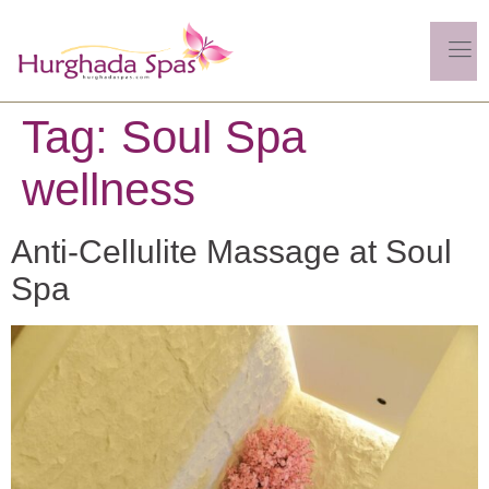
Tag:
Soul Spa
wellness
Anti-Cellulite Massage at Soul
Spa