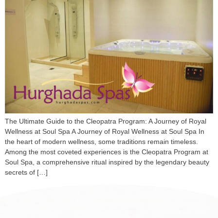
The Ultimate Guide to the Cleopatra Program: A Journey of Royal
Wellness at Soul Spa A Journey of Royal Wellness at Soul Spa In
the heart of modern wellness, some traditions remain timeless.
Among the most coveted experiences is the Cleopatra Program at
Soul Spa, a comprehensive ritual inspired by the legendary beauty
secrets of […]