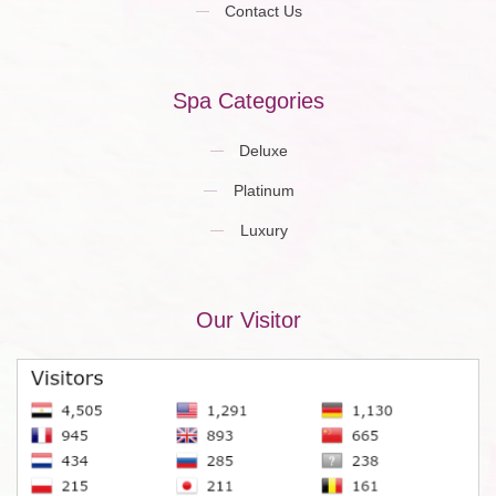
Contact Us
Spa Categories
Deluxe
Platinum
Luxury
Our Visitor