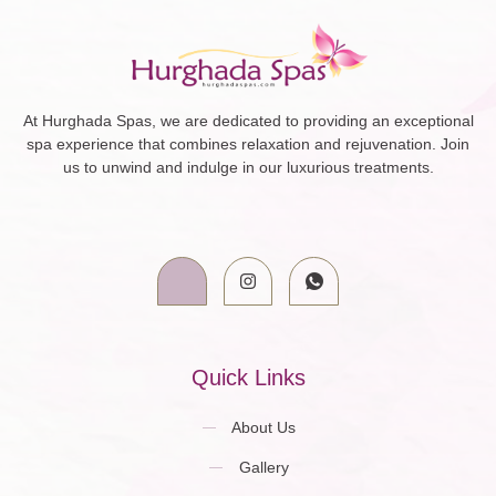
At Hurghada Spas, we are dedicated to providing an exceptional
spa experience that combines relaxation and rejuvenation. Join
us to unwind and indulge in our luxurious treatments.
Quick Links
About Us
Gallery