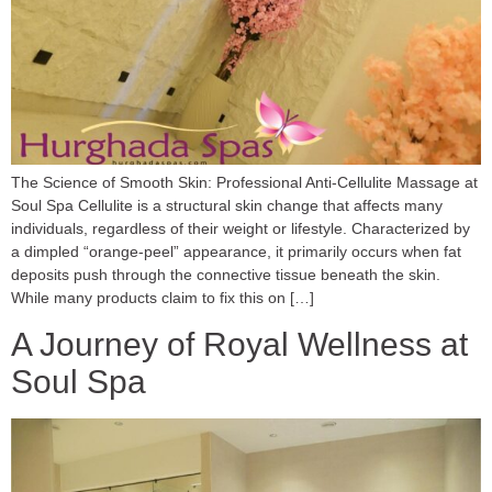
The Science of Smooth Skin: Professional Anti-Cellulite Massage at
Soul Spa Cellulite is a structural skin change that affects many
individuals, regardless of their weight or lifestyle. Characterized by
a dimpled “orange-peel” appearance, it primarily occurs when fat
deposits push through the connective tissue beneath the skin.
While many products claim to fix this on […]
A Journey of Royal Wellness at
Soul Spa