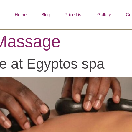
Home
Blog
Price List
Gallery
Co
 Massage
e at Egyptos spa