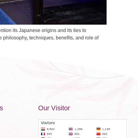
on its Japanese origins and its ties to
e philosophy, techniques, benefits, and role of
s
Our Visitor