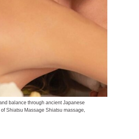
 and balance through ancient Japanese
ins of Shiatsu Massage Shiatsu massage,