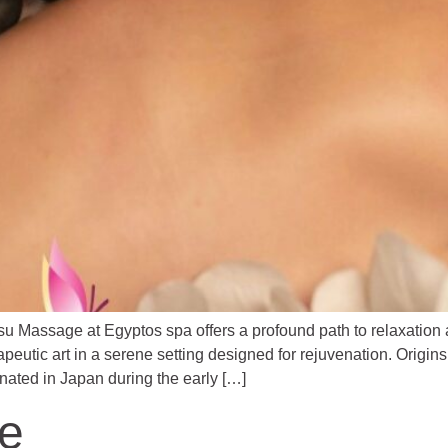
u Massage at Egyptos spa offers a profound path to relaxation
apeutic art in a serene setting designed for rejuvenation. ​Orig
ginated in Japan during the early […]
e