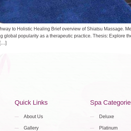
y to Holistic Healing Brief overview of Shiatsu Massage. Menti
g global popularity as a therapeutic practice. Thesis: Explore th
[…]
Quick Links
Spa Categorie
About Us
Deluxe
Gallery
Platinum