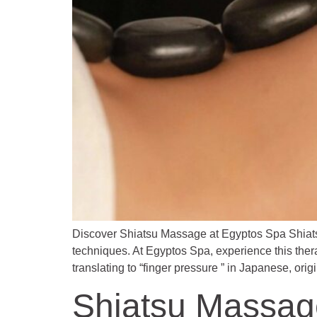
Discover Shiatsu Massage at Egyptos Spa Shiats
techniques. At Egyptos Spa, experience this ther
translating to “finger pressure ” in Japanese, ori
Shiatsu Massag