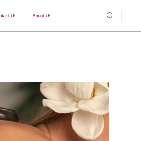
ntact Us
About Us