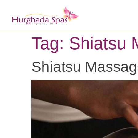
Tag:
Shiatsu
Shiatsu Massag