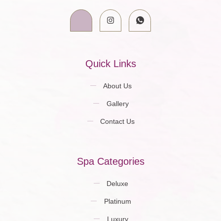
Quick Links
About Us
Gallery
Contact Us
Spa Categories
Deluxe
Platinum
Luxury