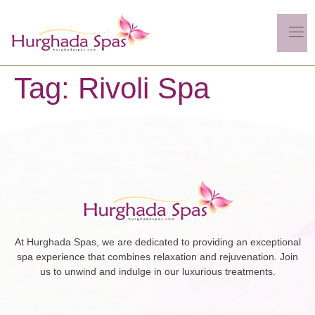
Tag:
Rivoli Spa
At Hurghada Spas, we are dedicated to providing an exceptional
spa experience that combines relaxation and rejuvenation. Join
us to unwind and indulge in our luxurious treatments.