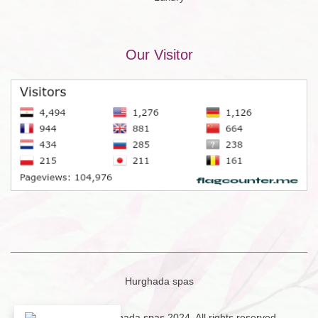
Our Visitor
Hurghada spas
Copyright © Hurghada spas 2024. All rights reserved.