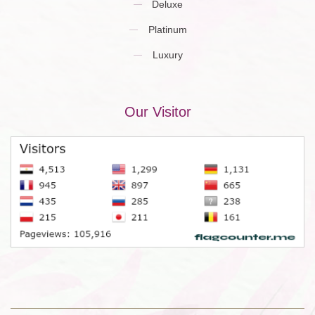
Deluxe
Platinum
Luxury
Our Visitor