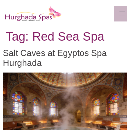
Tag:
Red Sea Spa
Salt Caves at Egyptos Spa
Hurghada