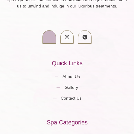
us to unwind and indulge in our luxurious treatments.
Quick Links
About Us
Gallery
Contact Us
Spa Categories