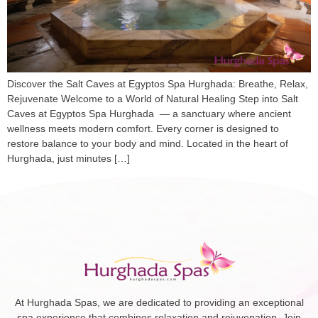
Discover the Salt Caves at Egyptos Spa Hurghada: Breathe, Relax,
Rejuvenate Welcome to a World of Natural Healing Step into Salt
Caves at Egyptos Spa Hurghada — a sanctuary where ancient
wellness meets modern comfort. Every corner is designed to
restore balance to your body and mind. Located in the heart of
Hurghada, just minutes […]
At Hurghada Spas, we are dedicated to providing an exceptional
spa experience that combines relaxation and rejuvenation. Join