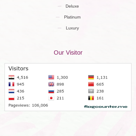
Deluxe
Platinum
Luxury
Our Visitor