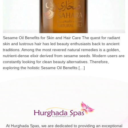
Sesame Oil Benefits for Skin and Hair Care The quest for radiant
skin and lustrous hair has led beauty enthusiasts back to ancient
traditions. Among the most revered natural remedies is a golden,
nutrient-dense elixir derived from sesame seeds. Modern users are
constantly looking for clean beauty alternatives. Therefore,
exploring the holistic Sesame Oil Benefits […]
At Hurghada Spas, we are dedicated to providing an exceptional