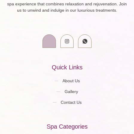
spa experience that combines relaxation and rejuvenation. Join
us to unwind and indulge in our luxurious treatments.
Quick Links
About Us
Gallery
Contact Us
Spa Categories