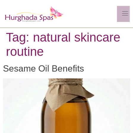
Tag:
natural skincare
routine
Sesame Oil Benefits