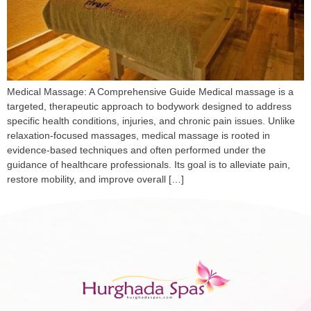
Medical Massage: A Comprehensive Guide Medical massage is a
targeted, therapeutic approach to bodywork designed to address
specific health conditions, injuries, and chronic pain issues. Unlike
relaxation-focused massages, medical massage is rooted in
evidence-based techniques and often performed under the
guidance of healthcare professionals. Its goal is to alleviate pain,
restore mobility, and improve overall […]