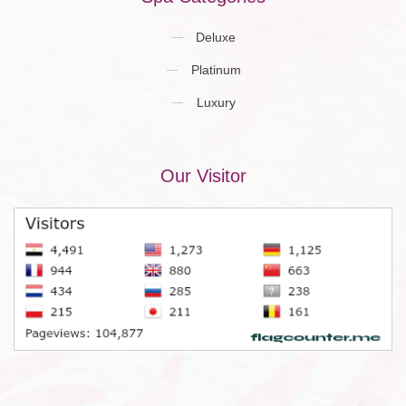
Deluxe
Platinum
Luxury
Our Visitor