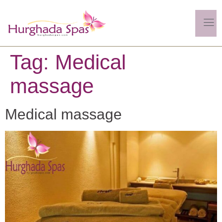
Tag:
Medical
massage
Medical massage