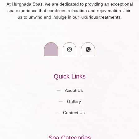
At Hurghada Spas, we are dedicated to providing an exceptional
spa experience that combines relaxation and rejuvenation. Join
us to unwind and indulge in our luxurious treatments.
Quick Links
About Us
Gallery
Contact Us
Spa Categories