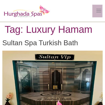
Tag:
Luxury Hamam
Sultan Spa Turkish Bath