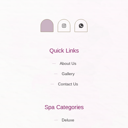
Quick Links
About Us
Gallery
Contact Us
Spa Categories
Deluxe