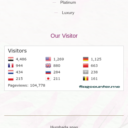
Platinum
Luxury
Our Visitor
Hurghada spas