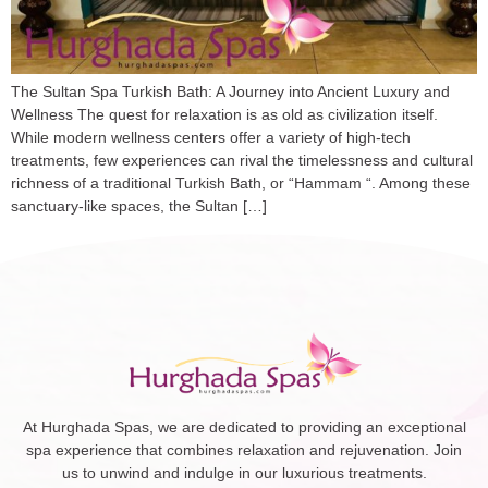
The Sultan Spa Turkish Bath: A Journey into Ancient Luxury and
Wellness The quest for relaxation is as old as civilization itself.
While modern wellness centers offer a variety of high-tech
treatments, few experiences can rival the timelessness and cultural
richness of a traditional Turkish Bath, or “Hammam “. Among these
sanctuary-like spaces, the Sultan […]
At Hurghada Spas, we are dedicated to providing an exceptional
spa experience that combines relaxation and rejuvenation. Join
us to unwind and indulge in our luxurious treatments.