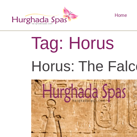
Home
Tag:
Horus
Horus: The Falc