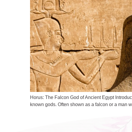
Horus: The Falcon God of Ancient Egypt Introduc
known gods. Often shown as a falcon or a man with