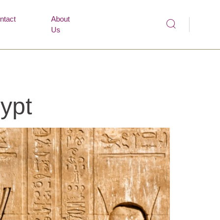
ntact
About
Us
ypt