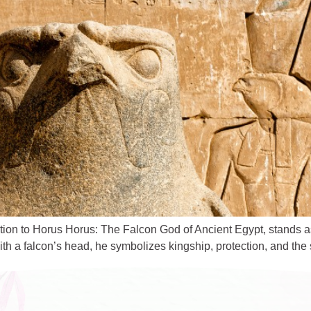
tion to Horus Horus: The Falcon God of Ancient Egypt, stands a
 a falcon’s head, he symbolizes kingship, protection, and the s