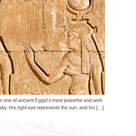
s one of ancient Egypt’s most powerful and well-
ky. His right eye represents the sun, and his […]