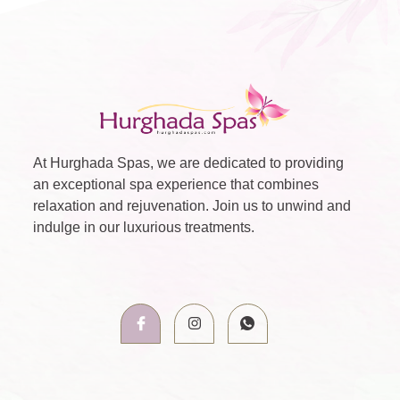
At Hurghada Spas, we are dedicated to providing
an exceptional spa experience that combines
relaxation and rejuvenation. Join us to unwind and
indulge in our luxurious treatments.