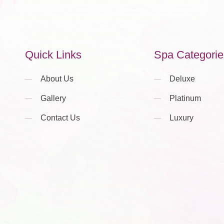
Quick Links
Spa Categorie
About Us
Deluxe
Gallery
Platinum
Contact Us
Luxury