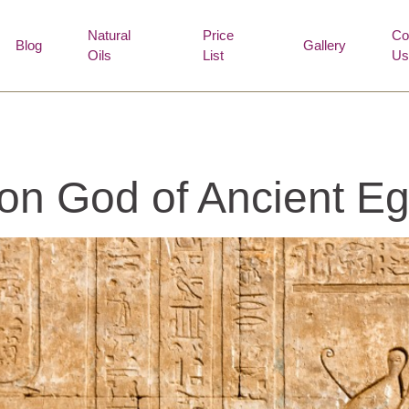
Natural
Price
Co
Blog
Gallery
Oils
List
Us
on God of Ancient Eg