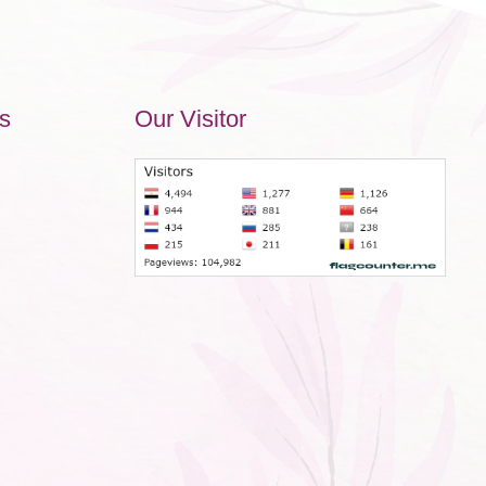
s
Our Visitor