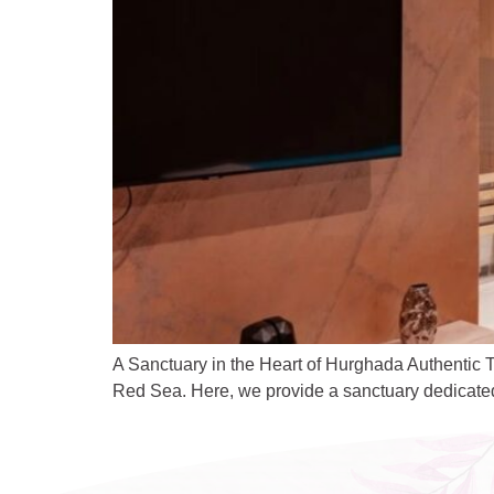
A Sanctuary in the Heart of Hurghada Authentic T
Red Sea. Here, we provide a sanctuary dedicated t