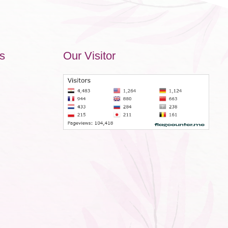
s
Our Visitor