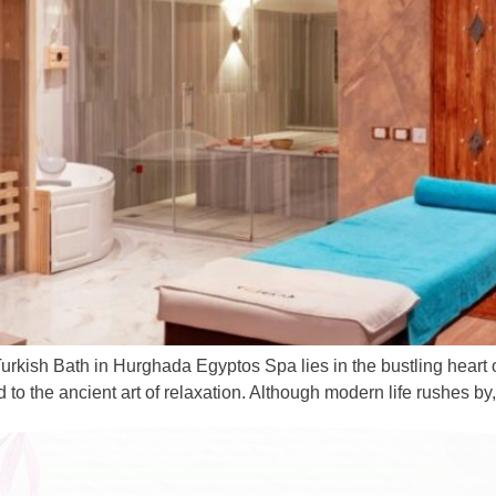
urkish Bath in Hurghada Egyptos Spa lies in the bustling heart
o the ancient art of relaxation. Although modern life rushes by, 