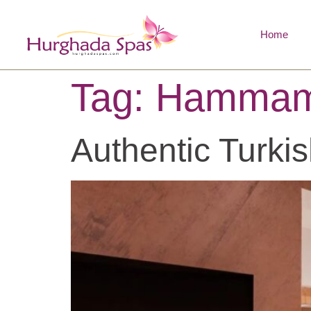
Home
Tag:
Hammam
Authentic Turki