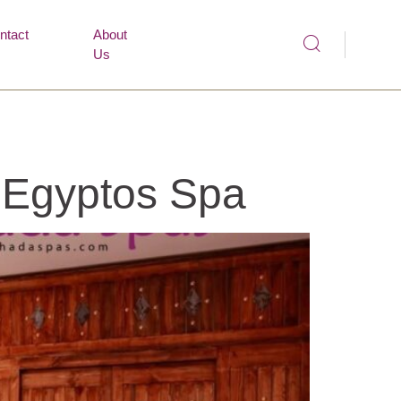
ntact
About
Us
| Egyptos Spa