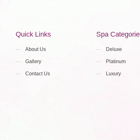
Quick Links
Spa Categorie
About Us
Deluxe
Gallery
Platinum
Contact Us
Luxury