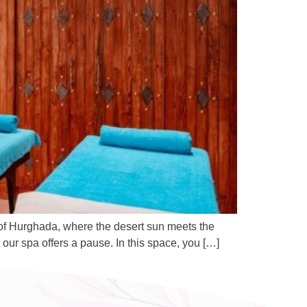
 of Hurghada, where the desert sun meets the
our spa offers a pause. In this space, you […]