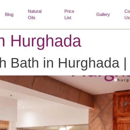
Natural
Price
Co
Blog
Gallery
Oils
List
Us
 Hurghada
sh Bath in Hurghada 