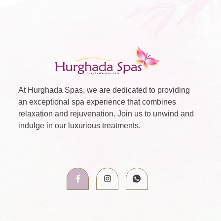
At Hurghada Spas, we are dedicated to providing
an exceptional spa experience that combines
relaxation and rejuvenation. Join us to unwind and
indulge in our luxurious treatments.