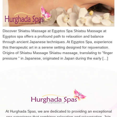
Discover Shiatsu Massage at Egyptos Spa Shiatsu Massage at
Egyptos spa offers a profound path to relaxation and balance
through ancient Japanese techniques. At Egyptos Spa, experience
this therapeutic art in a serene setting designed for rejuvenation. ​
Origins of Shiatsu Massage Shiatsu massage, translating to “finger
pressure ” in Japanese, originated in Japan during the early […]
At Hurghada Spas, we are dedicated to providing an exceptional
spa experience that combines relaxation and rejuvenation. Join