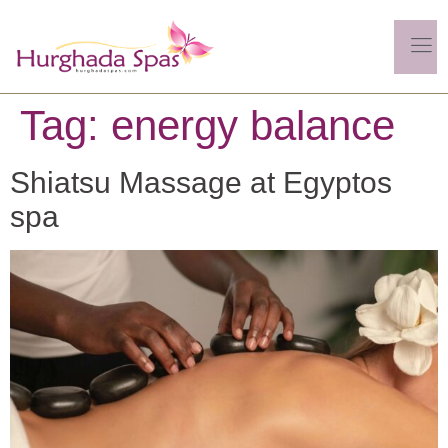
Tag:
energy balance
Shiatsu Massage at Egyptos
spa