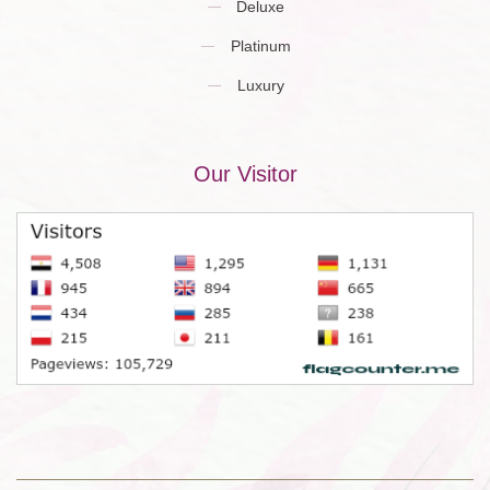
Deluxe
Platinum
Luxury
Our Visitor