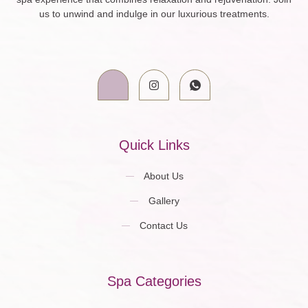
us to unwind and indulge in our luxurious treatments.
Quick Links
About Us
Gallery
Contact Us
Spa Categories