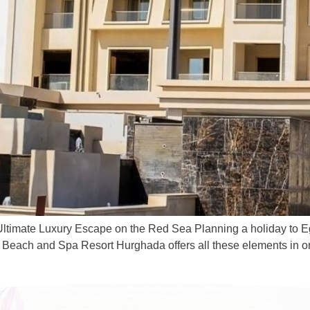
imate Luxury Escape on the Red Sea Planning a holiday to Egyp
 Beach and Spa Resort Hurghada offers all these elements in one 