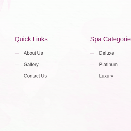
Quick Links
Spa Categorie
About Us
Deluxe
Gallery
Platinum
Contact Us
Luxury