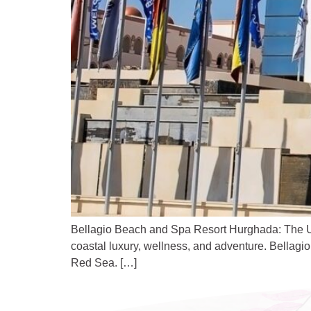
Bellagio Beach and Spa Resort Hurghada: The Ult
coastal luxury, wellness, and adventure. Bellagio
Red Sea. […]