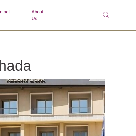
ntact
About
Us
ghada