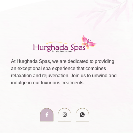
At Hurghada Spas, we are dedicated to providing
an exceptional spa experience that combines
relaxation and rejuvenation. Join us to unwind and
indulge in our luxurious treatments.