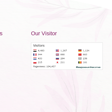
s
Our Visitor