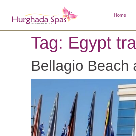
Home
Tag:
Egypt tra
Bellagio Beach