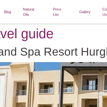
Natural
Price
Co
Blog
Gallery
Oils
List
Us
vel guide
 and Spa Resort Hur