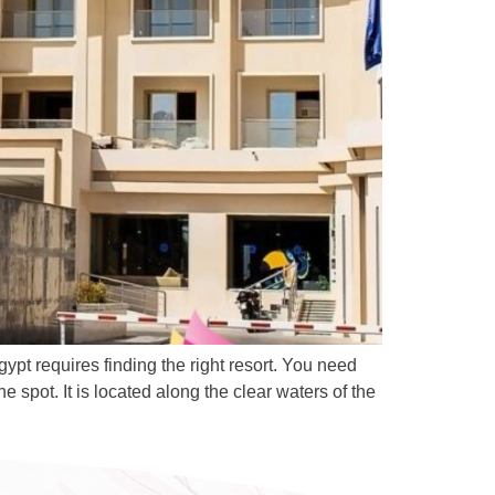
t requires finding the right resort. You need
spot. It is located along the clear waters of the