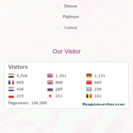
Deluxe
Platinum
Luxury
Our Visitor