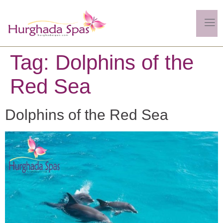
Tag:
Dolphins of the
Red Sea
Dolphins of the Red Sea