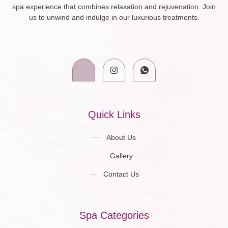
spa experience that combines relaxation and rejuvenation. Join
us to unwind and indulge in our luxurious treatments.
Quick Links
About Us
Gallery
Contact Us
Spa Categories