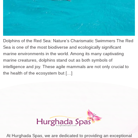
Dolphins of the Red Sea: Nature’s Charismatic Swimmers The Red
Sea is one of the most biodiverse and ecologically significant
marine environments in the world. Among its many captivating
marine creatures, dolphins stand out as both symbols of
intelligence and joy. These agile mammals are not only crucial to
the health of the ecosystem but […]
At Hurghada Spas, we are dedicated to providing an exceptional