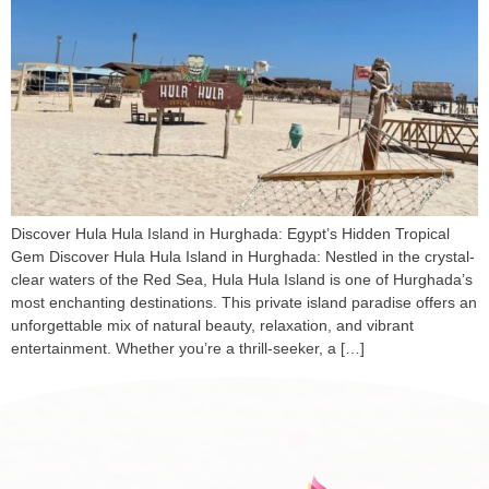
Discover Hula Hula Island in Hurghada: Egypt’s Hidden Tropical
Gem Discover Hula Hula Island in Hurghada: Nestled in the crystal-
clear waters of the Red Sea, Hula Hula Island is one of Hurghada’s
most enchanting destinations. This private island paradise offers an
unforgettable mix of natural beauty, relaxation, and vibrant
entertainment. Whether you’re a thrill-seeker, a […]