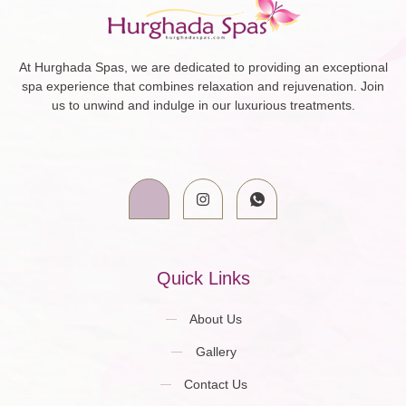
At Hurghada Spas, we are dedicated to providing an exceptional
spa experience that combines relaxation and rejuvenation. Join
us to unwind and indulge in our luxurious treatments.
Quick Links
About Us
Gallery
Contact Us