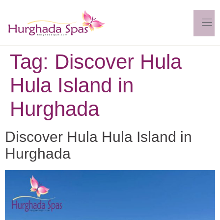
Tag:
Discover Hula
Hula Island in
Hurghada
Discover Hula Hula Island in
Hurghada