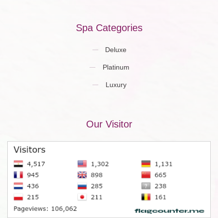
Spa Categories
Deluxe
Platinum
Luxury
Our Visitor