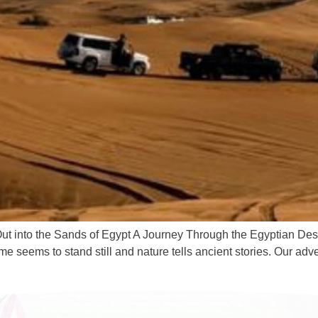
t into the Sands of Egypt A Journey Through the Egyptian Deser
seems to stand still and nature tells ancient stories. Our adv