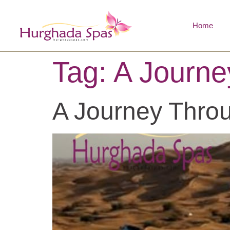
Home
Tag:
A Journe
A Journey Throu