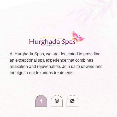
At Hurghada Spas, we are dedicated to providing
an exceptional spa experience that combines
relaxation and rejuvenation. Join us to unwind and
indulge in our luxurious treatments.