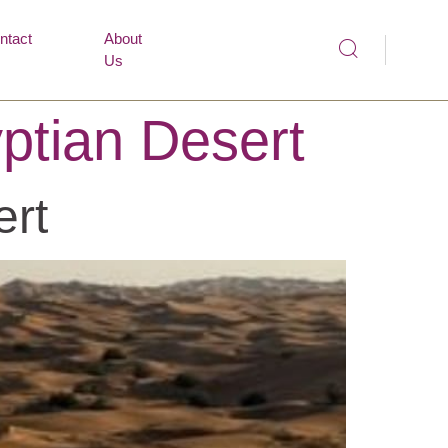
ntact
About
Us
ptian Desert
ert