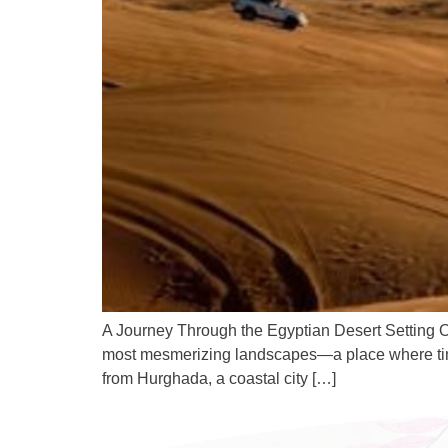
A Journey Through the Egyptian Desert Setting Ou
most mesmerizing landscapes—a place where time 
from Hurghada, a coastal city […]