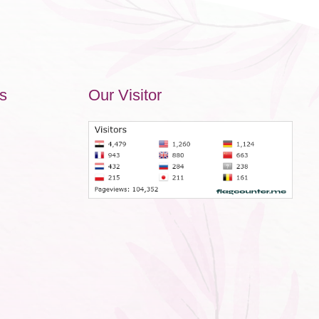
s
Our Visitor