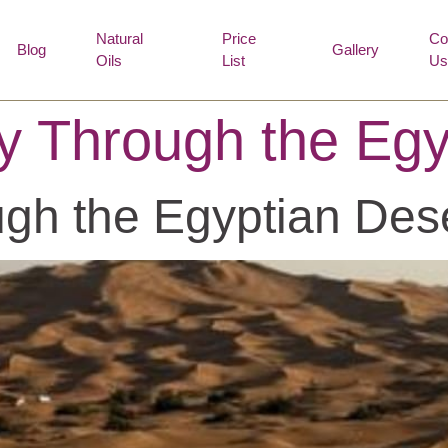
Natural
Price
Co
Blog
Gallery
Oils
List
Us
y Through the Egy
gh the Egyptian Des