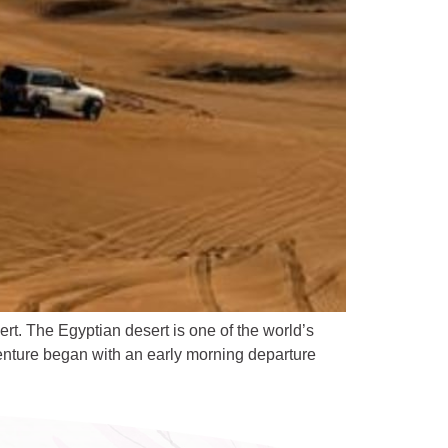
t. The Egyptian desert is one of the world’s
enture began with an early morning departure