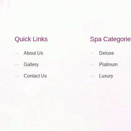
Quick Links
Spa Categorie
About Us
Deluxe
Gallery
Platinum
Contact Us
Luxury