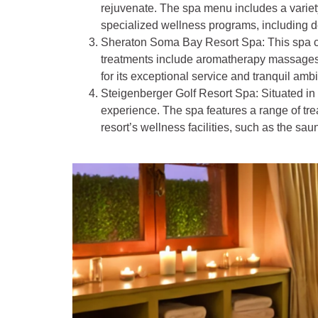
rejuvenate. The spa menu includes a variety
specialized wellness programs, including d
Sheraton Soma Bay Resort Spa
: This spa 
treatments include aromatherapy massages,
for its exceptional service and tranquil amb
Steigenberger Golf Resort Spa
: Situated i
experience. The spa features a range of tr
resort’s wellness facilities, such as the sa