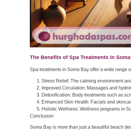
The Benefits of Spa Treatments in Soma
Spa treatments in Soma Bay offer a wide range o
Stress Relief
: The calming environment and 
Improved Circulation
: Massages and hydroth
Detoxification
: Body treatments such as scr
Enhanced Skin Health
: Facials and skinca
Holistic Wellness
: Wellness programs in Som
Conclusion
Soma Bay is more than just a beautiful beach dest