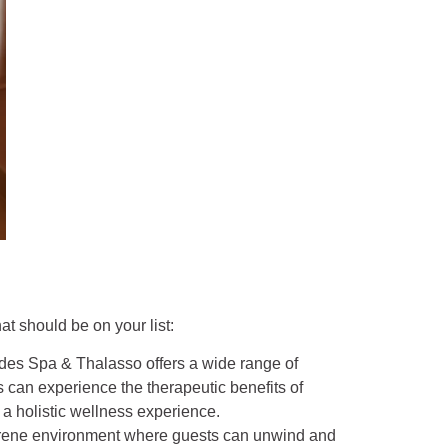
t should be on your list:
des Spa & Thalasso offers a wide range of
 can experience the therapeutic benefits of
a holistic wellness experience.
serene environment where guests can unwind and