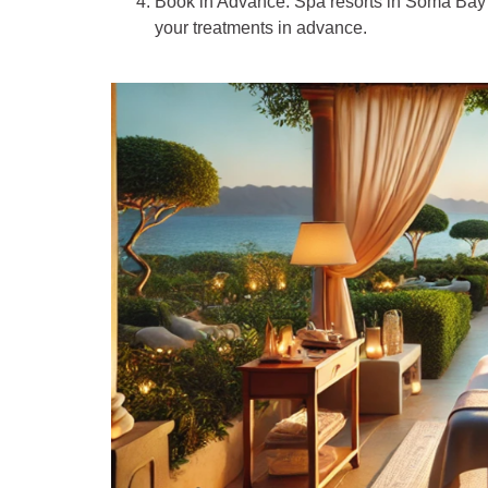
Book in Advance
: Spa resorts in Soma Bay 
your treatments in advance.