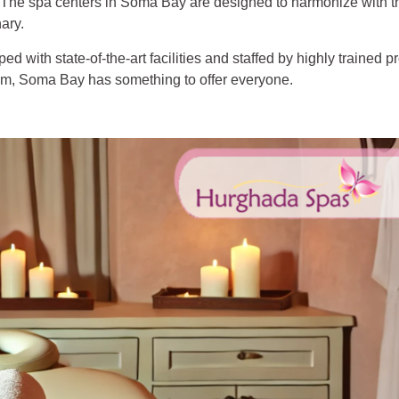
n. The spa centers in Soma Bay are designed to harmonize with t
ary.
 with state-of-the-art facilities and staffed by highly trained p
ram, Soma Bay has something to offer everyone.