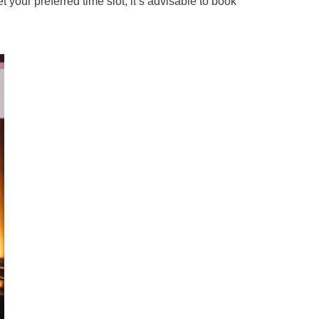
your preferred time slot, it’s advisable to book