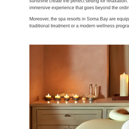
sunshine create the perfect setting for relaxatio
immersive experience that goes beyond the ordin
Moreover, the spa resorts in Soma Bay are equipped
traditional treatment or a modern wellness prog