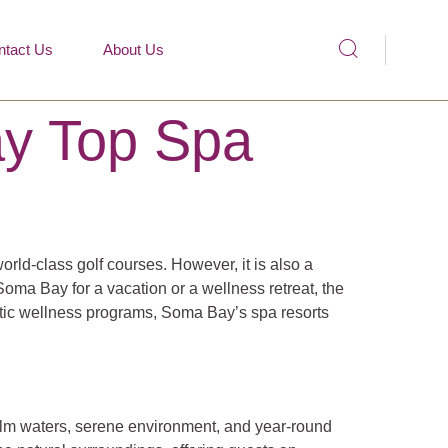
ntact Us
About Us
ay Top Spa
rld-class golf courses. However, it is also a
oma Bay for a vacation or a wellness retreat, the
istic wellness programs, Soma Bay’s spa resorts
calm waters, serene environment, and year-round