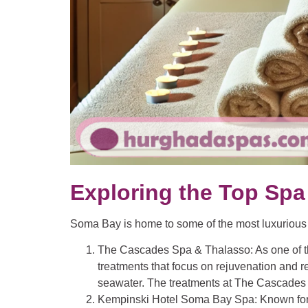
Exploring the Top Spa
Soma Bay is home to some of the most luxurious sp
The Cascades Spa & Thalasso
: As one of
treatments that focus on rejuvenation and r
seawater. The treatments at The Cascades c
Kempinski Hotel Soma Bay Spa
: Known fo