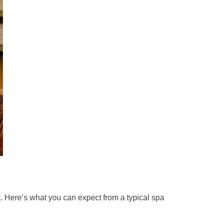
. Here’s what you can expect from a typical spa