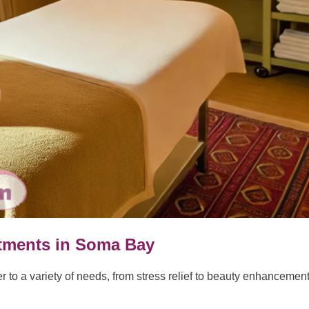
atments in Soma Bay
 to a variety of needs, from stress relief to beauty enhancement