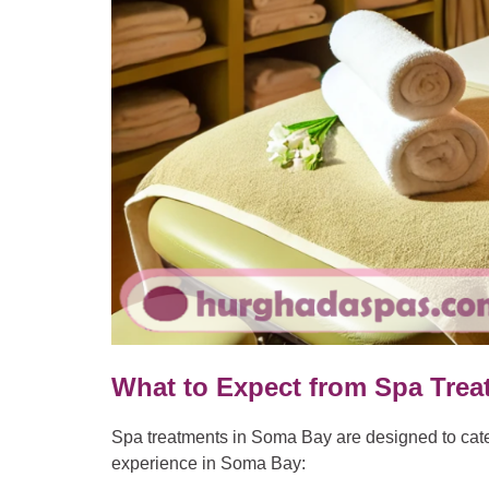
What to Expect from Spa Tre
Spa treatments in Soma Bay are designed to cater
experience in Soma Bay: