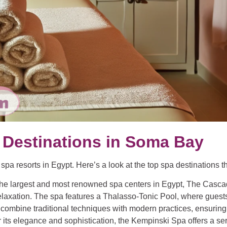
 Destinations in Soma Bay
a resorts in Egypt. Here’s a look at the top spa destinations tha
 the largest and most renowned spa centers in Egypt, The Casca
elaxation. The spa features a Thalasso-Tonic Pool, where guests
ombine traditional techniques with modern practices, ensuring 
r its elegance and sophistication, the Kempinski Spa offers a 