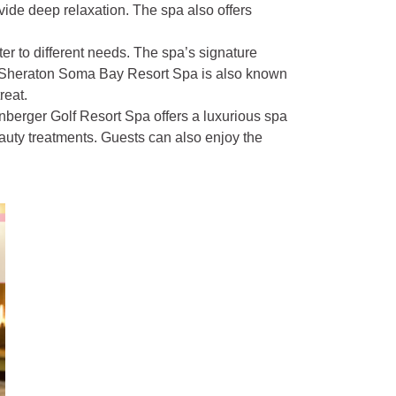
vide deep relaxation. The spa also offers
ter to different needs. The spa’s signature
e Sheraton Soma Bay Resort Spa is also known
reat.
enberger Golf Resort Spa offers a luxurious spa
auty treatments. Guests can also enjoy the