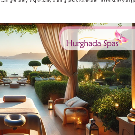
can get busy, especially during peak seasons. To ensure you get 