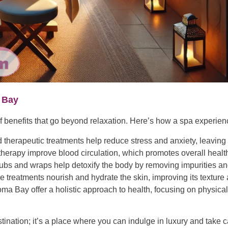
 Bay
f benefits that go beyond relaxation. Here’s how a spa experi
therapeutic treatments help reduce stress and anxiety, leaving
erapy improve blood circulation, which promotes overall health 
ubs and wraps help detoxify the body by removing impurities an
re treatments nourish and hydrate the skin, improving its textur
a Bay offer a holistic approach to health, focusing on physical,
ination; it’s a place where you can indulge in luxury and take 