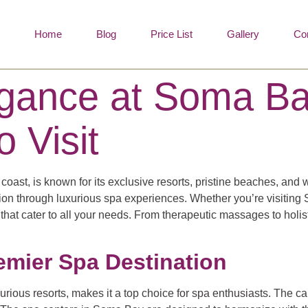
Home
Blog
Price List
Gallery
Co
legance at Soma B
o Visit
st, is known for its exclusive resorts, pristine beaches, and wo
ion through luxurious spa experiences. Whether you’re visiting S
s that cater to all your needs. From therapeutic massages to hol
emier Spa Destination
urious resorts, makes it a top choice for spa enthusiasts. The 