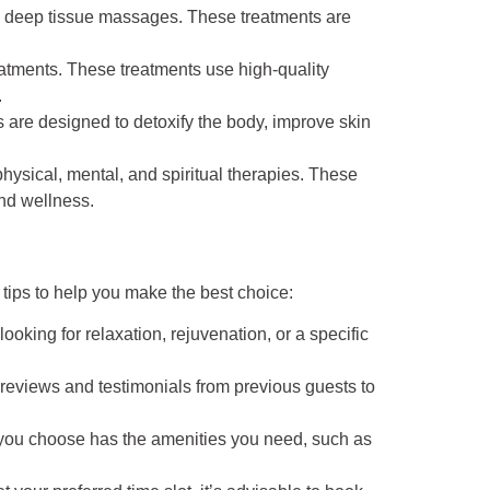
d deep tissue massages. These treatments are
reatments. These treatments use high-quality
.
 are designed to detoxify the body, improve skin
ysical, mental, and spiritual therapies. These
and wellness.
tips to help you make the best choice:
oking for relaxation, rejuvenation, or a specific
or reviews and testimonials from previous guests to
a you choose has the amenities you need, such as