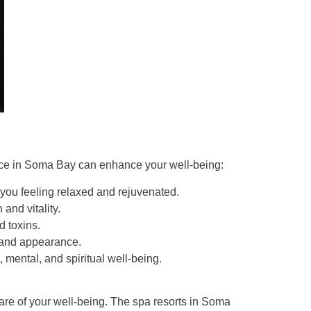
ence in Soma Bay can enhance your well-being:
 you feeling relaxed and rejuvenated.
and vitality.
d toxins.
e and appearance.
 mental, and spiritual well-being.
care of your well-being. The spa resorts in Soma