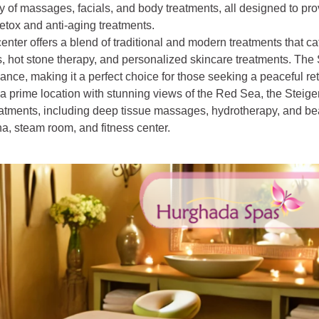
 of massages, facials, and body treatments, all designed to pro
etox and anti-aging treatments.
center offers a blend of traditional and modern treatments that ca
 hot stone therapy, and personalized skincare treatments. Th
iance, making it a perfect choice for those seeking a peaceful ret
n a prime location with stunning views of the Red Sea, the Steig
eatments, including deep tissue massages, hydrotherapy, and be
una, steam room, and fitness center.