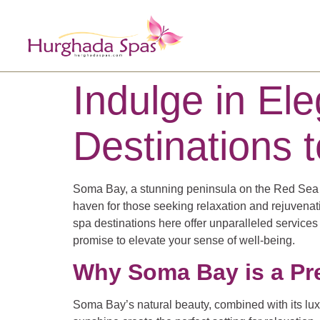
Indulge in E
Destinations t
Soma Bay, a stunning peninsula on the Red Sea coa
haven for those seeking relaxation and rejuvenat
spa destinations here offer unparalleled service
promise to elevate your sense of well-being.
Why Soma Bay is a Pr
Soma Bay’s natural beauty, combined with its lux