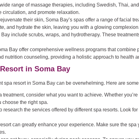
a wide range of massage therapies, including Swedish, Thai, an
 circulation, and promote relaxation.
 rejuvenate their skin, Soma Bay’s spas offer a range of facial t
te, and hydrate the skin, leaving you with a glowing complexion
 Bay include scrubs, wraps, and hydrotherapy. These treatments
oma Bay offer comprehensive wellness programs that combine ph
d nutrition counseling, providing a holistic approach to health 
 Resort in Soma Bay
ght spa resort in Soma Bay can be overwhelming. Here are some 
 treatment, consider what you want to achieve. Whether you’re lo
 choose the right spa.
to research the services offered by different spa resorts. Look f
pa resort can greatly enhance your experience. Make sure the sp
es.