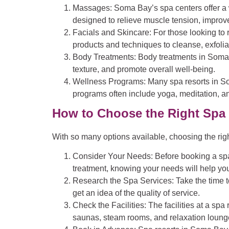
Massages
: Soma Bay’s spa centers offer 
designed to relieve muscle tension, improve
Facials and Skincare
: For those looking to
products and techniques to cleanse, exfolia
Body Treatments
: Body treatments in Soma
texture, and promote overall well-being.
Wellness Programs
: Many spa resorts in S
programs often include yoga, meditation, an
How to Choose the Right Spa
With so many options available, choosing the ri
Consider Your Needs
: Before booking a spa
treatment, knowing your needs will help you
Research the Spa Services
: Take the time 
get an idea of the quality of service.
Check the Facilities
: The facilities at a s
saunas, steam rooms, and relaxation loung