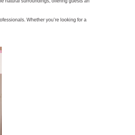
he natural surroundings, offering guests an
rofessionals. Whether you’re looking for a