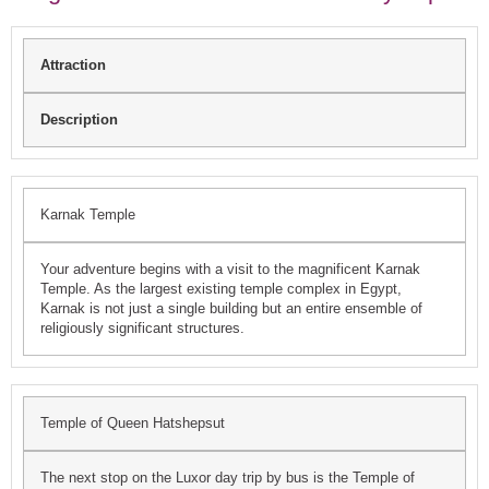
Attraction
Description
Karnak Temple
Your adventure begins with a visit to the magnificent Karnak
Temple. As the largest existing temple complex in Egypt,
Karnak is not just a single building but an entire ensemble of
religiously significant structures.
Temple of Queen Hatshepsut
The next stop on the Luxor day trip by bus is the Temple of