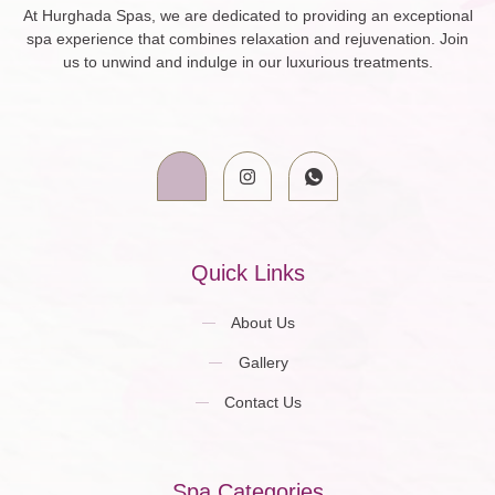
At Hurghada Spas, we are dedicated to providing an exceptional
spa experience that combines relaxation and rejuvenation. Join
us to unwind and indulge in our luxurious treatments.
Quick Links
About Us
Gallery
Contact Us
Spa Categories