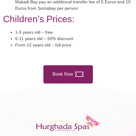
Makadi Bay pay an additional transfer fee of 5 Euros and 10
Euros from Somabay per person
Children’s Prices:
1-5 years old – free
6-11 years old – 50% discount
From 12 years old – full price
Book Now