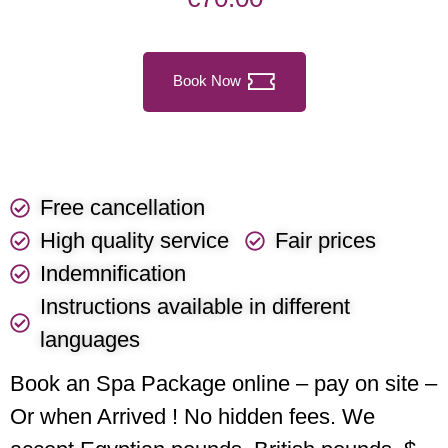
Book Now
Free cancellation
High quality service
Fair prices
Indemnification
Instructions available in different
languages
Book an Spa Package online – pay on site –
Or when Arrived ! No hidden fees. We