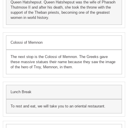
Queen Hatshepsut. Queen Hatshepsut was the wife of Pharaoh
Thutmose II and after his death, she took the throne with the
support of the Theban priests, becoming one of the greatest
women in world history.
Colossi of Memnon
The next stop is the Colossi of Memnon. The Greeks gave
these massive statues their name because they saw the image
of the hero of Troy, Memnon, in them.
Lunch Break
To rest and eat, we will take you to an oriental restaurant.