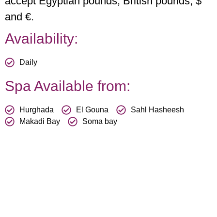
accept Egyptian pounds, British pounds, $
and €.
Availability:
Daily
Spa Available from:
Hurghada
El Gouna
Sahl Hasheesh
Makadi Bay
Soma bay