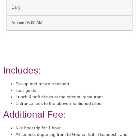
Daily
Around 05:00 AM
Includes:
Pickup and return transport
Tour guide
Lunch & soft drinks at the oriental restaurant
Entrance fees to the above-mentioned sites
Additional Fee:
Nile boat trip for 1 hour
All tourists departing from El Gouna, Sahl Hasheesh, and