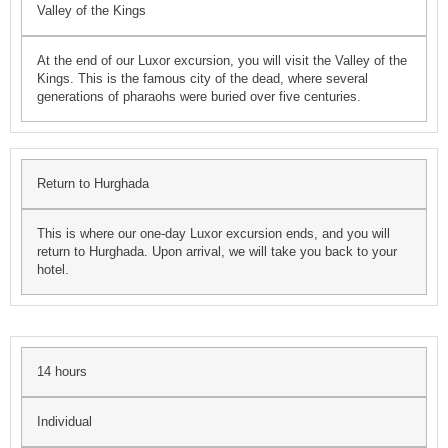
Valley of the Kings
At the end of our Luxor excursion, you will visit the Valley of the
Kings. This is the famous city of the dead, where several
generations of pharaohs were buried over five centuries.
Return to Hurghada
This is where our one-day Luxor excursion ends, and you will
return to Hurghada. Upon arrival, we will take you back to your
hotel.
14 hours
Individual