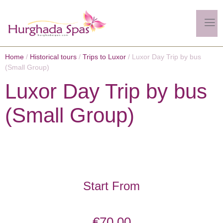
Home
/
Historical tours
/
Trips to Luxor
/ Luxor Day Trip by bus
(Small Group)
Luxor Day Trip by bus
(Small Group)
Start From
€
70.00