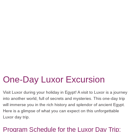
One-Day Luxor Excursion
Visit Luxor during your holiday in Egypt! A visit to Luxor is a journey
into another world, full of secrets and mysteries. This one-day trip
will immerse you in the rich history and splendor of ancient Egypt.
Here is a glimpse of what you can expect on this unforgettable
Luxor day trip.
Program Schedule for the Luxor Day Trip: