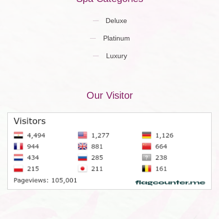
Deluxe
Platinum
Luxury
Our Visitor